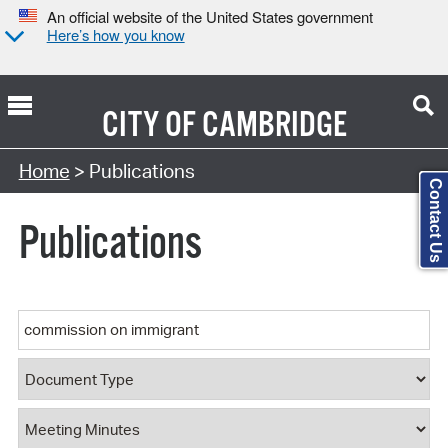
An official website of the United States government
Here’s how you know
CITY OF
CAMBRIDGE
Search Type:
Home
> Publications
Contact Us
Publications
Keyword
Document Type
Document Category