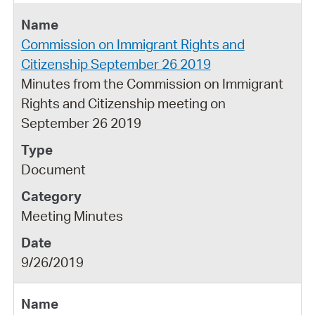
Commission on Immigrant Rights and
Citizenship September 26 2019
Minutes from the Commission on Immigrant
Rights and Citizenship meeting on
September 26 2019
Document
Meeting Minutes
9/26/2019