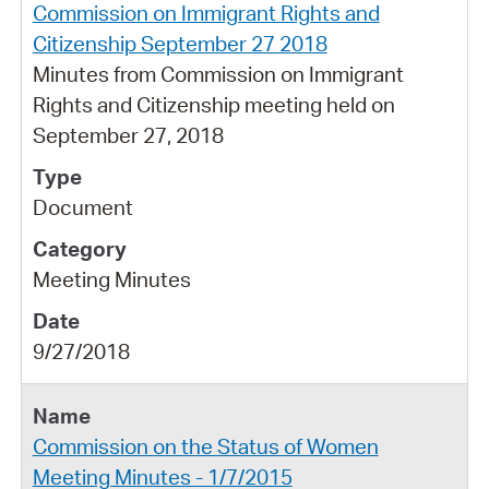
Commission on Immigrant Rights and
Citizenship September 27 2018
Minutes from Commission on Immigrant
Rights and Citizenship meeting held on
September 27, 2018
Document
Meeting Minutes
9/27/2018
Commission on the Status of Women
Meeting Minutes - 1/7/2015