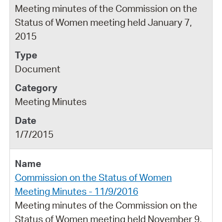
Meeting minutes of the Commission on the
Status of Women meeting held January 7,
2015
Document
Meeting Minutes
1/7/2015
Commission on the Status of Women
Meeting Minutes - 11/9/2016
Meeting minutes of the Commission on the
Status of Women meeting held November 9,