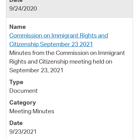
9/24/2020
Commission on Immigrant Rights and
Citizenship September 23 2021
Minutes from the Commission on Immigrant
Rights and Citizenship meeting held on
September 23, 2021
Document
Meeting Minutes
9/23/2021