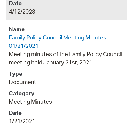
4/12/2023
Family Policy Council Meeting Minutes -
01/21/2021
Meeting minutes of the Family Policy Council
meeting held January 21st, 2021
Document
Meeting Minutes
1/21/2021