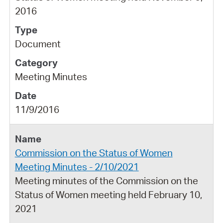
2016
Document
Meeting Minutes
11/9/2016
Commission on the Status of Women
Meeting Minutes - 2/10/2021
Meeting minutes of the Commission on the
Status of Women meeting held February 10,
2021