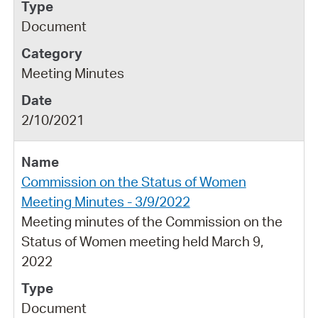
Document
Meeting Minutes
2/10/2021
Commission on the Status of Women
Meeting Minutes - 3/9/2022
Meeting minutes of the Commission on the
Status of Women meeting held March 9,
2022
Document