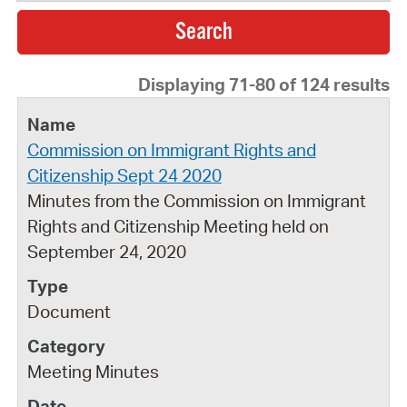
Displaying 71-80 of 124 results
Commission on Immigrant Rights and
Citizenship Sept 24 2020
Minutes from the Commission on Immigrant
Rights and Citizenship Meeting held on
September 24, 2020
Document
Meeting Minutes