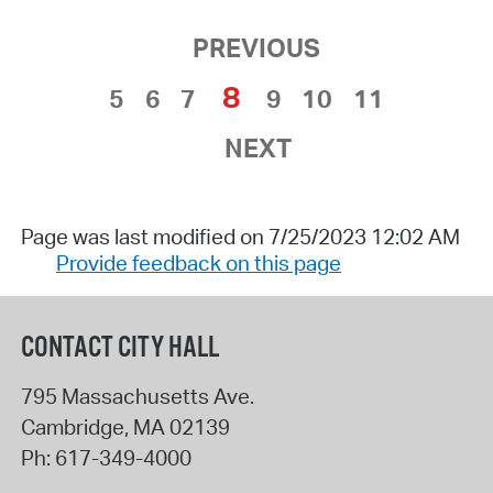
PREVIOUS
8
5
6
7
9
10
11
NEXT
Page was last modified on 7/25/2023 12:02 AM
Provide feedback on this page
CONTACT CITY HALL
795 Massachusetts Ave.
Cambridge
,
MA
02139
Ph:
617-349-4000