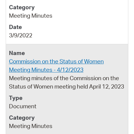
Meeting Minutes
3/9/2022
Commission on the Status of Women
Meeting Minutes - 4/12/2023
Meeting minutes of the Commission on the
Status of Women meeting held April 12, 2023
Document
Meeting Minutes