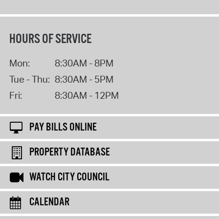
HOURS OF SERVICE
Mon:
8:30AM - 8PM
Tue - Thu:
8:30AM - 5PM
Fri:
8:30AM - 12PM
PAY BILLS ONLINE
PROPERTY DATABASE
WATCH CITY COUNCIL
CALENDAR