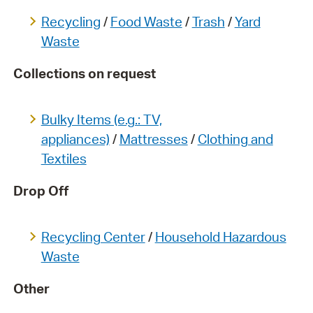
Recycling
/
Food Waste
/
Trash
/
Yard
Waste
Collections on request
Bulky Items (e.g.: TV,
appliances)
/
Mattresses
/
Clothing and
Textiles
Drop Off
Recycling Center
/
Household Hazardous
Waste
Other