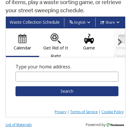
of items, play a waste sorting game, or retrieve
your street sweeping schedule.
Waste Collection Schedule
English
Share
Calendar
Get Rid of It
Game
Street
Right
Cleaning
Schedul
Type your home address.
Search
Privacy
|
Terms of Service
|
Cookie Policy
List of Materials
Powered by