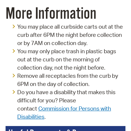
More Information
You may place all curbside carts out at the
curb after 6PM the night before collection
or by 7AM on collection day.
You may only place trash in plastic bags
out at the curb on the morning of
collection day, not the night before.
Remove all receptacles from the curb by
6PM on the day of collection.
Do you have a disability that makes this
difficult for you? Please
contact
Commission for Persons with
Disabilities
.