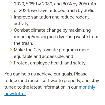
2020, 50% by 2030, and 80% by 2050. As
of 2024, we have reduced trash by 36%.
Improve sanitation and reduce rodent
activity,
Combat climate change by maximizing
reducing/reusing and diverting waste from
the trash,
Make the City’s waste programs more
equitable and accessible, and
Protect employee health and safety.
You can help us achieve our goals. Please
reduce and reuse, sort waste properly, and stay
tuned to the latest information in our
monthly
newsletter
.