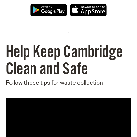
Help Keep Cambridge
Clean and Safe
Follow these tips for waste collection