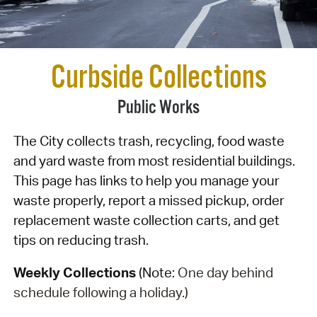
Curbside Collections
Public Works
The City collects trash, recycling, food waste
and yard waste from most residential buildings.
This page has links to help you manage your
waste properly, report a missed pickup, order
replacement waste collection carts, and get
tips on reducing trash.
Weekly Collections
(Note:
One day behind
schedule following a holiday.)