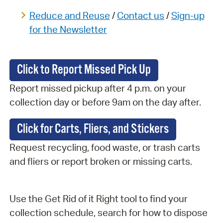
Reduce and Reuse
/
Contact
us
/
Sign-up
for the Newsletter
Click to Report Missed Pick Up
Report missed pickup after 4 p.m. on your
collection day or before 9am on the day after.
Click for Carts, Fliers, and Stickers
Request recycling, food waste, or trash carts
and fliers or report broken or missing carts.
Use the Get Rid of it Right tool to find your
collection schedule, search for how to dispose