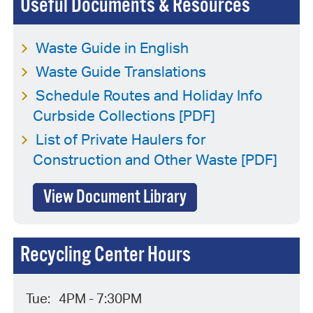
Useful Documents & Resources
Waste Guide in English
Waste Guide Translations
Schedule Routes and Holiday Info
Curbside Collections [PDF]
List of Private Haulers for
Construction and Other Waste [PDF]
View Document Library
Recycling Center Hours
Tue:
4PM - 7:30PM