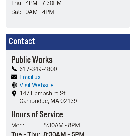
Thu:
4PM - 7:30PM
Sat:
9AM - 4PM
Contact
Public Works
617-349-4800
Email us
Visit Website
147 Hampshire St.
Cambridge, MA 02139
Hours of Service
Mon:
8:30AM - 8PM
Tue - Thu:
8:30AM - 5PM