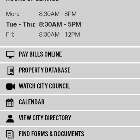
Mon:
8:30AM - 8PM
Tue - Thu:
8:30AM - 5PM
Fri:
8:30AM - 12PM
PAY BILLS ONLINE
PROPERTY DATABASE
WATCH CITY COUNCIL
CALENDAR
VIEW CITY DIRECTORY
FIND FORMS & DOCUMENTS