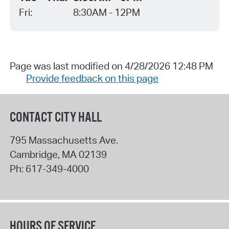
Fri:
8:30AM - 12PM
Page was last modified on 4/28/2026 12:48 PM
Provide feedback on this page
CONTACT CITY HALL
795 Massachusetts Ave.
Cambridge
,
MA
02139
Ph:
617-349-4000
HOURS OF SERVICE