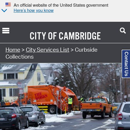
An official website of the United States government
Here’s how you know
CITY OF
CAMBRIDGE
Search Type:
Home
>
City Services List
> Curbside
Contact Us
Collections