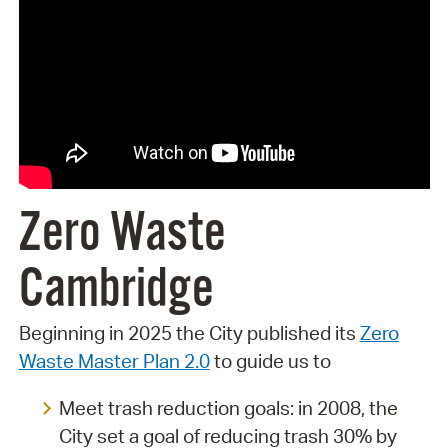
Zero Waste
Cambridge
Beginning in 2025 the City published its
Zero
Waste Master Plan 2.0
to guide us to
Meet trash reduction goals: in 2008, the
City set a goal of reducing trash 30% by