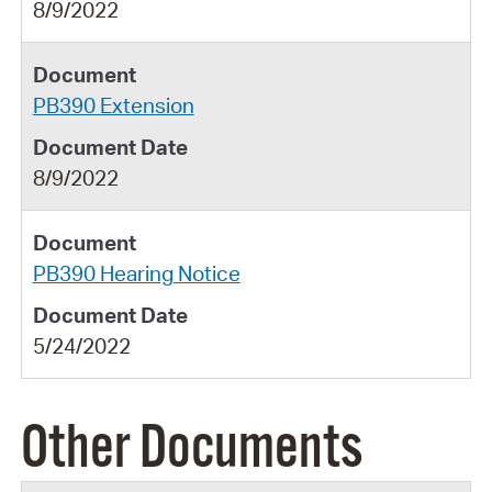
8/9/2022
PB390 Extension
8/9/2022
PB390 Hearing Notice
5/24/2022
Other Documents