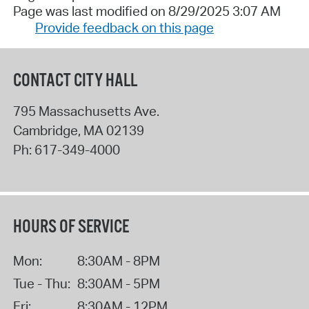
Page was last modified on 8/29/2025 3:07 AM
Provide feedback on this page
CONTACT CITY HALL
795 Massachusetts Ave.
Cambridge
,
MA
02139
Ph:
617-349-4000
HOURS OF SERVICE
Mon:
8:30AM - 8PM
Tue - Thu:
8:30AM - 5PM
Fri:
8:30AM - 12PM