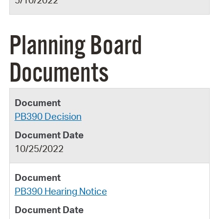
5/10/2022
Planning Board
Documents
PB390 Decision
10/25/2022
PB390 Hearing Notice