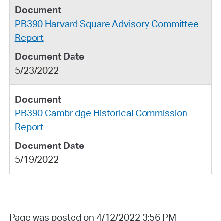
PB390 Harvard Square Advisory Committee
Report
5/23/2022
PB390 Cambridge Historical Commission
Report
5/19/2022
Page was posted on 4/12/2022 3:56 PM