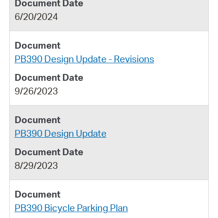
6/20/2024
PB390 Design Update - Revisions
9/26/2023
PB390 Design Update
8/29/2023
PB390 Bicycle Parking Plan