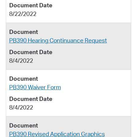
8/22/2022
PB390 Hearing Continuance Request
8/4/2022
PB390 Waiver Form
8/4/2022
PB390 Revised Application Graphics