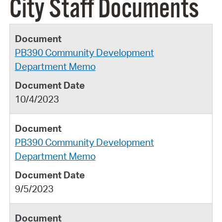
City Staff Documents
PB390 Community Development
Department Memo
10/4/2023
PB390 Community Development
Department Memo
9/5/2023