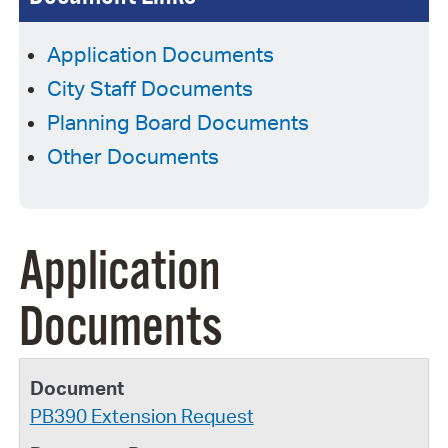
Application Documents
City Staff Documents
Planning Board Documents
Other Documents
Application
Documents
PB390 Extension Request