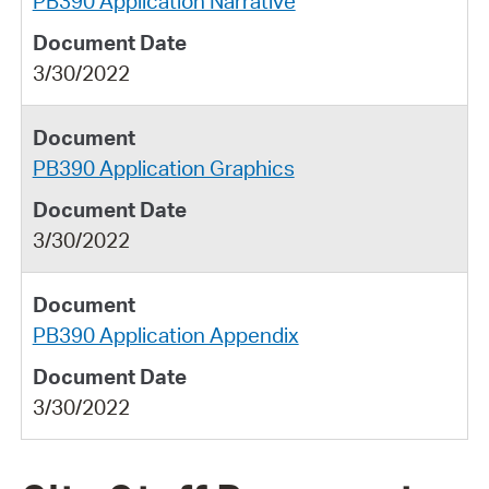
PB390 Application Narrative
3/30/2022
PB390 Application Graphics
3/30/2022
PB390 Application Appendix
3/30/2022