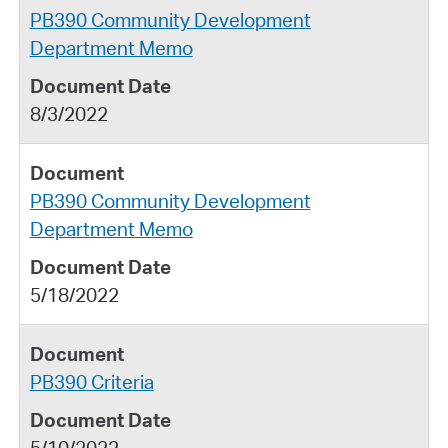
PB390 Community Development
Department Memo
8/3/2022
PB390 Community Development
Department Memo
5/18/2022
PB390 Criteria