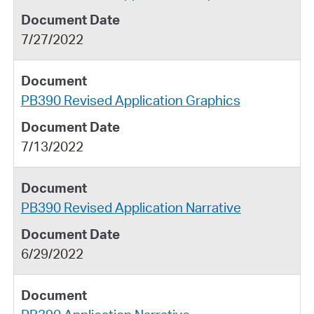
7/27/2022
PB390 Revised Application Graphics
7/13/2022
PB390 Revised Application Narrative
6/29/2022