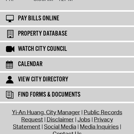
PAY BILLS ONLINE
PROPERTY DATABASE
WATCH CITY COUNCIL
CALENDAR
VIEW CITY DIRECTORY
FIND FORMS & DOCUMENTS
Yi-An Huang, City Manager
Public Records
Request
Disclaimer
Jobs
Privacy
Statement
Social Media
Media Inquiries
Contact Us