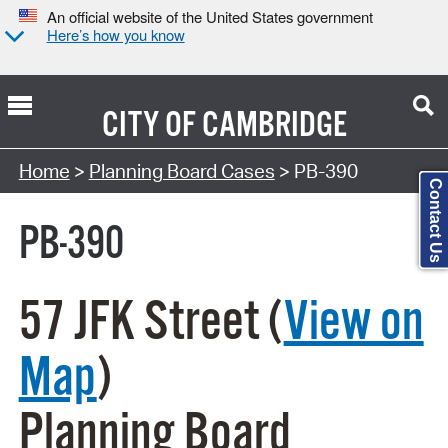
An official website of the United States government
Here’s how you know
CITY OF
CAMBRIDGE
Search Type:
Home
>
Planning Board Cases
> PB-390
Contact Us
PB-390
57 JFK Street (
View on
Map
)
Planning Board