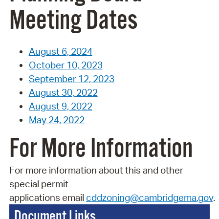
Meeting Dates
August 6, 2024
October 10, 2023
September 12, 2023
August 30, 2022
August 9, 2022
May 24, 2022
For More Information
For more information about this and other
special permit
applications
email
cddzoning@cambridgema.gov
.
Document Links