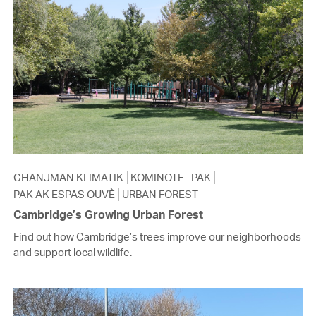
CHANJMAN KLIMATIK
KOMINOTE
PAK
PAK AK ESPAS OUVÈ
URBAN FOREST
Cambridge’s Growing Urban Forest
Find out how Cambridge’s trees improve our neighborhoods
and support local wildlife.