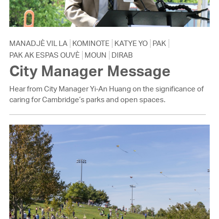
MANADJÈ VIL LA
KOMINOTE
KATYE YO
PAK
PAK AK ESPAS OUVÈ
MOUN
DIRAB
City Manager Message
Hear from City Manager Yi-An Huang on the significance of
caring for Cambridge’s parks and open spaces.