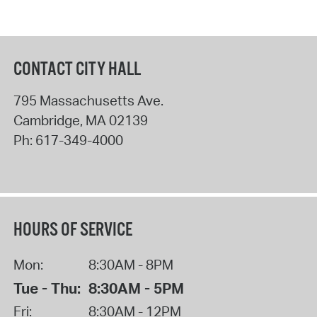
CONTACT CITY HALL
795 Massachusetts Ave.
Cambridge
,
MA
02139
Ph:
617-349-4000
HOURS OF SERVICE
Mon:
8:30AM - 8PM
Tue - Thu:
8:30AM - 5PM
Fri:
8:30AM - 12PM