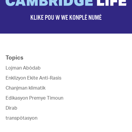
KLIKE POU W WE KONPLÈ NUMÈ
Topics
Lojman Abòdab
Enklizyon Ekite Anti-Rasis
Chanjman klimatik
Edikasyon Premye Timoun
Dirab
transpòtasyon