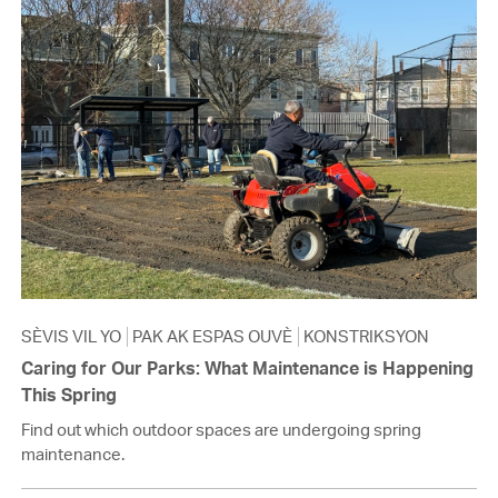
SÈVIS VIL YO
PAK AK ESPAS OUVÈ
KONSTRIKSYON
Caring for Our Parks: What Maintenance is Happening
This Spring
Find out which outdoor spaces are undergoing spring
maintenance.