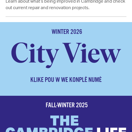
Learn about what’s being improved in Cambridge and check
out current repair and renovation projects.
WINTER 2026
KLIKE POU W WE KONPLÈ NUMÈ
FALL-WINTER 2025