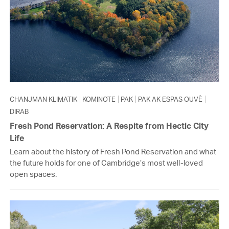
CHANJMAN KLIMATIK
KOMINOTE
PAK
PAK AK ESPAS OUVÈ
DIRAB
Fresh Pond Reservation: A Respite from Hectic City
Life
Learn about the history of Fresh Pond Reservation and what
the future holds for one of Cambridge’s most well-loved
open spaces.