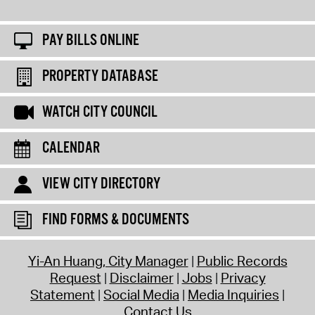
PAY BILLS ONLINE
PROPERTY DATABASE
WATCH CITY COUNCIL
CALENDAR
VIEW CITY DIRECTORY
FIND FORMS & DOCUMENTS
Yi-An Huang, City Manager
Public Records
Request
Disclaimer
Jobs
Privacy
Statement
Social Media
Media Inquiries
Contact Us