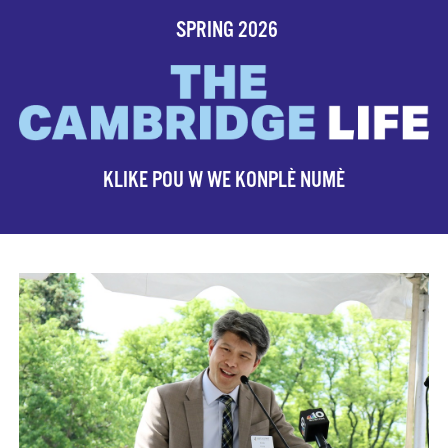
SPRING 2026
KLIKE POU W WE KONPLÈ NUMÈ