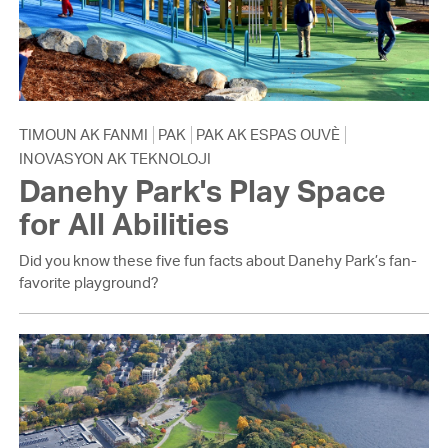
TIMOUN AK FANMI
PAK
PAK AK ESPAS OUVÈ
INOVASYON AK TEKNOLOJI
Danehy Park's Play Space
for All Abilities
Did you know these five fun facts about Danehy Park’s fan-
favorite playground?