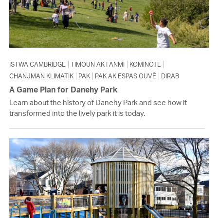
ISTWA CAMBRIDGE
TIMOUN AK FANMI
KOMINOTE
CHANJMAN KLIMATIK
PAK
PAK AK ESPAS OUVÈ
DIRAB
A Game Plan for Danehy Park
Learn about the history of Danehy Park and see how it
transformed into the lively park it is today.