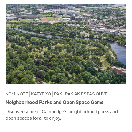
KOMINOTE
KATYE YO
PAK
PAK AK ESPAS OUVÈ
Neighborhood Parks and Open Space Gems
Discover some of Cambridge’s neighborhood parks and
open spaces for all to enjoy.