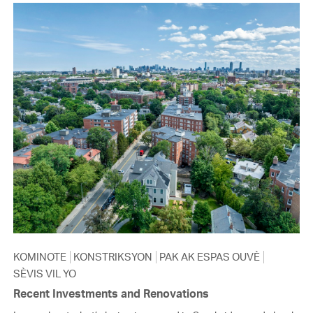
KOMINOTE
KONSTRIKSYON
PAK AK ESPAS OUVÈ
SÈVIS VIL YO
Recent Investments and Renovations