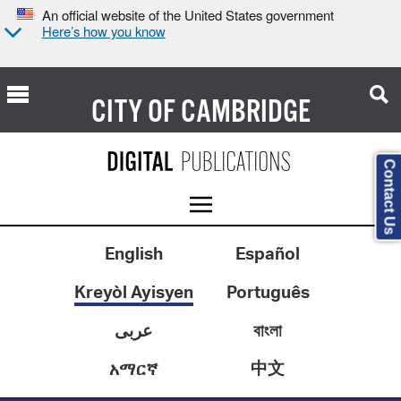
An official website of the United States government
Here’s how you know
CITY OF
CAMBRIDGE
Contact Us
English
Español
Kreyòl Ayisyen
Português
عربى
বাংলা
中文
አማርኛ