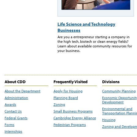
Life Science and Technology
Businesses
Are you a entrepreneur starting a company in
the high tech, biotech or clean energy fields?
Learn about available community resources for
your business.
About CDD
Frequently Visited
Divisions
About the Department
Apply for Housing
Community Planning
Administration
Planning Board
Economic Opportunit
Development
Awards
Zoning
Environmental and
Contact Us
Small Business Programs
Transportation Plann
Federal Grants
Cambridge Energy Alliance
Housing
Forms
Pedestrian Programs
Zoning and Develop
Internships