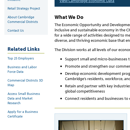
View Cambridge Economic Data
Retail Strategy Project
What We Do
About Cambridge
Commercial Districts
The Economic Opportunity and Development 
inclusive and sustainable economy in the Ci
Contact Us
for a wide range of activities designed to me
diverse, and thriving economic base that en
Related Links
The Division works at all levels of our econ
Top 25 Employers
Support small and micro-businesses 
Promote and strengthen our commerci
Business and Labor
Force Data
Develop economic development prog
Cambridge’s residents, workforce, an
Commercial Districts 3D
Map
Retain and partner with key industrie
global competitiveness
Access Small Business
Connect residents and businesses to
Data and Market
Research
Apply for a Business
Certificate