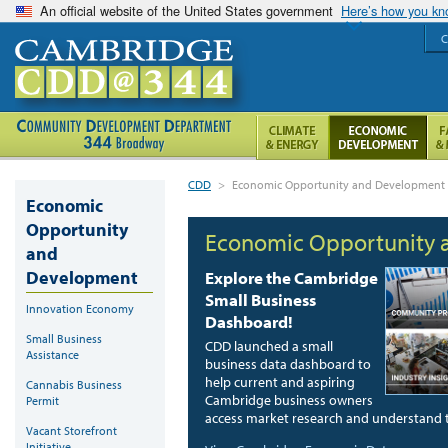
An official website of the United States government
Here’s how you k
C
CDD
>
Economic Opportunity and Development
Economic
Opportunity
Economic Opportunity
and
Development
Explore the Cambridge
Small Business
Innovation Economy
Dashboard!
Small Business
CDD launched a small
Assistance
business data dashboard to
help current and aspiring
Cannabis Business
Cambridge business owners
Permit
access market research and understand th
Vacant Storefront
Initiative