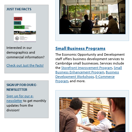
JUST THE FACTS
Small Business Programs
Interested in our
demographics and
The Economic Opportunity and Development
commercial information?
staff offers business development services to
Cambridge small businesses. Services include
Check out Just the Facts!
the
Storefront Improvement Program
,
Small
Business Enhancement Program
,
Business
Development Workshops
,
E-Commerce
Program
, and more.
SIGN UP FOR OUR E-
NEWSLETTER
Sign up for our e-
newsletter
to get monthly
updates from the
division!