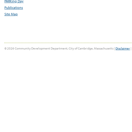
PARKing Day
Publications
Site Map
© 2026 Community Development Department, City of Cambridge, Massachusetts |
Disclaimer
|