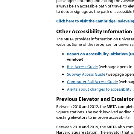
passengers entering and exiting the Alewife
always be an accessible path of travel to el
to detour signage as the path of accessible t
Click here to visit the Cambridge Redeve
Other Accessibility Information
The MBTA provides information on universal 
website. Some of the resources for universa
Report on Accessibility Initiatives 
window)
Bus Access Guide
(webpage opens in
Subway Access Guide
(webpage opens
Commuter Rail Access Guide
(webpag
Alerts about changes to accessibility
(
Previous Elevator and Escalator
Between 2010 and 2012, the MBTA completed
Square stations. The work involved adding n
existing elevators to improve accessibility.
Between 2018 and 2019, the MBTA also compl
Harvard Square station. The elevator that 