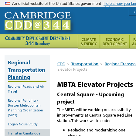
An official website of the United States government
Here’s how you k
C
Regional
CDD
>
Transportation
>
Regional Transpo
Transportation
Elevator Projects
Planning
MBTA Elevator Projects
Regional Roads and Air
Travel
Central Square - Upcoming
Regional Funding -
project
Boston Metropolitan
The MBTA will be working on accessibility
Planning Organization
improvements at Central Square Red Line
(MPO)
station. This work will include:
Logan Noise Study
Replacing and modernizing one
Transit in Cambridge
elevator