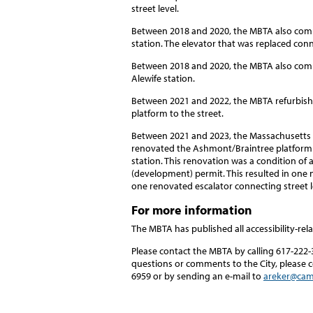
street level.
Between 2018 and 2020, the MBTA also comp
station. The elevator that was replaced conn
Between 2018 and 2020, the MBTA also comp
Alewife station.
Between 2021 and 2022, the MBTA refurbishe
platform to the street.
Between 2021 and 2023, the Massachusetts I
renovated the Ashmont/Braintree platform 
station. This renovation was a condition of
(development) permit. This resulted in one 
one renovated escalator connecting street 
For more information
The MBTA has published all accessibility-rela
Please contact the MBTA by calling 617-222-
questions or comments to the City, please 
6959 or by sending an e-mail to
areker@cam