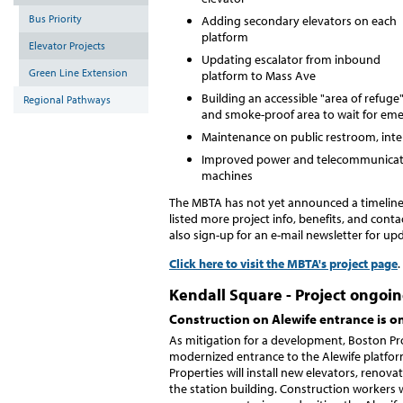
Bus Priority
Adding secondary elevators on each
platform
Elevator Projects
Updating escalator from inbound
Green Line Extension
platform to Mass Ave
Building an accessible "area of refuge"
Regional Pathways
and smoke-proof area to wait for em
Maintenance on public restroom, interi
Improved power and telecommunicatio
machines
The MBTA has not yet announced a timeline 
listed more project info, benefits, and cont
also sign-up for an e-mail newsletter for up
Click here to visit the MBTA's project page
.
Kendall Square - Project ongoi
Construction on Alewife entrance is 
As mitigation for a development, Boston Pro
modernized entrance to the Alewife platfor
Properties will install new elevators, reno
the station building. Construction workers w