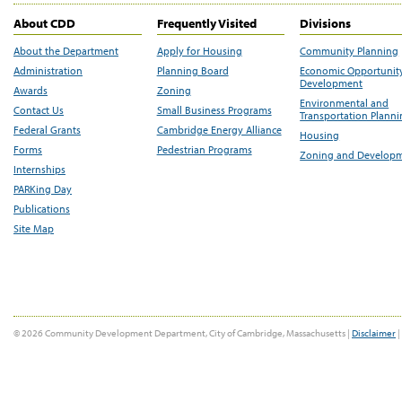
About CDD
Frequently Visited
Divisions
About the Department
Apply for Housing
Community Planning
Administration
Planning Board
Economic Opportunit
Development
Awards
Zoning
Environmental and
Contact Us
Small Business Programs
Transportation Plann
Federal Grants
Cambridge Energy Alliance
Housing
Forms
Pedestrian Programs
Zoning and Develop
Internships
PARKing Day
Publications
Site Map
© 2026 Community Development Department, City of Cambridge, Massachusetts |
Disclaimer
|