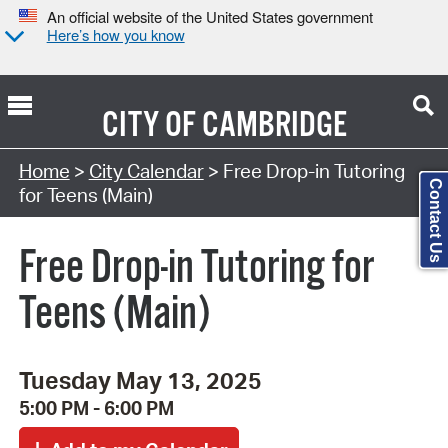
An official website of the United States government
Here’s how you know
CITY OF
CAMBRIDGE
Search Type:
Home
>
City Calendar
> Free Drop-in Tutoring
Contact Us
for Teens (Main)
Free Drop-in Tutoring for
Teens (Main)
Tuesday May 13, 2025
5:00 PM - 6:00 PM