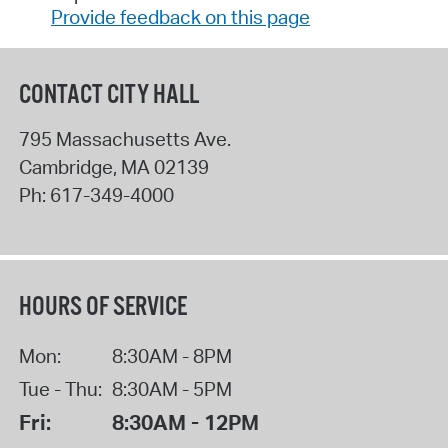
Provide feedback on this page
CONTACT CITY HALL
795 Massachusetts Ave.
Cambridge
,
MA
02139
Ph:
617-349-4000
HOURS OF SERVICE
Mon:
8:30AM - 8PM
Tue - Thu:
8:30AM - 5PM
Fri:
8:30AM - 12PM