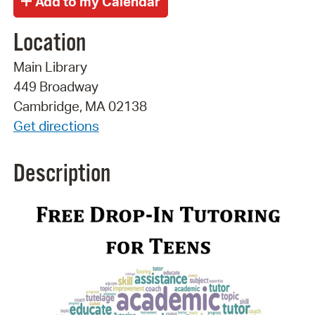
Location
Main Library
449 Broadway
Cambridge, MA 02138
Get directions
Description