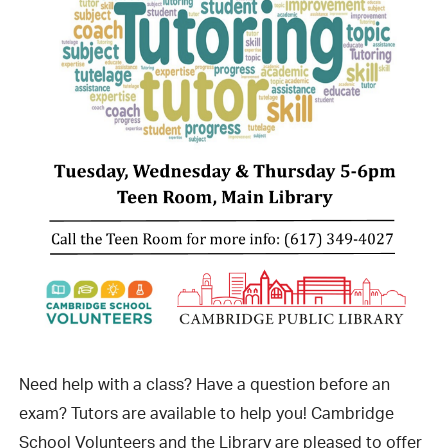
Need help with a class? Have a question before an
exam? Tutors are available to help you! Cambridge
School Volunteers and the Library are pleased to offer