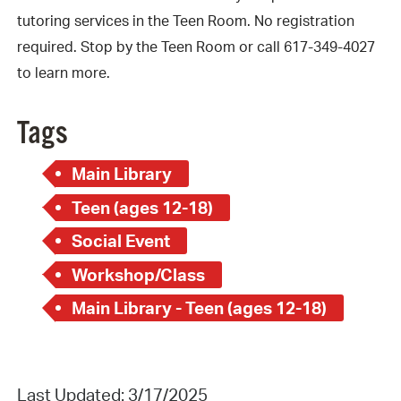
tutoring services in the Teen Room. No registration
required. Stop by the Teen Room or call 617-349-4027
to learn more.
Tags
Main Library
Teen (ages 12-18)
Social Event
Workshop/Class
Main Library - Teen (ages 12-18)
Last Updated: 3/17/2025