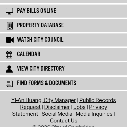
PAY BILLS ONLINE
PROPERTY DATABASE
WATCH CITY COUNCIL
CALENDAR
VIEW CITY DIRECTORY
FIND FORMS & DOCUMENTS
Yi-An Huang, City Manager
Public Records
Request
Disclaimer
Jobs
Privacy
Statement
Social Media
Media Inquiries
Contact Us