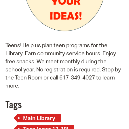
Teens! Help us plan teen programs for the
Library. Earn community service hours. Enjoy
free snacks. We meet monthly during the
school year. No registration is required. Stop by
the Teen Room or call 617-349-4027 to learn
more.
Tags
Main Library
Teen (ages 12-18)