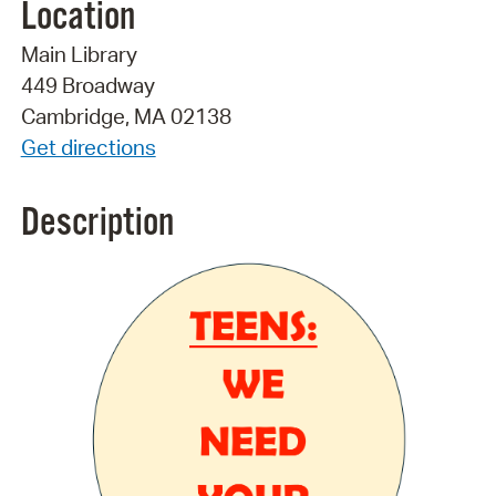
Location
Main Library
449 Broadway
Cambridge, MA 02138
Get directions
Description