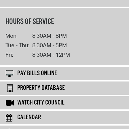
HOURS OF SERVICE
Mon:
8:30AM - 8PM
Tue - Thu:
8:30AM - 5PM
Fri:
8:30AM - 12PM
PAY BILLS ONLINE
PROPERTY DATABASE
WATCH CITY COUNCIL
CALENDAR