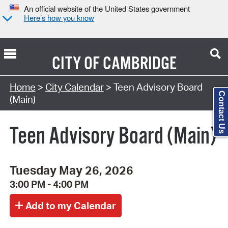
An official website of the United States government
Here’s how you know
CITY OF
CAMBRIDGE
Search Type:
Home
>
City Calendar
> Teen Advisory Board
Contact Us
(Main)
Teen Advisory Board (Main)
Tuesday May 26, 2026
3:00 PM - 4:00 PM