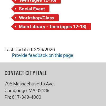
Social Event
Workshop/Class
Main Library - Teen (ages 12-18)
Last Updated: 2/26/2026
Provide feedback on this page
CONTACT CITY HALL
795 Massachusetts Ave.
Cambridge
,
MA
02139
Ph:
617-349-4000