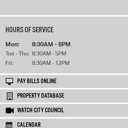
HOURS OF SERVICE
Mon:
8:30AM - 8PM
Tue - Thu:
8:30AM - 5PM
Fri:
8:30AM - 12PM
PAY BILLS ONLINE
PROPERTY DATABASE
WATCH CITY COUNCIL
CALENDAR