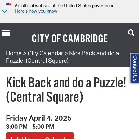
An official website of the United States government
Here’s how you know
CITY OF
CAMBRIDGE
Search Type:
Home
>
City Calendar
> Kick Back and do a
Contact Us
Puzzle! (Central Square)
Kick Back and do a Puzzle!
(Central Square)
Friday April 4, 2025
3:00 PM - 5:00 PM