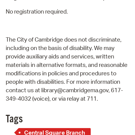
No registration required.
The City of Cambridge does not discriminate,
including on the basis of disability. We may
provide auxiliary aids and services, written
materials in alternative formats, and reasonable
modifications in policies and procedures to
people with disabilities. For more information
contact us at library@cambridgema.gov, 617-
349-4032 (voice), or via relay at 711.
Tags
Central Square Branch