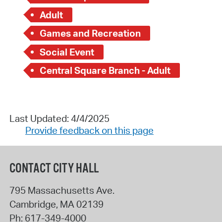
Adult
Games and Recreation
Social Event
Central Square Branch - Adult
Last Updated: 4/4/2025
Provide feedback on this page
CONTACT CITY HALL
795 Massachusetts Ave.
Cambridge
,
MA
02139
Ph:
617-349-4000