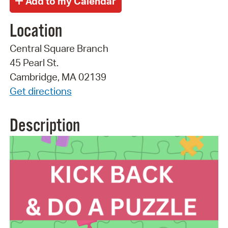
Location
Central Square Branch
45 Pearl St.
Cambridge, MA 02139
Get directions
Description