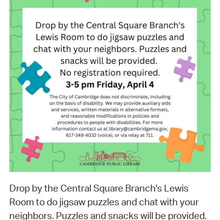
Drop by the Central Square Branch's Lewis
Room to do jigsaw puzzles and chat with your
neighbors. Puzzles and snacks will be provided.