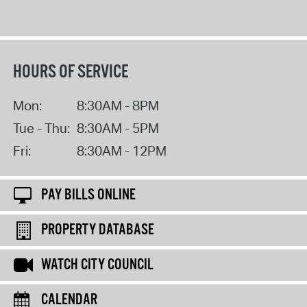
HOURS OF SERVICE
Mon:
8:30AM - 8PM
Tue - Thu:
8:30AM - 5PM
Fri:
8:30AM - 12PM
PAY BILLS ONLINE
PROPERTY DATABASE
WATCH CITY COUNCIL
CALENDAR