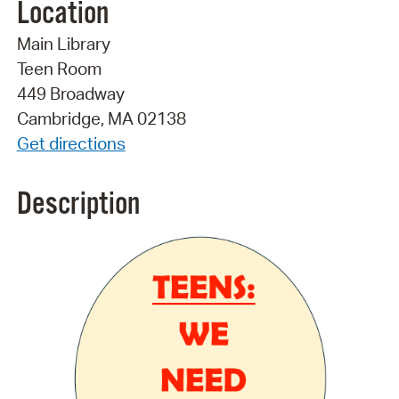
Location
Main Library
Teen Room
449 Broadway
Cambridge, MA 02138
Get directions
Description