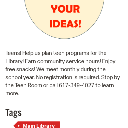
Teens! Help us plan teen programs for the
Library! Earn community service hours! Enjoy
free snacks! We meet monthly during the
school year. No registration is required. Stop by
the Teen Room or call 617-349-4027 to learn
more.
Tags
Main Library