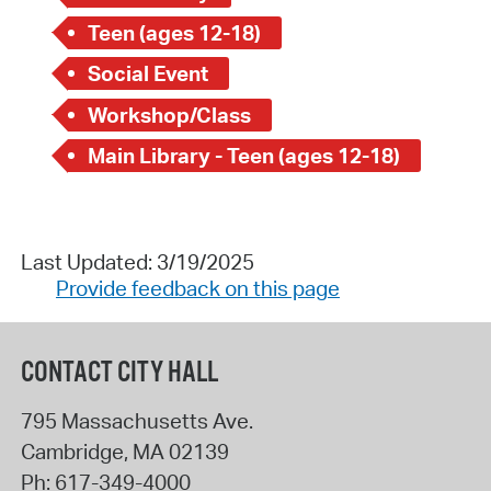
Teen (ages 12-18)
Social Event
Workshop/Class
Main Library - Teen (ages 12-18)
Last Updated: 3/19/2025
Provide feedback on this page
CONTACT CITY HALL
795 Massachusetts Ave.
Cambridge
,
MA
02139
Ph:
617-349-4000