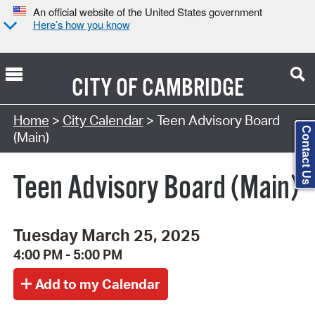
An official website of the United States government
Here’s how you know
CITY OF
CAMBRIDGE
Search Type:
Home
>
City Calendar
> Teen Advisory Board
Contact Us
(Main)
Teen Advisory Board (Main)
Tuesday March 25, 2025
4:00 PM - 5:00 PM