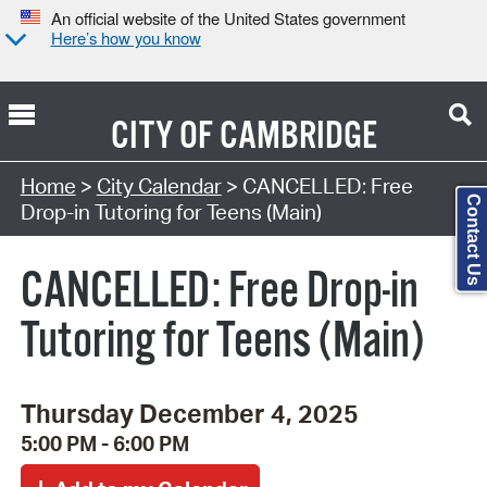
An official website of the United States government
Here’s how you know
CITY OF
CAMBRIDGE
Search Type:
Home
>
City Calendar
> CANCELLED: Free
Contact Us
Drop-in Tutoring for Teens (Main)
CANCELLED: Free Drop-in
Tutoring for Teens (Main)
Thursday December 4, 2025
5:00 PM - 6:00 PM