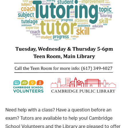
Need help with a class? Have a question before an
exam? Tutors are available to help you! Cambridge
School Volunteers and the Library are pleased to offer