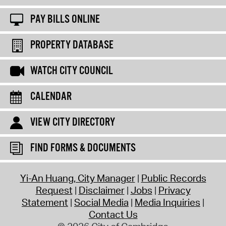
PAY BILLS ONLINE
PROPERTY DATABASE
WATCH CITY COUNCIL
CALENDAR
VIEW CITY DIRECTORY
FIND FORMS & DOCUMENTS
Yi-An Huang, City Manager
Public Records
Request
Disclaimer
Jobs
Privacy
Statement
Social Media
Media Inquiries
Contact Us