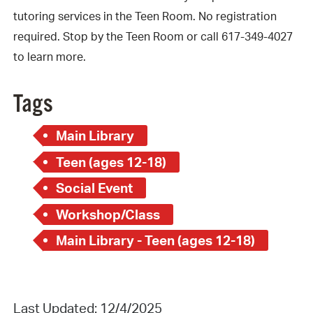
tutoring services in the Teen Room. No registration
required. Stop by the Teen Room or call 617-349-4027
to learn more.
Tags
Main Library
Teen (ages 12-18)
Social Event
Workshop/Class
Main Library - Teen (ages 12-18)
Last Updated: 12/4/2025