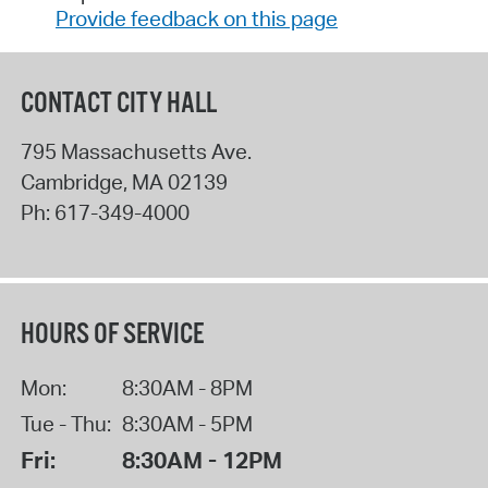
Provide feedback on this page
CONTACT CITY HALL
795 Massachusetts Ave.
Cambridge
,
MA
02139
Ph:
617-349-4000
HOURS OF SERVICE
Mon:
8:30AM - 8PM
Tue - Thu:
8:30AM - 5PM
Fri:
8:30AM - 12PM