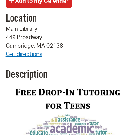
Location
Main Library
449 Broadway
Cambridge, MA 02138
Get directions
Description