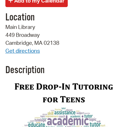
Location
Main Library
449 Broadway
Cambridge, MA 02138
Get directions
Description