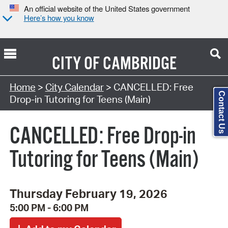
An official website of the United States government
Here’s how you know
CITY OF
CAMBRIDGE
Search Type:
Home
>
City Calendar
> CANCELLED: Free
Contact Us
Drop-in Tutoring for Teens (Main)
CANCELLED: Free Drop-in
Tutoring for Teens (Main)
Thursday February 19, 2026
5:00 PM - 6:00 PM