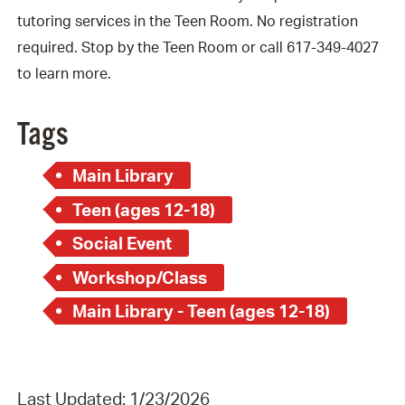
tutoring services in the Teen Room. No registration
required. Stop by the Teen Room or call 617-349-4027
to learn more.
Tags
Main Library
Teen (ages 12-18)
Social Event
Workshop/Class
Main Library - Teen (ages 12-18)
Last Updated: 1/23/2026