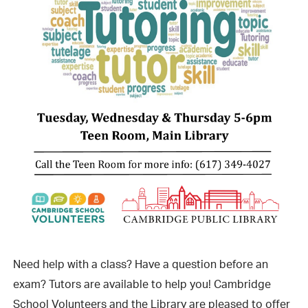
Need help with a class? Have a question before an
exam? Tutors are available to help you! Cambridge
School Volunteers and the Library are pleased to offer