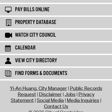
PAY BILLS ONLINE
PROPERTY DATABASE
WATCH CITY COUNCIL
CALENDAR
VIEW CITY DIRECTORY
FIND FORMS & DOCUMENTS
Yi-An Huang, City Manager
Public Records
Request
Disclaimer
Jobs
Privacy
Statement
Social Media
Media Inquiries
Contact Us