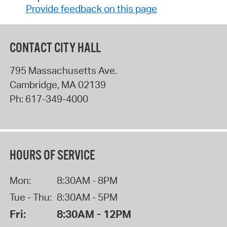
Provide feedback on this page
CONTACT CITY HALL
795 Massachusetts Ave.
Cambridge
,
MA
02139
Ph:
617-349-4000
HOURS OF SERVICE
Mon:
8:30AM - 8PM
Tue - Thu:
8:30AM - 5PM
Fri:
8:30AM - 12PM