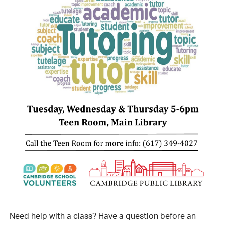
Need help with a class? Have a question before an