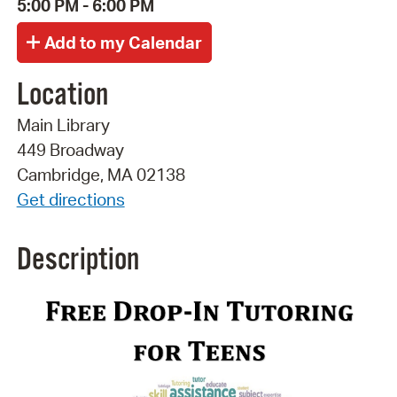
5:00 PM - 6:00 PM
Location
Main Library
449 Broadway
Cambridge, MA 02138
Get directions
Description