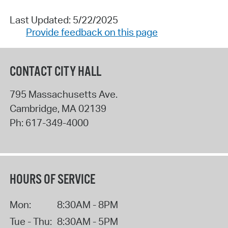
Last Updated: 5/22/2025
Provide feedback on this page
CONTACT CITY HALL
795 Massachusetts Ave.
Cambridge
,
MA
02139
Ph:
617-349-4000
HOURS OF SERVICE
Mon:
8:30AM - 8PM
Tue - Thu:
8:30AM - 5PM