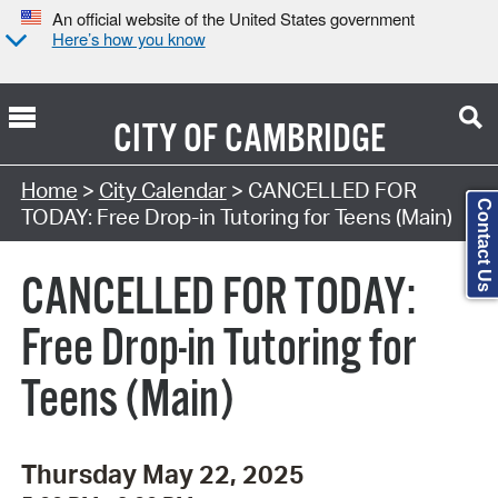
An official website of the United States government
Here’s how you know
CITY OF
CAMBRIDGE
Search Type:
Home
>
City Calendar
> CANCELLED FOR
Contact Us
TODAY: Free Drop-in Tutoring for Teens (Main)
CANCELLED FOR TODAY:
Free Drop-in Tutoring for
Teens (Main)
Thursday May 22, 2025