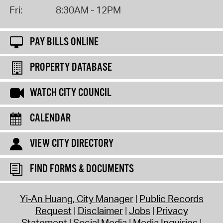
Fri:
8:30AM - 12PM
PAY BILLS ONLINE
PROPERTY DATABASE
WATCH CITY COUNCIL
CALENDAR
VIEW CITY DIRECTORY
FIND FORMS & DOCUMENTS
Yi-An Huang, City Manager
Public Records
Request
Disclaimer
Jobs
Privacy
Statement
Social Media
Media Inquiries