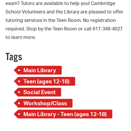
exam? Tutors are available to help you! Cambridge
School Volunteers and the Library are pleased to offer
tutoring services in the Teen Room. No registration
required. Stop by the Teen Room or call 617-349-4027
to learn more.
Tags
Main Library
Teen (ages 12-18)
Social Event
Workshop/Class
Main Library - Teen (ages 12-18)