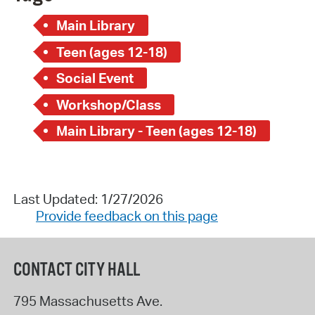
Main Library
Teen (ages 12-18)
Social Event
Workshop/Class
Main Library - Teen (ages 12-18)
Last Updated: 1/27/2026
Provide feedback on this page
CONTACT CITY HALL
795 Massachusetts Ave.