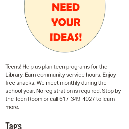
Teens! Help us plan teen programs for the
Library. Earn community service hours. Enjoy
free snacks. We meet monthly during the
school year. No registration is required. Stop by
the Teen Room or call 617-349-4027 to learn
more.
Tags