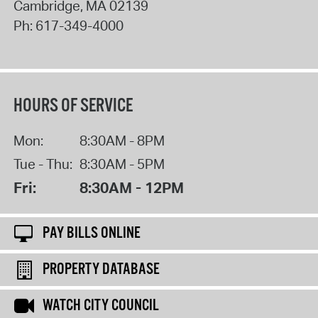
Cambridge
,
MA
02139
Ph:
617-349-4000
HOURS OF SERVICE
Mon:
8:30AM - 8PM
Tue - Thu:
8:30AM - 5PM
Fri:
8:30AM - 12PM
PAY BILLS ONLINE
PROPERTY DATABASE
WATCH CITY COUNCIL