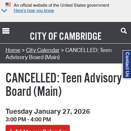
An official website of the United States government
Here’s how you know
CITY OF
CAMBRIDGE
Search Type:
Home
>
City Calendar
> CANCELLED: Teen
Contact Us
Advisory Board (Main)
CANCELLED: Teen Advisory
Board (Main)
Tuesday January 27, 2026
3:00 PM - 4:00 PM