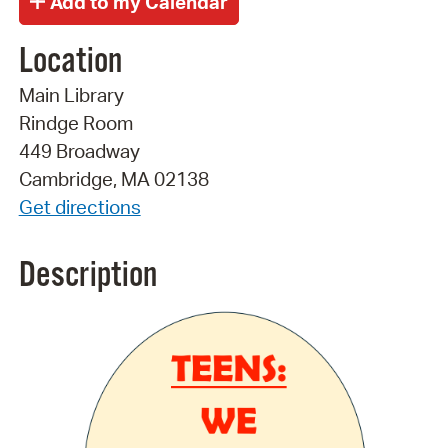
Location
Main Library
Rindge Room
449 Broadway
Cambridge, MA 02138
Get directions
Description