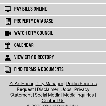
PAY BILLS ONLINE
PROPERTY DATABASE
WATCH CITY COUNCIL
CALENDAR
VIEW CITY DIRECTORY
FIND FORMS & DOCUMENTS
Yi-An Huang, City Manager
Public Records
Request
Disclaimer
Jobs
Privacy
Statement
Social Media
Media Inquiries
Contact Us