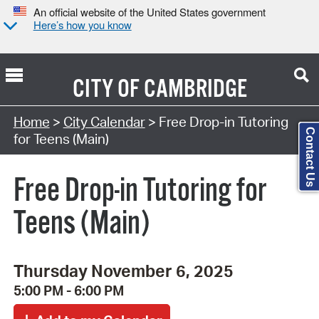
An official website of the United States government
Here’s how you know
CITY OF
CAMBRIDGE
Search Type:
Home
>
City Calendar
> Free Drop-in Tutoring
Contact Us
for Teens (Main)
Free Drop-in Tutoring for
Teens (Main)
Thursday November 6, 2025
5:00 PM - 6:00 PM