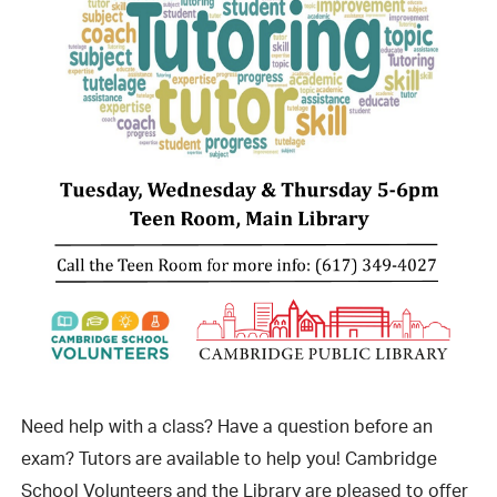
Need help with a class? Have a question before an
exam? Tutors are available to help you! Cambridge
School Volunteers and the Library are pleased to offer