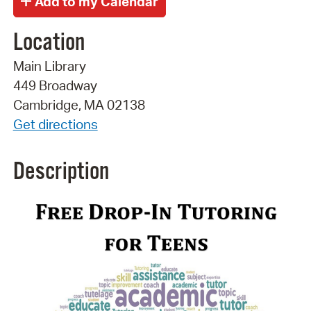
Location
Main Library
449 Broadway
Cambridge, MA 02138
Get directions
Description