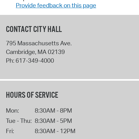
Provide feedback on this page
CONTACT CITY HALL
795 Massachusetts Ave.
Cambridge
,
MA
02139
Ph:
617-349-4000
HOURS OF SERVICE
Mon:
8:30AM - 8PM
Tue - Thu:
8:30AM - 5PM
Fri:
8:30AM - 12PM