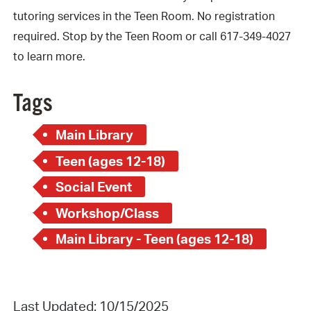
tutoring services in the Teen Room. No registration
required. Stop by the Teen Room or call 617-349-4027
to learn more.
Tags
Main Library
Teen (ages 12-18)
Social Event
Workshop/Class
Main Library - Teen (ages 12-18)
Last Updated: 10/15/2025