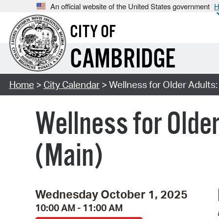
An official website of the United States government
H
CITY OF
CAMBRIDGE
Home
>
City Calendar
> Wellness for Older Adults:
Wellness for Older
(Main)
Wednesday October 1, 2025
10:00 AM - 11:00 AM