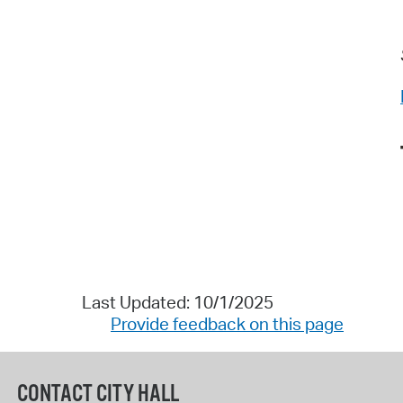
Last Updated: 10/1/2025
Provide feedback on this page
CONTACT CITY HALL