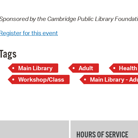
Sponsored by the Cambridge Public Library Foundat
Register for this event
Tags
Main Library
Adult
Health
Workshop/Class
Main Library - Ad
HOURS OF SERVICE