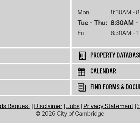
Mon:
8:30AM - 
Tue - Thu:
8:30AM -
Fri:
8:30AM - 
PROPERTY DATABAS
CALENDAR
FIND FORMS & DOC
rds Request
Disclaimer
Jobs
Privacy Statement
S
© 2026 City of Cambridge