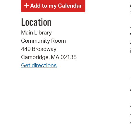
Location
Main Library
Community Room
449 Broadway
Cambridge, MA 02138
Get directions