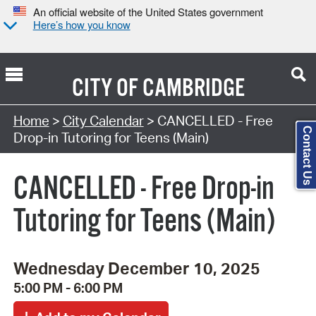
An official website of the United States government
Here’s how you know
CITY OF
CAMBRIDGE
Search Type:
Home
>
City Calendar
> CANCELLED - Free
Contact Us
Drop-in Tutoring for Teens (Main)
CANCELLED - Free Drop-in
Tutoring for Teens (Main)
Wednesday December 10, 2025
5:00 PM - 6:00 PM