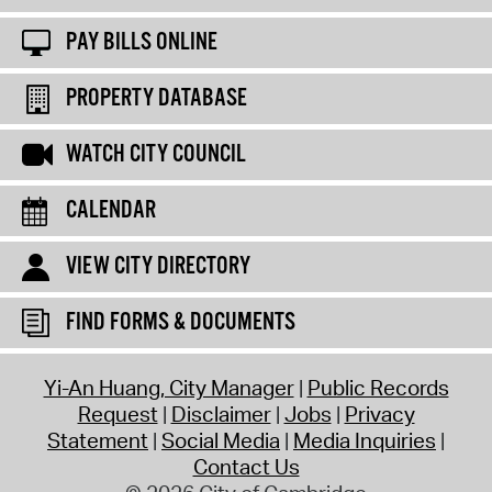
PAY BILLS ONLINE
PROPERTY DATABASE
WATCH CITY COUNCIL
CALENDAR
VIEW CITY DIRECTORY
FIND FORMS & DOCUMENTS
Yi-An Huang, City Manager
Public Records
Request
Disclaimer
Jobs
Privacy
Statement
Social Media
Media Inquiries
Contact Us