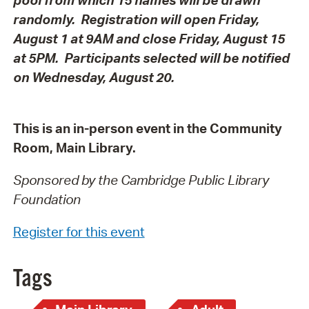
randomly.
Registration will open Friday,
August 1 at 9AM and close Friday, August 15
at 5PM. Participants selected will be notified
on Wednesday, August 20.
This is an in-person event in the Community
Room, Main Library.
Sponsored by the Cambridge Public Library
Foundation
Register for this event
Tags