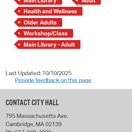
Main Library
Adult
Health and Wellness
Older Adults
Workshop/Class
Main Library - Adult
Last Updated: 10/10/2025
Provide feedback on this page
CONTACT CITY HALL
795 Massachusetts Ave.
Cambridge
,
MA
02139