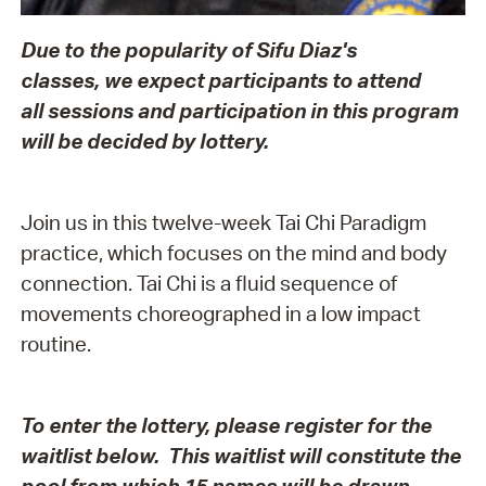
Due to the popularity of Sifu Diaz's
classes, we expect participants to attend
all sessions and participation in this program
will be decided by lottery.
Join us in this twelve-week Tai Chi Paradigm
practice, which focuses on the mind and body
connection. Tai Chi is a fluid sequence of
movements choreographed in a low impact
routine.
To enter the lottery, please register for the
waitlist below. This waitlist will constitute the
pool from which 15 names will be drawn