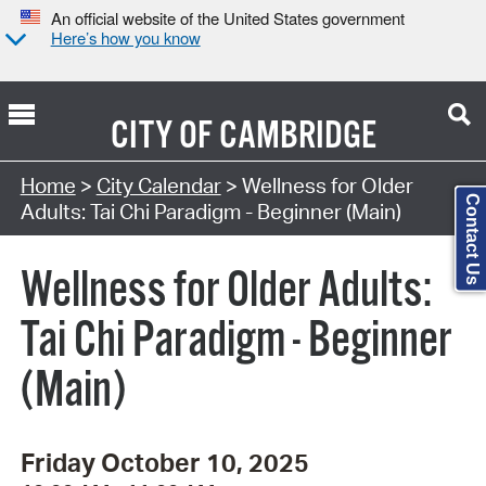
An official website of the United States government
Here’s how you know
CITY OF
CAMBRIDGE
Search Type:
Home
>
City Calendar
> Wellness for Older
Contact Us
Adults: Tai Chi Paradigm - Beginner (Main)
Wellness for Older Adults:
Tai Chi Paradigm - Beginner
(Main)
Friday October 10, 2025