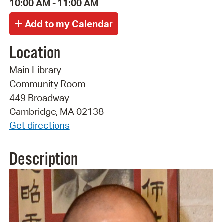
10:00 AM - 11:00 AM
Location
Main Library
Community Room
449 Broadway
Cambridge, MA 02138
Get directions
Description