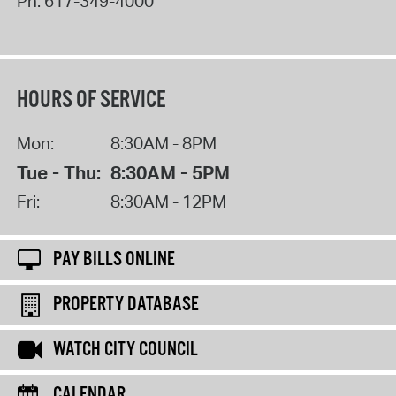
Ph:
617-349-4000
HOURS OF SERVICE
Mon:
8:30AM - 8PM
Tue - Thu:
8:30AM - 5PM
Fri:
8:30AM - 12PM
PAY BILLS ONLINE
PROPERTY DATABASE
WATCH CITY COUNCIL
CALENDAR