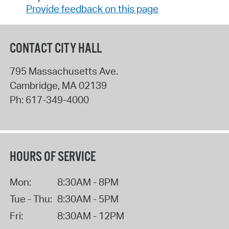
Provide feedback on this page
CONTACT CITY HALL
795 Massachusetts Ave.
Cambridge
,
MA
02139
Ph:
617-349-4000
HOURS OF SERVICE
Mon:
8:30AM - 8PM
Tue - Thu:
8:30AM - 5PM
Fri:
8:30AM - 12PM