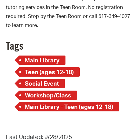
tutoring services in the Teen Room. No registration
required. Stop by the Teen Room or call 617-349-4027
to learn more.
Tags
Main Library
Teen (ages 12-18)
Social Event
Workshop/Class
Main Library - Teen (ages 12-18)
Last Updated: 9/28/2025