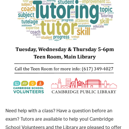
Need help with a class? Have a question before an
exam? Tutors are available to help you! Cambridge
School Volunteers and the Library are pleased to offer