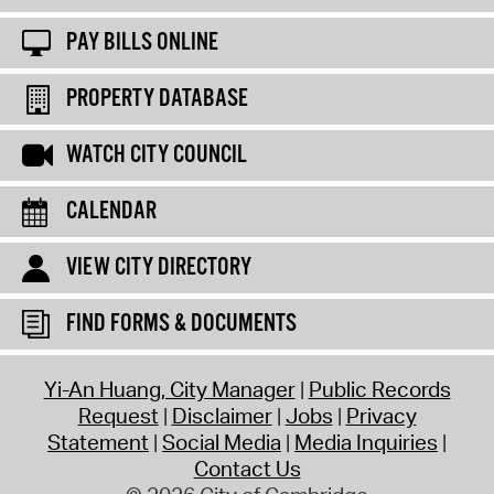
PAY BILLS ONLINE
PROPERTY DATABASE
WATCH CITY COUNCIL
CALENDAR
VIEW CITY DIRECTORY
FIND FORMS & DOCUMENTS
Yi-An Huang, City Manager
Public Records
Request
Disclaimer
Jobs
Privacy
Statement
Social Media
Media Inquiries
Contact Us