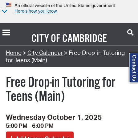
An official website of the United States government
Here’s how you know
CITY OF
CAMBRIDGE
Search Type:
Home
>
City Calendar
> Free Drop-in Tutoring
Contact Us
for Teens (Main)
Free Drop-in Tutoring for
Teens (Main)
Wednesday October 1, 2025
5:00 PM - 6:00 PM