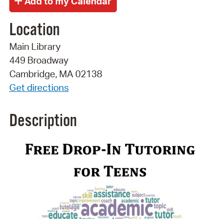
Location
Main Library
449 Broadway
Cambridge, MA 02138
Get directions
Description