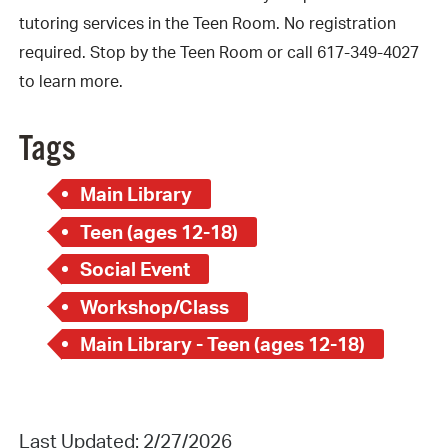
tutoring services in the Teen Room. No registration
required. Stop by the Teen Room or call 617-349-4027
to learn more.
Tags
Main Library
Teen (ages 12-18)
Social Event
Workshop/Class
Main Library - Teen (ages 12-18)
Last Updated: 2/27/2026