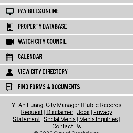
PAY BILLS ONLINE
PROPERTY DATABASE
WATCH CITY COUNCIL
CALENDAR
VIEW CITY DIRECTORY
FIND FORMS & DOCUMENTS
Yi-An Huang, City Manager
Public Records
Request
Disclaimer
Jobs
Privacy
Statement
Social Media
Media Inquiries
Contact Us