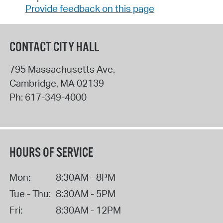
Provide feedback on this page
CONTACT CITY HALL
795 Massachusetts Ave.
Cambridge
,
MA
02139
Ph:
617-349-4000
HOURS OF SERVICE
Mon:
8:30AM - 8PM
Tue - Thu:
8:30AM - 5PM
Fri:
8:30AM - 12PM