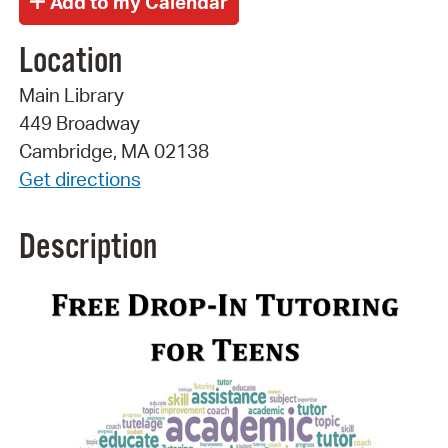
Location
Main Library
449 Broadway
Cambridge, MA 02138
Get directions
Description