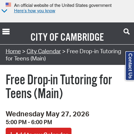
An official website of the United States government
Here’s how you know
CITY OF
CAMBRIDGE
Search Type:
Home
>
City Calendar
> Free Drop-in Tutoring
Contact Us
for Teens (Main)
Free Drop-in Tutoring for
Teens (Main)
Wednesday May 27, 2026
5:00 PM - 6:00 PM