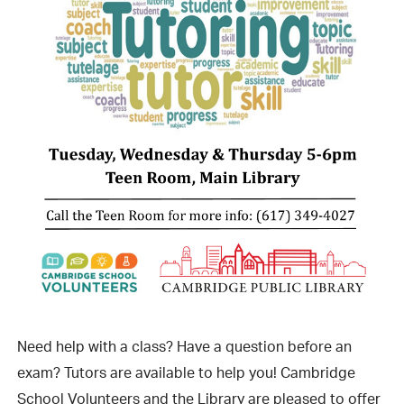
Need help with a class? Have a question before an
exam? Tutors are available to help you! Cambridge
School Volunteers and the Library are pleased to offer