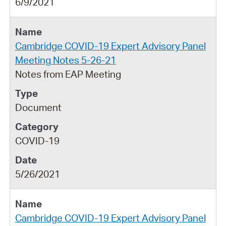
6/9/2021
Cambridge COVID-19 Expert Advisory Panel
Meeting Notes 5-26-21
Notes from EAP Meeting
Document
COVID-19
5/26/2021
Cambridge COVID-19 Expert Advisory Panel