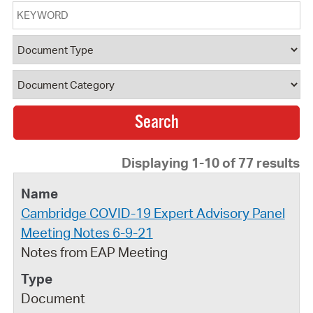
Keyword
Document Type
Document Category
Displaying 1-10 of 77 results
Cambridge COVID-19 Expert Advisory Panel
Meeting Notes 6-9-21
Notes from EAP Meeting
Document