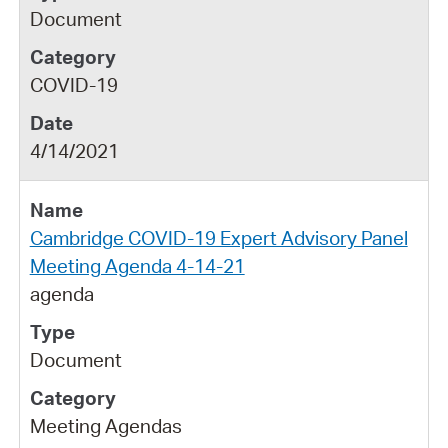
Document
COVID-19
4/14/2021
Cambridge COVID-19 Expert Advisory Panel
Meeting Agenda 4-14-21
agenda
Document
Meeting Agendas