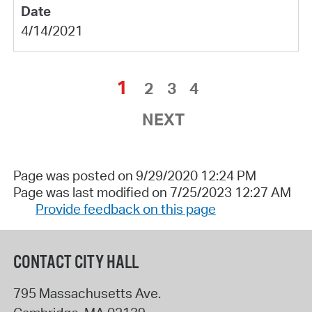
4/14/2021
1
2
3
4
NEXT
Page was posted on 9/29/2020 12:24 PM
Page was last modified on 7/25/2023 12:27 AM
Provide feedback on this page
CONTACT CITY HALL
795 Massachusetts Ave.