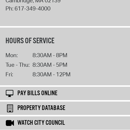
Cambridge
,
MA
02139
Ph:
617-349-4000
HOURS OF SERVICE
Mon:
8:30AM - 8PM
Tue - Thu:
8:30AM - 5PM
Fri:
8:30AM - 12PM
PAY BILLS ONLINE
PROPERTY DATABASE
WATCH CITY COUNCIL