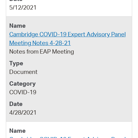
5/12/2021
Cambridge COVID-19 Expert Advisory Panel
Meeting Notes 4-28-21
Notes from EAP Meeting
Document
COVID-19
4/28/2021