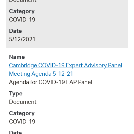
COVID-19
5/12/2021
Cambridge COVID-19 Expert Advisory Panel
Meeting Agenda 5-12-21
Agenda for COVID-19 EAP Panel
Document
COVID-19