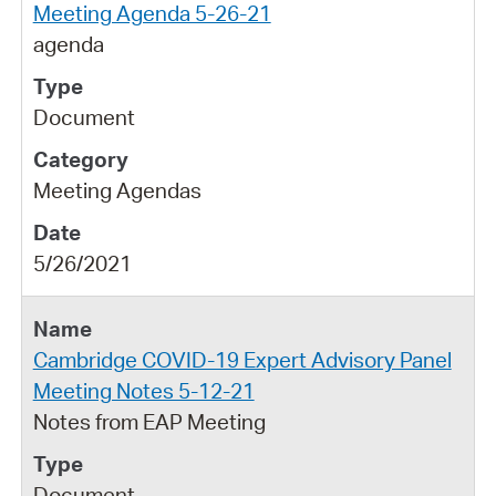
Meeting Agenda 5-26-21
agenda
Document
Meeting Agendas
5/26/2021
Cambridge COVID-19 Expert Advisory Panel
Meeting Notes 5-12-21
Notes from EAP Meeting
Document