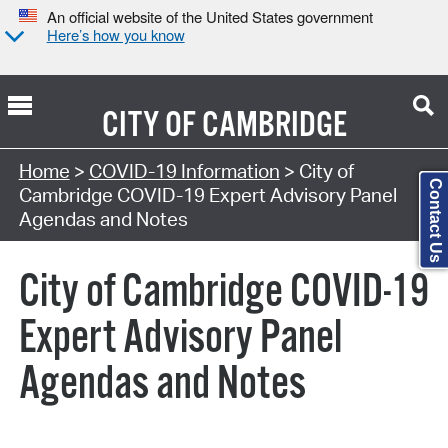
An official website of the United States government
Here’s how you know
CITY OF
CAMBRIDGE
Search Type:
Home
>
COVID-19 Information
> City of
Contact Us
Cambridge COVID-19 Expert Advisory Panel
Agendas and Notes
City of Cambridge COVID-19
Expert Advisory Panel
Agendas and Notes