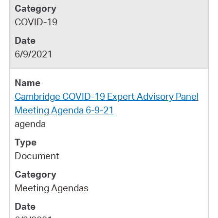
COVID-19
6/9/2021
Cambridge COVID-19 Expert Advisory Panel
Meeting Agenda 6-9-21
agenda
Document
Meeting Agendas