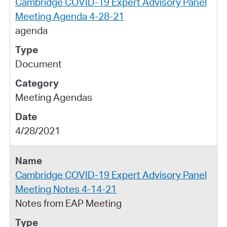
Cambridge COVID-19 Expert Advisory Panel
Meeting Agenda 4-28-21
agenda
Document
Meeting Agendas
4/28/2021
Cambridge COVID-19 Expert Advisory Panel
Meeting Notes 4-14-21
Notes from EAP Meeting