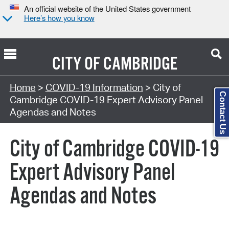
An official website of the United States government
Here’s how you know
CITY OF
CAMBRIDGE
Search Type:
Home
>
COVID-19 Information
> City of
Contact Us
Cambridge COVID-19 Expert Advisory Panel
Agendas and Notes
City of Cambridge COVID-19
Expert Advisory Panel
Agendas and Notes