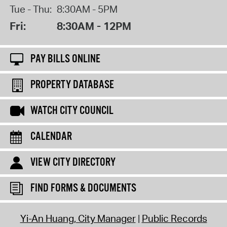
Tue - Thu:
8:30AM - 5PM
Fri:
8:30AM - 12PM
PAY BILLS ONLINE
PROPERTY DATABASE
WATCH CITY COUNCIL
CALENDAR
VIEW CITY DIRECTORY
FIND FORMS & DOCUMENTS
Yi-An Huang, City Manager
Public Records