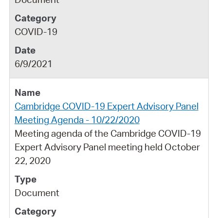
COVID-19
6/9/2021
Cambridge COVID-19 Expert Advisory Panel
Meeting Agenda - 10/22/2020
Meeting agenda of the Cambridge COVID-19
Expert Advisory Panel meeting held October
22, 2020
Document