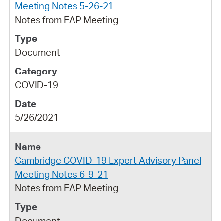
Meeting Notes 5-26-21
Notes from EAP Meeting
Document
COVID-19
5/26/2021
Cambridge COVID-19 Expert Advisory Panel
Meeting Notes 6-9-21
Notes from EAP Meeting
Document