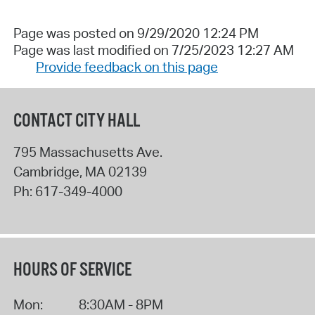
Page was posted on 9/29/2020 12:24 PM
Page was last modified on 7/25/2023 12:27 AM
Provide feedback on this page
CONTACT CITY HALL
795 Massachusetts Ave.
Cambridge
,
MA
02139
Ph:
617-349-4000
HOURS OF SERVICE
Mon:
8:30AM - 8PM