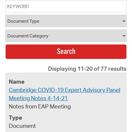
Keyword
Document Type
Document Category
Displaying 11-20 of 77 results
Cambridge COVID-19 Expert Advisory Panel
Meeting Notes 4-14-21
Notes from EAP Meeting
Document