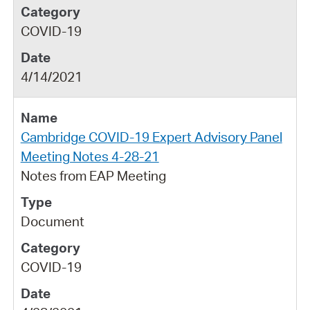
COVID-19
4/14/2021
Cambridge COVID-19 Expert Advisory Panel
Meeting Notes 4-28-21
Notes from EAP Meeting
Document
COVID-19