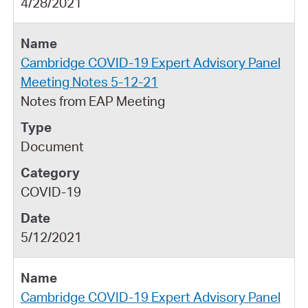
4/28/2021
Cambridge COVID-19 Expert Advisory Panel
Meeting Notes 5-12-21
Notes from EAP Meeting
Document
COVID-19
5/12/2021
Cambridge COVID-19 Expert Advisory Panel