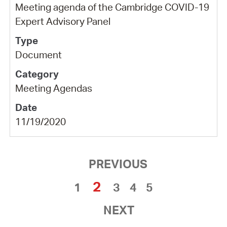
Meeting agenda of the Cambridge COVID-19
Expert Advisory Panel
Document
Meeting Agendas
11/19/2020
PREVIOUS
2
1
3
4
5
NEXT