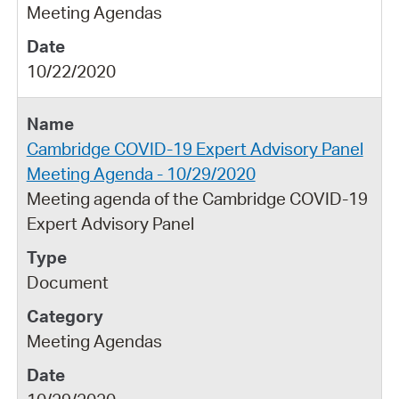
Meeting Agendas
10/22/2020
Cambridge COVID-19 Expert Advisory Panel
Meeting Agenda - 10/29/2020
Meeting agenda of the Cambridge COVID-19
Expert Advisory Panel
Document
Meeting Agendas