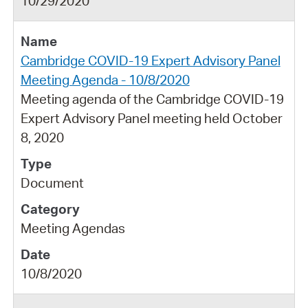
10/29/2020
Cambridge COVID-19 Expert Advisory Panel
Meeting Agenda - 10/8/2020
Meeting agenda of the Cambridge COVID-19
Expert Advisory Panel meeting held October
8, 2020
Document
Meeting Agendas
10/8/2020