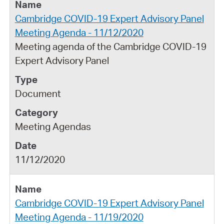
Cambridge COVID-19 Expert Advisory Panel
Meeting Agenda - 11/12/2020
Meeting agenda of the Cambridge COVID-19
Expert Advisory Panel
Document
Meeting Agendas
11/12/2020
Cambridge COVID-19 Expert Advisory Panel
Meeting Agenda - 11/19/2020