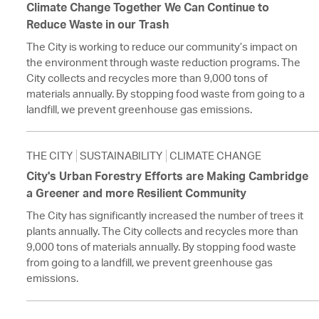
Climate Change Together We Can Continue to
Reduce Waste in our Trash
The City is working to reduce our community’s impact on
the environment through waste reduction programs. The
City collects and recycles more than 9,000 tons of
materials annually. By stopping food waste from going to a
landfill, we prevent greenhouse gas emissions.
THE CITY
SUSTAINABILITY
CLIMATE CHANGE
City's Urban Forestry Efforts are Making Cambridge
a Greener and more Resilient Community
The City has significantly increased the number of trees it
plants annually. The City collects and recycles more than
9,000 tons of materials annually. By stopping food waste
from going to a landfill, we prevent greenhouse gas
emissions.