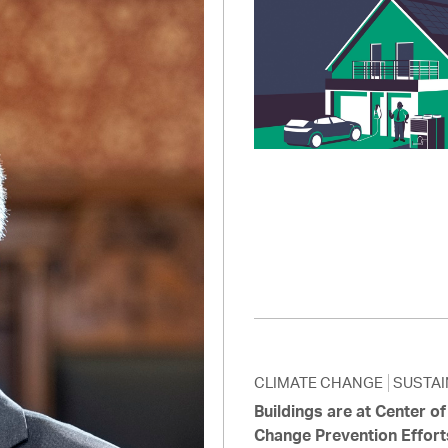
Pay
Pr
See
Vi
Wat
CLIMATE CHANGE
SUSTAI
Buildings are at Center o
Change Prevention Effort