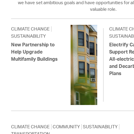
we have set ambitious goals and have opportunities for al
valuable role.
CLIMATE CHANGE
CLIMATE C
SUSTAINABILITY
SUSTAINABI
New Partnership to
Electrify 
Help Upgrade
Support Re
Multifamily Buildings
All-electr
and Decarb
Plans
CLIMATE CHANGE
COMMUNITY
SUSTAINABILITY
TRANSPORTATION