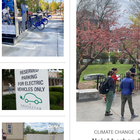
CLIMATE CHANGE