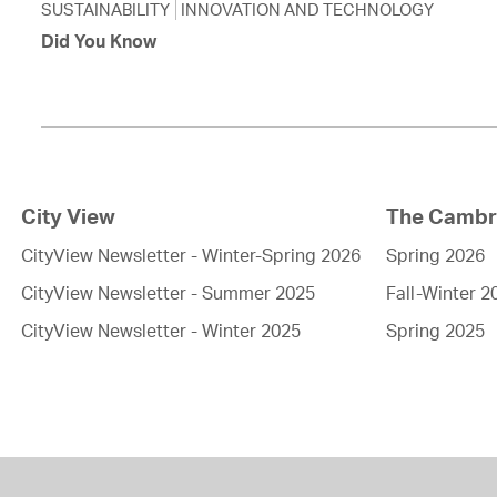
SUSTAINABILITY
INNOVATION AND TECHNOLOGY
Did You Know
City View
The Cambri
CityView Newsletter - Winter-Spring 2026
Spring 2026
CityView Newsletter - Summer 2025
Fall-Winter 2
CityView Newsletter - Winter 2025
Spring 2025