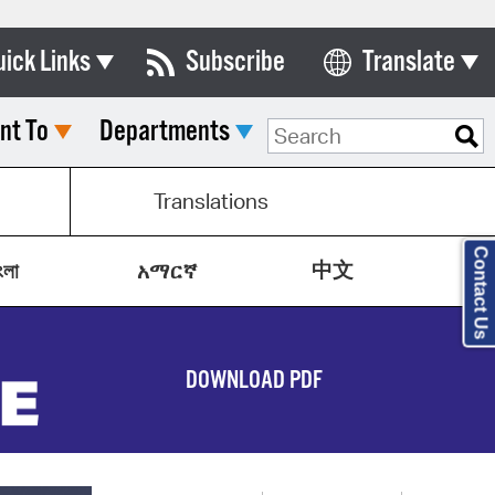
uick Links
Subscribe
Translate
Select Language
nt To
Departments
ards & Commissions
lendar
Translations
y Directory
Contact Us
中文
tact City Council
ংলা
አማርኛ
partment List
rms & Documents
DOWNLOAD PDF
nicipal Code
n Meeting Portal