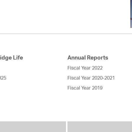
dge Life
Annual Reports
Fiscal Year 2022
025
Fiscal Year 2020-2021
Fiscal Year 2019