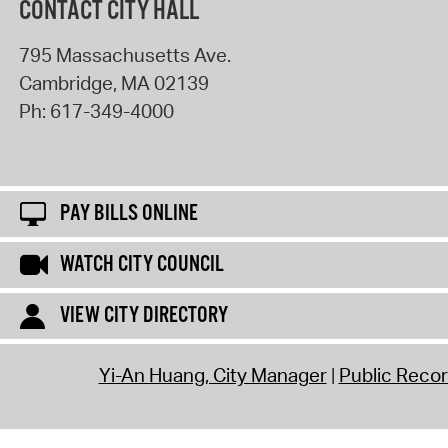
CONTACT CITY HALL
795 Massachusetts Ave.
Cambridge
,
MA
02139
Ph:
617-349-4000
PAY BILLS ONLINE
WATCH CITY COUNCIL
VIEW CITY DIRECTORY
Yi-An Huang, City Manager
Public Reco