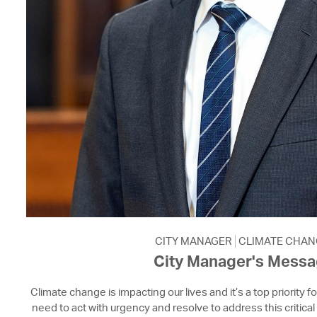
CITY MANAGER
CLIMATE CHAN
City Manager's Mess
Climate change is impacting our lives and it’s a top priority f
need to act with urgency and resolve to address this critical 