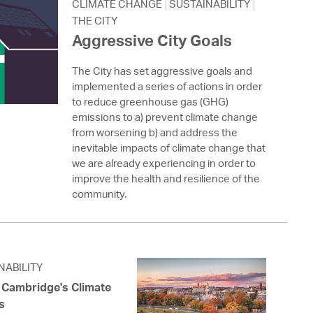
 Bills Online
CLIMATE CHANGE
SUSTAINABILITY
THE CITY
operty Database
Aggressive City Goals
ClickFix
The City has set aggressive goals and
implemented a series of actions in order
ew News
to reduce greenhouse gas (GHG)
emissions to a) prevent climate change
ch City Council
from worsening b) and address the
inevitable impacts of climate change that
we are already experiencing in order to
improve the health and resilience of the
community.
NABILITY
f Cambridge's Climate
s