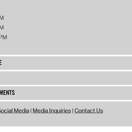
PM
PM
2PM
E
UMENTS
ocial Media
Media Inquiries
Contact Us