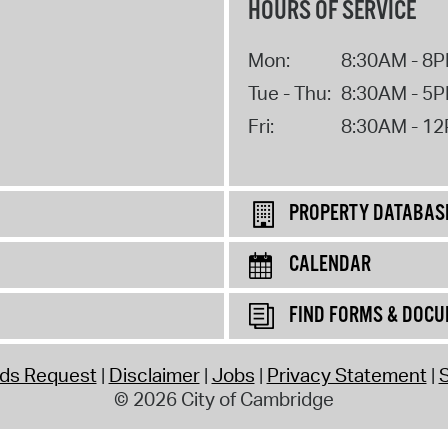
HOURS OF SERVICE
Mon:
8:30AM - 8
Tue - Thu:
8:30AM - 5
Fri:
8:30AM - 1
PROPERTY DATABAS
CALENDAR
FIND FORMS & DOC
rds Request
Disclaimer
Jobs
Privacy Statement
S
© 2026 City of Cambridge