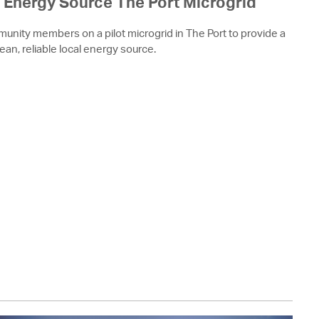
Energy Source The Port Microgrid
munity members on a pilot microgrid in The Port to provide a
lean, reliable local energy source.