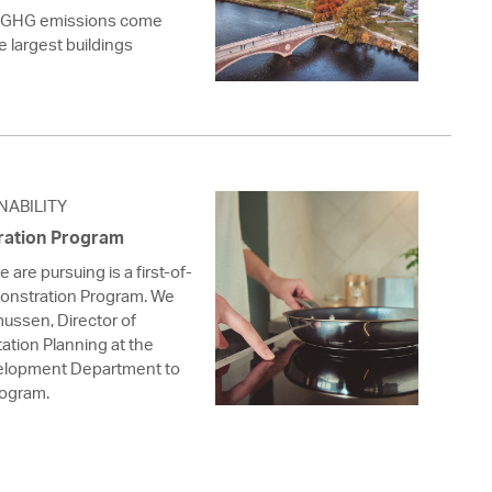
s GHG emissions come
he largest buildings
NABILITY
ration Program
are pursuing is a first-of-
monstration Program. We
ussen, Director of
ation Planning at the
lopment Department to
rogram.