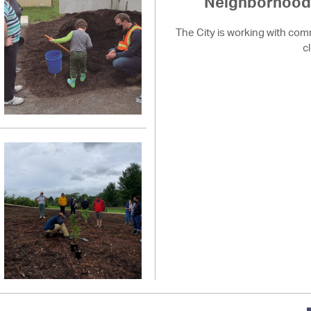
Neighborhood 
The City is working with com
c