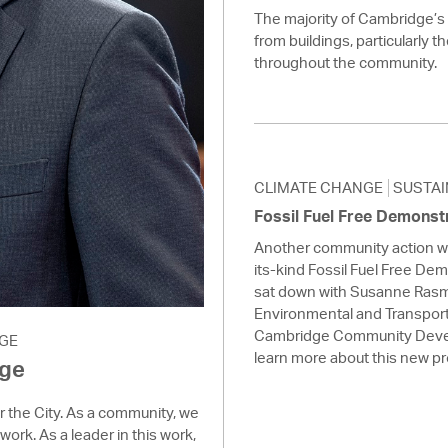
The majority of Cambridge’
from buildings, particularly t
throughout the community.
CLIMATE CHANGE
SUSTAI
Fossil Fuel Free Demonst
Another community action we 
its-kind Fossil Fuel Free De
sat down with Susanne Rasm
Environmental and Transport
Cambridge Community Deve
GE
learn more about this new p
age
or the City. As a community, we
work. As a leader in this work,