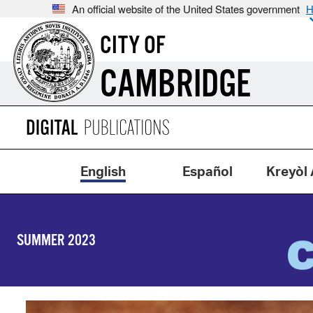
An official website of the United States government
H
CITY OF
CAMBRIDGE
English
Español
Kreyòl 
SUMMER 2023