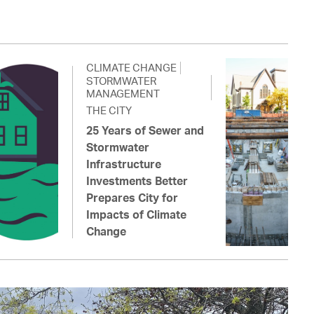
CLIMATE CHANGE
STORMWATER
MANAGEMENT
THE CITY
25 Years of Sewer and
Stormwater
Infrastructure
Investments Better
Prepares City for
Impacts of Climate
Change