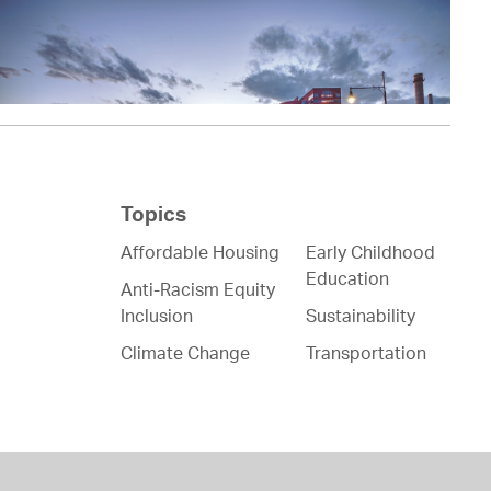
Topics
Affordable Housing
Early Childhood
Education
Anti-Racism Equity
Inclusion
Sustainability
Climate Change
Transportation