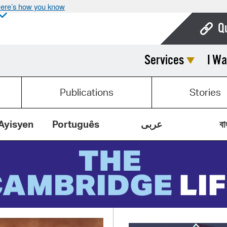
ere’s how you know
Q
Services
I Wa
Bo
Ca
Publications
Stories
Cit
Con
Ayisyen
Português
عربى
বা
De
Fo
Mu
Ope