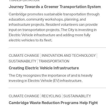
Journey Towards a Greener Transportation System
Cambridge promotes sustainable transportation through
education, community workshops, planning, and
infrastructure projects. Resident volunteers can provide
input on transportation projects. The City is investing in
Electric Vehicle infrastructure and adding more fully
electric vehicles to its fleet.
CLIMATE CHANGE
INNOVATION AND TECHNOLOGY
SUSTAINABILITY
TRANSPORTATION
Creating Electric Vehicle Infrastructure
The City recognizes the importance of and is heavily
investing in Electric Vehicle (EV) infrastructure.
CLIMATE CHANGE
RECYCLING
SUSTAINABILITY
Cambridge Waste Reduction Programs Help Fight