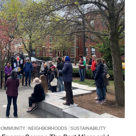
COMMUNITY
NEIGHBORHOODS
SUSTAINABILITY