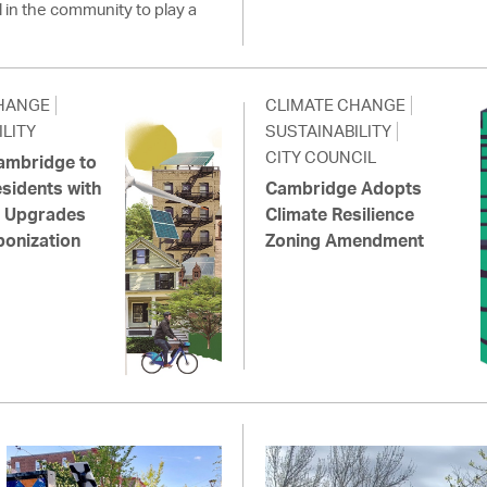
l in the community to play a
HANGE
CLIMATE CHANGE
LITY
SUSTAINABILITY
CITY COUNCIL
Cambridge to
sidents with
Cambridge Adopts
ic Upgrades
Climate Resilience
onization
Zoning Amendment