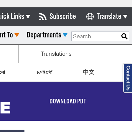
uick Links
Subscribe
Translate
Select Language
nt To
Departments
ards & Commissions
lendar
Translations
y Directory
Contact Us
中文
tact City Council
ংলা
አማርኛ
partment List
rms & Documents
DOWNLOAD PDF
nicipal Code
n Meeting Portal