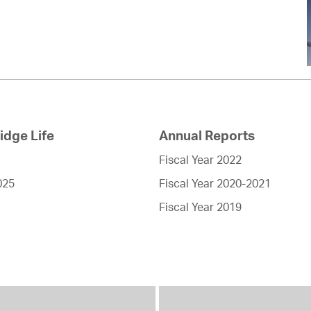
dge Life
Annual Reports
Fiscal Year 2022
025
Fiscal Year 2020-2021
Fiscal Year 2019