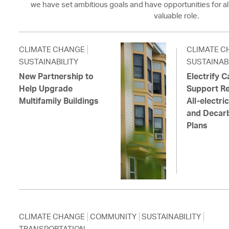
we have set ambitious goals and have opportunities for al
valuable role.
CLIMATE CHANGE
CLIMATE C
SUSTAINABILITY
SUSTAINABI
New Partnership to
Electrify 
Help Upgrade
Support Re
Multifamily Buildings
All-electr
and Decarb
Plans
CLIMATE CHANGE
COMMUNITY
SUSTAINABILITY
TRANSPORTATION