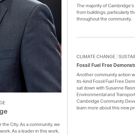
The majority of Cambridge’
from buildings, particularly t
throughout the community.
CLIMATE CHANGE
SUSTAI
Fossil Fuel Free Demonst
Another community action we 
its-kind Fossil Fuel Free De
sat down with Susanne Rasm
Environmental and Transport
Cambridge Community Deve
GE
learn more about this new p
age
or the City. As a community, we
work. As a leader in this work,