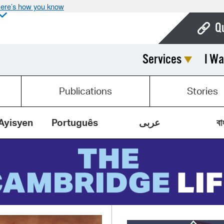
ere’s how you know
Q
Services
I Wa
Bo
Ca
Publications
Stories
Cit
Con
Ayisyen
Português
عربى
বা
De
Fo
Mu
Ope