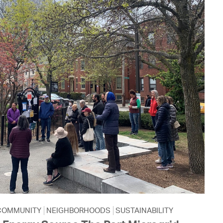
COMMUNITY
NEIGHBORHOODS
SUSTAINABILITY