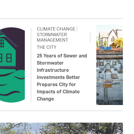
CLIMATE CHANGE
STORMWATER
MANAGEMENT
THE CITY
25 Years of Sewer and
Stormwater
Infrastructure
Investments Better
Prepares City for
Impacts of Climate
Change