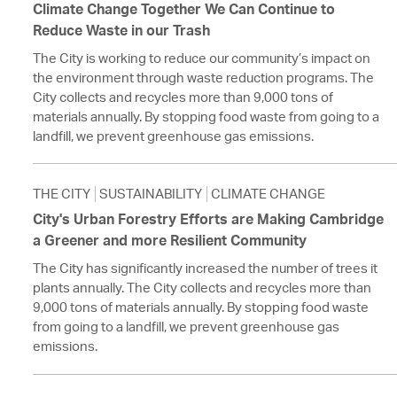
Climate Change Together We Can Continue to
Reduce Waste in our Trash
The City is working to reduce our community’s impact on
the environment through waste reduction programs. The
City collects and recycles more than 9,000 tons of
materials annually. By stopping food waste from going to a
landfill, we prevent greenhouse gas emissions.
THE CITY
SUSTAINABILITY
CLIMATE CHANGE
City's Urban Forestry Efforts are Making Cambridge
a Greener and more Resilient Community
The City has significantly increased the number of trees it
plants annually. The City collects and recycles more than
9,000 tons of materials annually. By stopping food waste
from going to a landfill, we prevent greenhouse gas
emissions.