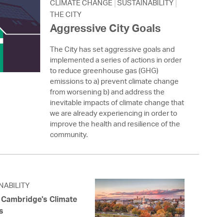
 Bills Online
CLIMATE CHANGE
SUSTAINABILITY
THE CITY
operty Database
Aggressive City Goals
ClickFix
The City has set aggressive goals and
implemented a series of actions in order
ew News
to reduce greenhouse gas (GHG)
emissions to a) prevent climate change
ch City Council
from worsening b) and address the
inevitable impacts of climate change that
we are already experiencing in order to
improve the health and resilience of the
community.
NABILITY
f Cambridge's Climate
s