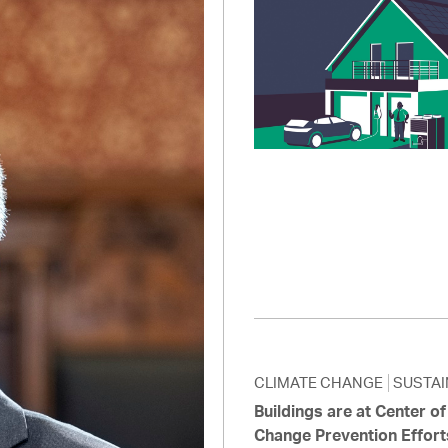
Pay
Pr
See
Vi
Wat
CLIMATE CHANGE
SUSTAI
Buildings are at Center o
Change Prevention Effort