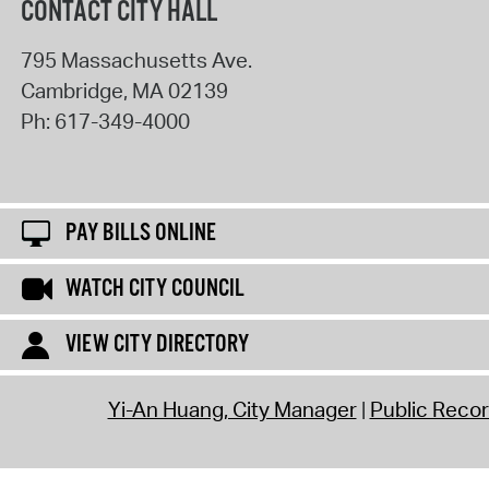
CONTACT CITY HALL
795 Massachusetts Ave.
Cambridge
,
MA
02139
Ph:
617-349-4000
PAY BILLS ONLINE
WATCH CITY COUNCIL
VIEW CITY DIRECTORY
Yi-An Huang, City Manager
Public Reco