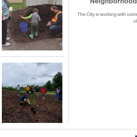
Neighborhood 
The City is working with com
c