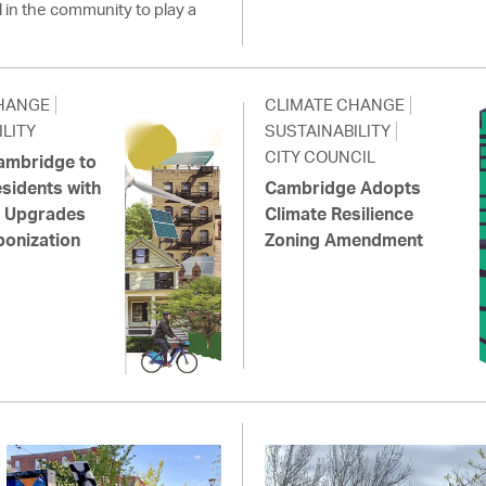
l in the community to play a
HANGE
CLIMATE CHANGE
LITY
SUSTAINABILITY
CITY COUNCIL
Cambridge to
sidents with
Cambridge Adopts
ic Upgrades
Climate Resilience
onization
Zoning Amendment