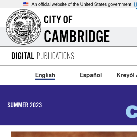
An official website of the United States government
H
CITY OF
CAMBRIDGE
English
Español
Kreyòl 
SUMMER 2023