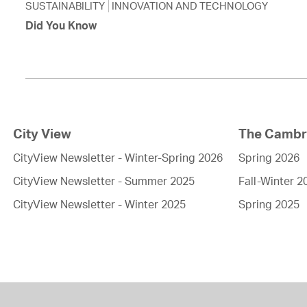
SUSTAINABILITY
INNOVATION AND TECHNOLOGY
Did You Know
City View
The Cambri
CityView Newsletter - Winter-Spring 2026
Spring 2026
CityView Newsletter - Summer 2025
Fall-Winter 2
CityView Newsletter - Winter 2025
Spring 2025