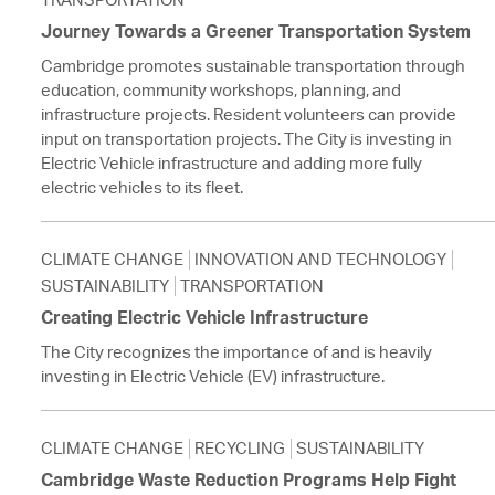
Journey Towards a Greener Transportation System
Cambridge promotes sustainable transportation through
education, community workshops, planning, and
infrastructure projects. Resident volunteers can provide
input on transportation projects. The City is investing in
Electric Vehicle infrastructure and adding more fully
electric vehicles to its fleet.
CLIMATE CHANGE
INNOVATION AND TECHNOLOGY
SUSTAINABILITY
TRANSPORTATION
Creating Electric Vehicle Infrastructure
The City recognizes the importance of and is heavily
investing in Electric Vehicle (EV) infrastructure.
CLIMATE CHANGE
RECYCLING
SUSTAINABILITY
Cambridge Waste Reduction Programs Help Fight