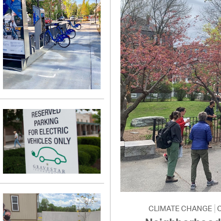
CLIMATE CHANGE