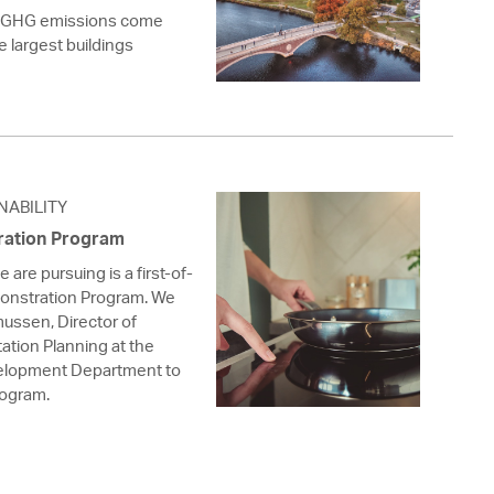
s GHG emissions come
he largest buildings
NABILITY
ration Program
are pursuing is a first-of-
monstration Program. We
ussen, Director of
ation Planning at the
lopment Department to
rogram.