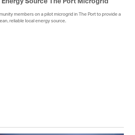
Energy Source The Port Microgrid
munity members on a pilot microgrid in The Port to provide a
lean, reliable local energy source.