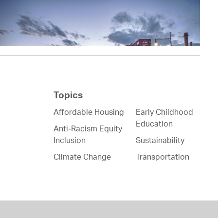
Topics
Affordable Housing
Early Childhood
Education
Anti-Racism Equity
Inclusion
Sustainability
Climate Change
Transportation