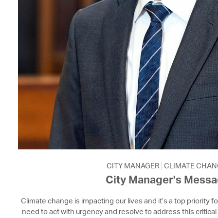
CITY MANAGER
CLIMATE CHAN
City Manager's Mess
Climate change is impacting our lives and it’s a top priority f
need to act with urgency and resolve to address this critical 