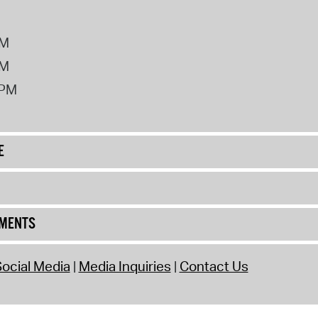
PM
PM
2PM
E
UMENTS
ocial Media
Media Inquiries
Contact Us