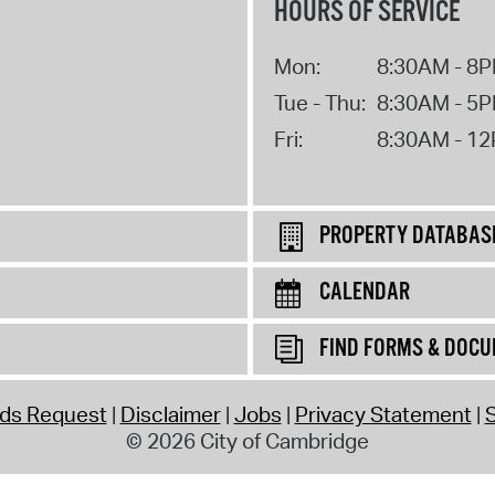
HOURS OF SERVICE
Mon:
8:30AM - 8
Tue - Thu:
8:30AM - 5
Fri:
8:30AM - 1
PROPERTY DATABAS
CALENDAR
FIND FORMS & DOC
rds Request
Disclaimer
Jobs
Privacy Statement
S
© 2026 City of Cambridge