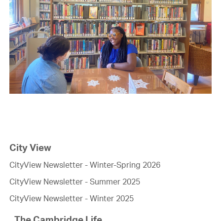
City View
CityView Newsletter - Winter-Spring 2026
CityView Newsletter - Summer 2025
CityView Newsletter - Winter 2025
The Cambridge Life