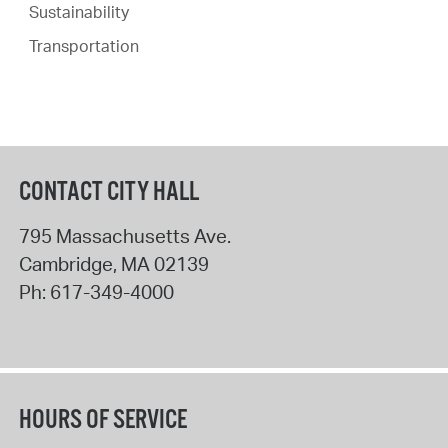
Sustainability
Transportation
CONTACT CITY HALL
795 Massachusetts Ave.
Cambridge
,
MA
02139
Ph:
617-349-4000
HOURS OF SERVICE