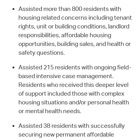
Assisted more than 800 residents with
housing related concerns including tenant
rights, unit or building conditions, landlord
responsibilities, affordable housing
opportunities, building sales, and health or
safety questions.
Assisted 215 residents with ongoing field-
based intensive case management.
Residents who received this deeper level
of support included those with complex
housing situations and/or personal health
or mental health needs.
Assisted 38 residents with successfully
securing new permanent affordable