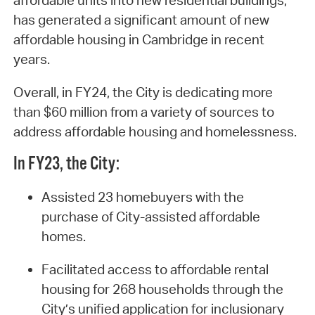
affordable units into new residential buildings,
has generated a significant amount of new
affordable housing in Cambridge in recent
years.
Overall, in FY24, the City is dedicating more
than $60 million from a variety of sources to
address affordable housing and homelessness.
In FY23, the City:
Assisted 23 homebuyers with the
purchase of City-assisted affordable
homes.
Facilitated access to affordable rental
housing for 268 households through the
City’s unified application for inclusionary