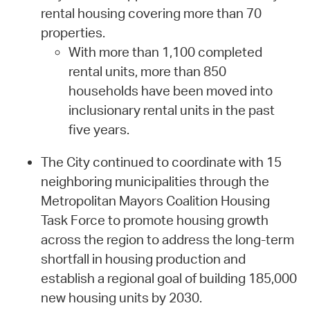
rental housing covering more than 70
properties.
With more than 1,100 completed
rental units, more than 850
households have been moved into
inclusionary rental units in the past
five years.
The City continued to coordinate with 15
neighboring municipalities through the
Metropolitan Mayors Coalition Housing
Task Force to promote housing growth
across the region to address the long-term
shortfall in housing production and
establish a regional goal of building 185,000
new housing units by 2030.