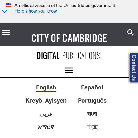
An official website of the United States government
Here’s how you know
CITY OF
CAMBRIDGE
Contact Us
English
Español
Kreyòl Ayisyen
Português
عربى
বাংলা
中文
አማርኛ