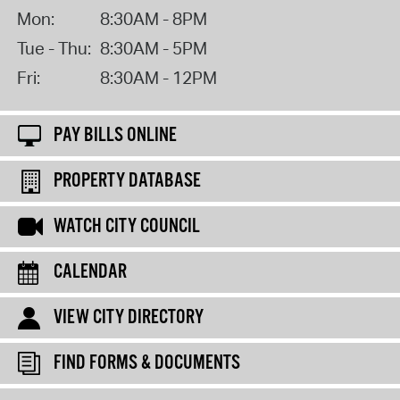
Mon:
8:30AM - 8PM
Tue - Thu:
8:30AM - 5PM
Fri:
8:30AM - 12PM
PAY BILLS ONLINE
PROPERTY DATABASE
WATCH CITY COUNCIL
CALENDAR
VIEW CITY DIRECTORY
FIND FORMS & DOCUMENTS