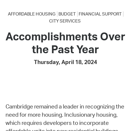
AFFORDABLE HOUSING
BUDGET
FINANCIAL SUPPORT
CITY SERVICES
Accomplishments Over
the Past Year
Thursday, April 18, 2024
Cambridge remained a leader in recognizing the
need for more housing. Inclusionary housing,
which requires developers to incorporate