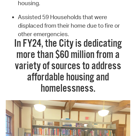
housing.
Assisted 59 Households that were
displaced from their home due to fire or
other emergencies.
In FY24, the City is dedicating
more than $60 million from a
variety of sources to address
affordable housing and
homelessness.