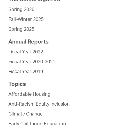
Spring 2026
Fall-Winter 2025
Spring 2025
Annual Reports
Fiscal Year 2022
Fiscal Year 2020-2021
Fiscal Year 2019
Topics
Affordable Housing
Anti-Racism Equity Inclusion
Climate Change
Early Childhood Education