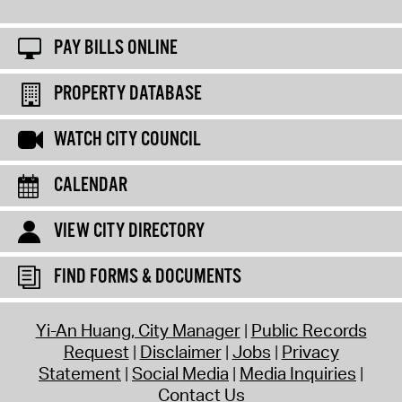
PAY BILLS ONLINE
PROPERTY DATABASE
WATCH CITY COUNCIL
CALENDAR
VIEW CITY DIRECTORY
FIND FORMS & DOCUMENTS
Yi-An Huang, City Manager
Public Records
Request
Disclaimer
Jobs
Privacy
Statement
Social Media
Media Inquiries
Contact Us