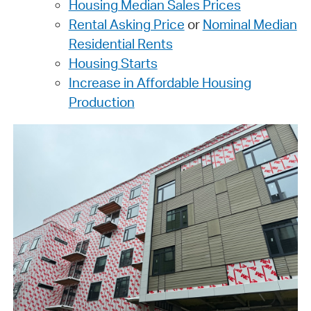
Housing Median Sales Prices
Rental Asking Price
or
Nominal Median
Residential Rents
Housing Starts
Increase in Affordable Housing
Production