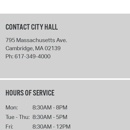
CONTACT CITY HALL
795 Massachusetts Ave.
Cambridge
,
MA
02139
Ph:
617-349-4000
HOURS OF SERVICE
Mon:
8:30AM - 8PM
Tue - Thu:
8:30AM - 5PM
Fri:
8:30AM - 12PM