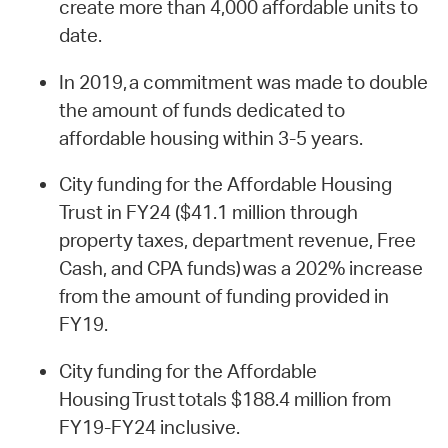
create more than 4,000 affordable units to
date.
In 2019, a commitment was made to double
the amount of funds dedicated to
affordable housing within 3-5 years.
City funding for the Affordable Housing
Trust in FY24 ($41.1 million through
property taxes, department revenue, Free
Cash, and CPA funds) was a 202% increase
from the amount of funding provided in
FY19.
City funding for the Affordable
Housing Trust totals $188.4 million from
FY19-FY24 inclusive.