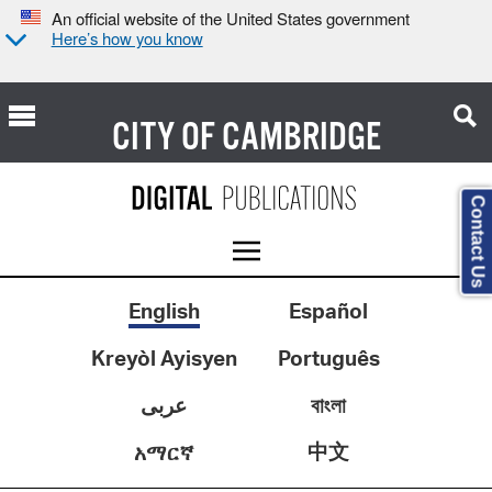
An official website of the United States government
Here’s how you know
CITY OF
CAMBRIDGE
Contact Us
English
Español
Kreyòl Ayisyen
Português
عربى
বাংলা
中文
አማርኛ