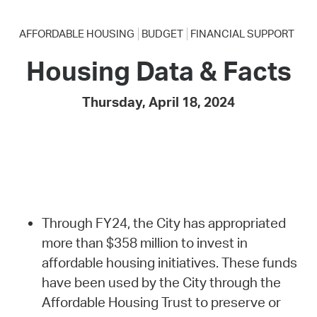
AFFORDABLE HOUSING
BUDGET
FINANCIAL SUPPORT
Housing Data & Facts
Thursday, April 18, 2024
Through FY24, the City has appropriated
more than $358 million to invest in
affordable housing initiatives. These funds
have been used by the City through the
Affordable Housing Trust to preserve or