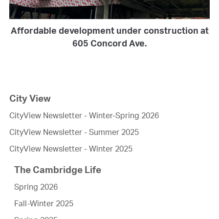
Affordable development under construction at
605 Concord Ave.
City View
CityView Newsletter - Winter-Spring 2026
CityView Newsletter - Summer 2025
CityView Newsletter - Winter 2025
The Cambridge Life
Spring 2026
Fall-Winter 2025