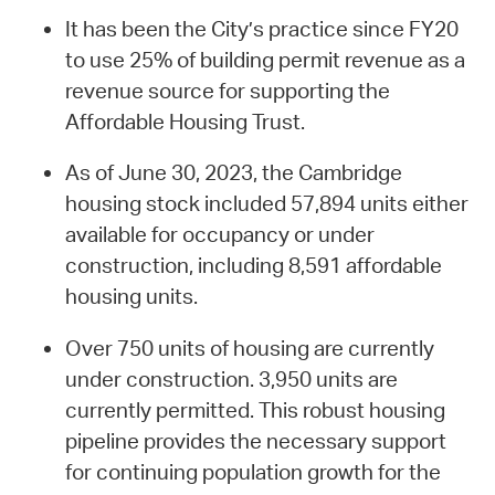
It has been the City’s practice since FY20
to use 25% of building permit revenue as a
revenue source for supporting the
Affordable Housing Trust.
As of June 30, 2023, the Cambridge
housing stock included 57,894 units either
available for occupancy or under
construction, including 8,591 affordable
housing units.
Over 750 units of housing are currently
under construction. 3,950 units are
currently permitted. This robust housing
pipeline provides the necessary support
for continuing population growth for the