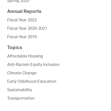
Spring 2025
Annual Reports
Fiscal Year 2022
Fiscal Year 2020-2021
Fiscal Year 2019
Topics
Affordable Housing
Anti-Racism Equity Inclusion
Climate Change
Early Childhood Education
Sustainability
Transportation