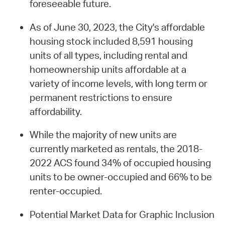
foreseeable future.
As of June 30, 2023, the City's affordable
housing stock included 8,591 housing
units of all types, including rental and
homeownership units affordable at a
variety of income levels, with long term or
permanent restrictions to ensure
affordability.
While the majority of new units are
currently marketed as rentals, the 2018-
2022 ACS found 34% of occupied housing
units to be owner-occupied and 66% to be
renter-occupied.
Potential Market Data for Graphic Inclusion