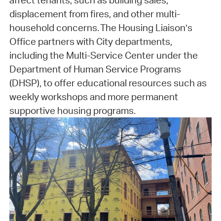
affect tenants, such as building sales,
displacement from fires, and other multi-
household concerns. The Housing Liaison’s
Office partners with City departments,
including the Multi-Service Center under the
Department of Human Service Programs
(DHSP), to offer educational resources such as
weekly workshops and more permanent
supportive housing programs.