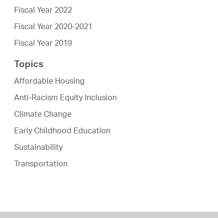
Fiscal Year 2022
Fiscal Year 2020-2021
Fiscal Year 2019
Topics
Affordable Housing
Anti-Racism Equity Inclusion
Climate Change
Early Childhood Education
Sustainability
Transportation