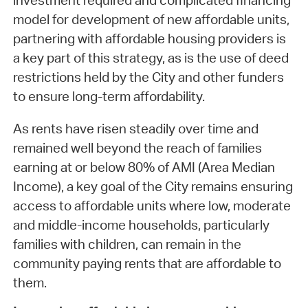
investment required and complicated financing
model for development of new affordable units,
partnering with affordable housing providers is
a key part of this strategy, as is the use of deed
restrictions held by the City and other funders
to ensure long-term affordability.
As rents have risen steadily over time and
remained well beyond the reach of families
earning at or below 80% of AMI (Area Median
Income), a key goal of the City remains ensuring
access to affordable units where low, moderate
and middle-income households, particularly
families with children, can remain in the
community paying rents that are affordable to
them.