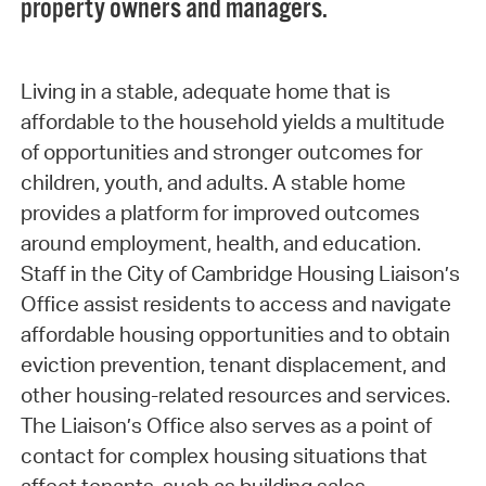
property owners and managers.
Living in a stable, adequate home that is
affordable to the household yields a multitude
of opportunities and stronger outcomes for
children, youth, and adults. A stable home
provides a platform for improved outcomes
around employment, health, and education.
Staff in the City of Cambridge Housing Liaison’s
Office assist residents to access and navigate
affordable housing opportunities and to obtain
eviction prevention, tenant displacement, and
other housing-related resources and services.
The Liaison’s Office also serves as a point of
contact for complex housing situations that