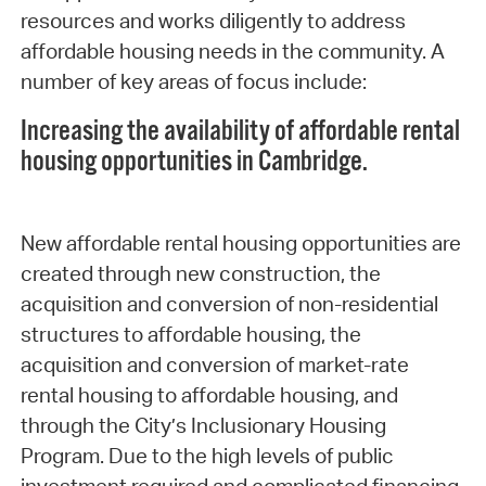
resources and works diligently to address
affordable housing needs in the community. A
number of key areas of focus include:
Increasing the availability of affordable rental
housing opportunities in Cambridge.
New affordable rental housing opportunities are
created through new construction, the
acquisition and conversion of non-residential
structures to affordable housing, the
acquisition and conversion of market-rate
rental housing to affordable housing, and
through the City’s Inclusionary Housing
Program. Due to the high levels of public