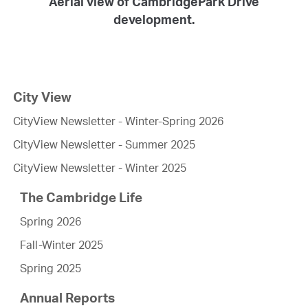
Aerial view of CambridgePark Drive
development.
City View
CityView Newsletter - Winter-Spring 2026
CityView Newsletter - Summer 2025
CityView Newsletter - Winter 2025
The Cambridge Life
Spring 2026
Fall-Winter 2025
Spring 2025
Annual Reports