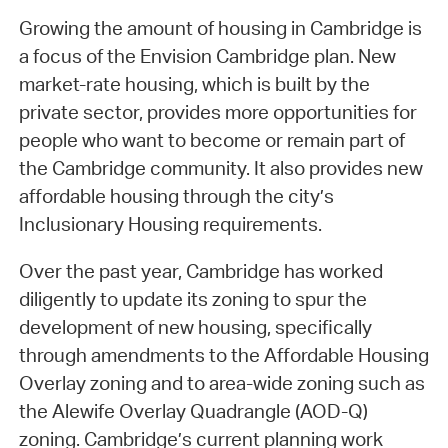
Growing the amount of housing in Cambridge is
a focus of the Envision Cambridge plan. New
market-rate housing, which is built by the
private sector, provides more opportunities for
people who want to become or remain part of
the Cambridge community. It also provides new
affordable housing through the city’s
Inclusionary Housing requirements.
Over the past year, Cambridge has worked
diligently to update its zoning to spur the
development of new housing, specifically
through amendments to the Affordable Housing
Overlay zoning and to area-wide zoning such as
the Alewife Overlay Quadrangle (AOD-Q)
zoning. Cambridge’s current planning work