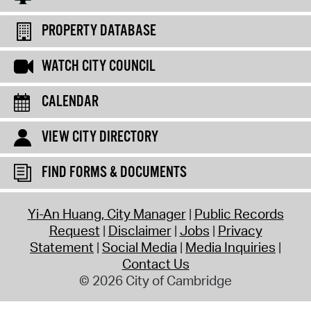
PROPERTY DATABASE
WATCH CITY COUNCIL
CALENDAR
VIEW CITY DIRECTORY
FIND FORMS & DOCUMENTS
Yi-An Huang, City Manager
Public Records
Request
Disclaimer
Jobs
Privacy
Statement
Social Media
Media Inquiries
Contact Us
© 2026 City of Cambridge