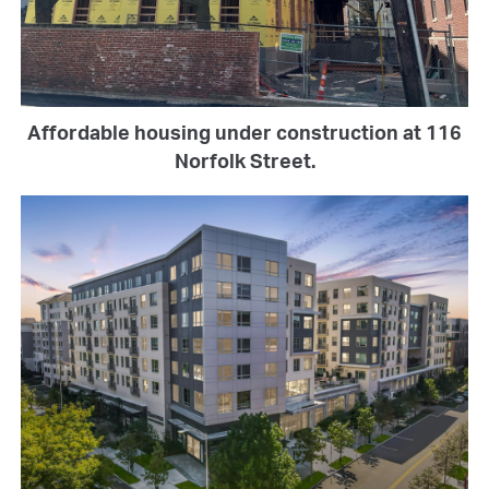
Affordable housing under construction at 116
Norfolk Street.