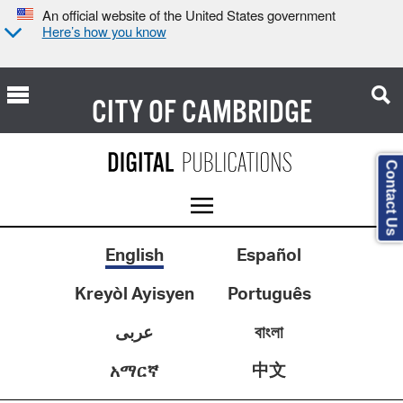
An official website of the United States government
Here’s how you know
CITY OF
CAMBRIDGE
Contact Us
English
Español
Kreyòl Ayisyen
Português
عربى
বাংলা
中文
አማርኛ