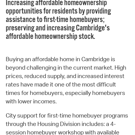
Increasing affordable homeownership
opportunities for residents by providing
assistance to first-time homebuyers;
preserving and increasing Cambridge's
affordable homeownership stock.
Buying an affordable home in Cambridge is
beyond challenging in the current market. High
prices, reduced supply, and increased interest
rates have made it one of the most difficult
times for homebuyers, especially homebuyers
with lower incomes.
City support for first-time homebuyer programs
through the Housing Division includes: a 4-
session homebuyer workshop with available