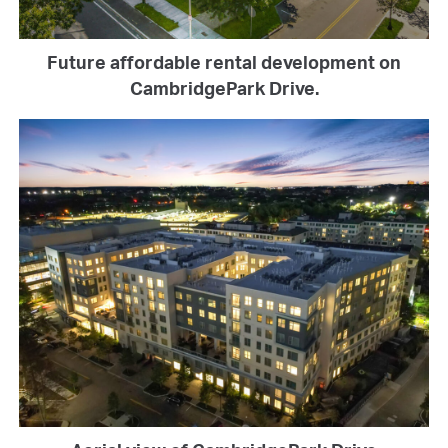
Future affordable rental development on
CambridgePark Drive.