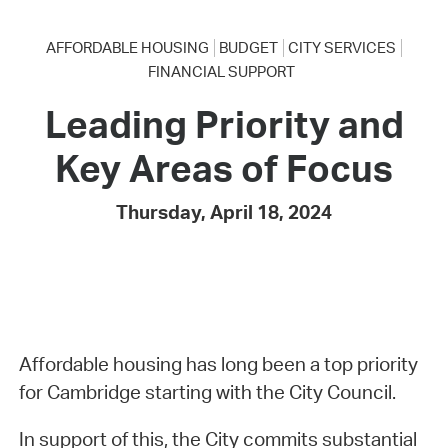
AFFORDABLE HOUSING
BUDGET
CITY SERVICES
FINANCIAL SUPPORT
Leading Priority and
Key Areas of Focus
Thursday, April 18, 2024
Affordable housing has long been a top priority
for Cambridge starting with the City Council.
In support of this, the City commits substantial