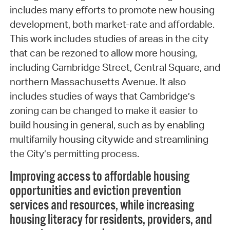
includes many efforts to promote new housing
development, both market-rate and affordable.
This work includes studies of areas in the city
that can be rezoned to allow more housing,
including Cambridge Street, Central Square, and
northern Massachusetts Avenue. It also
includes studies of ways that Cambridge’s
zoning can be changed to make it easier to
build housing in general, such as by enabling
multifamily housing citywide and streamlining
the City’s permitting process.
Improving access to affordable housing
opportunities and eviction prevention
services and resources, while increasing
housing literacy for residents, providers, and