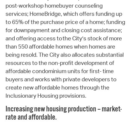
post-workshop homebuyer counseling
services; HomeBridge, which offers funding up
to 65% of the purchase price of a home; funding
for downpayment and closing cost assistance;
and offering access to the City’s stock of more
than 550 affordable homes when homes are
being resold. The City also allocates substantial
resources to the non-profit development of
affordable condominium units for first- time
buyers and works with private developers to
create new affordable homes through the
Inclusionary Housing provisions.
Increasing new housing production – market-
rate and affordable.