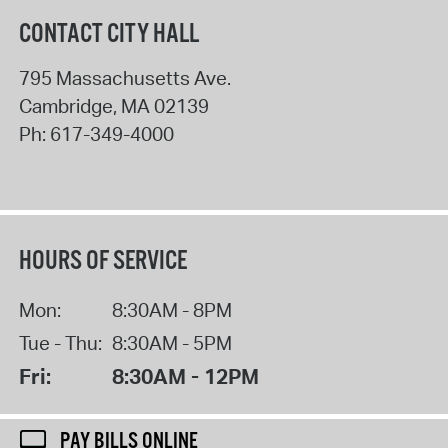
CONTACT CITY HALL
795 Massachusetts Ave.
Cambridge
,
MA
02139
Ph:
617-349-4000
HOURS OF SERVICE
Mon:
8:30AM - 8PM
Tue - Thu:
8:30AM - 5PM
Fri:
8:30AM - 12PM
PAY BILLS ONLINE