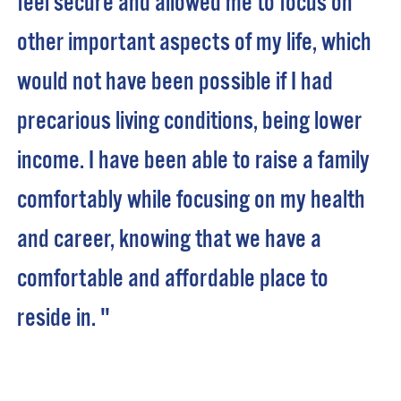
feel secure and allowed me to focus on
other important aspects of my life, which
would not have been possible if I had
precarious living conditions, being lower
income. I have been able to raise a family
comfortably while focusing on my health
and career, knowing that we have a
comfortable and affordable place to
reside in. "