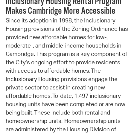
Inclusionary Housing Rental Program
Makes Cambridge More Accessible
Since its adoption in 1998, the Inclusionary
Housing provisions of the Zoning Ordinance has
provided new affordable homes for low-,
moderate-, and middle-income households in
Cambridge. This program is a key component of
the City’s ongoing effort to provide residents
with access to affordable homes. The
Inclusionary Housing provisions engage the
private sector to assist in creating new
affordable homes. To-date, 1,497 inclusionary
housing units have been completed or are now
being built. These include both rental and
homeownership units. Homeownership units
are administered by the Housing Division of