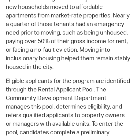
new households moved to affordable
apartments from market-rate properties. Nearly
a quarter of those tenants had an emergency
need prior to moving, such as being unhoused,
paying over 50% of their gross income for rent,
or facing a no-fault eviction. Moving into
inclusionary housing helped them remain stably
housed in the city.
Eligible applicants for the program are identified
through the Rental Applicant Pool. The
Community Development Department
manages this pool, determines eligibility, and
refers qualified applicants to property owners
or managers with available units. To enter the
pool, candidates complete a preliminary