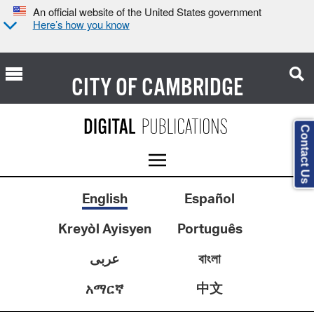
An official website of the United States government
Here’s how you know
CITY OF
CAMBRIDGE
Contact Us
English
Español
Kreyòl Ayisyen
Português
عربى
বাংলা
中文
አማርኛ