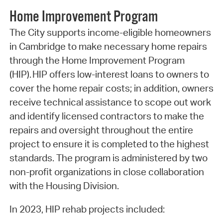
Home Improvement Program
The City supports income-eligible homeowners
in Cambridge to make necessary home repairs
through the Home Improvement Program
(HIP). HIP offers low-interest loans to owners to
cover the home repair costs; in addition, owners
receive technical assistance to scope out work
and identify licensed contractors to make the
repairs and oversight throughout the entire
project to ensure it is completed to the highest
standards. The program is administered by two
non-profit organizations in close collaboration
with the Housing Division.
In 2023, HIP rehab projects included: