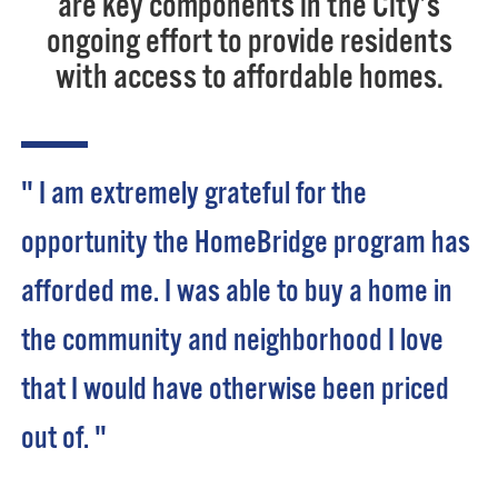
are key components in the City’s
ongoing effort to provide residents
with access to affordable homes.
" I am extremely grateful for the
opportunity the HomeBridge program has
afforded me. I was able to buy a home in
the community and neighborhood I love
that I would have otherwise been priced
out of. "