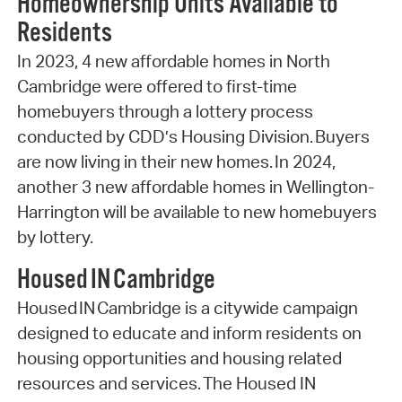
Homeownership Units Available to
Residents
In 2023, 4 new affordable homes in North
Cambridge were offered to first-time
homebuyers through a lottery process
conducted by CDD’s Housing Division. Buyers
are now living in their new homes. In 2024,
another 3 new affordable homes in Wellington-
Harrington will be available to new homebuyers
by lottery.
Housed IN Cambridge
Housed IN Cambridge is a citywide campaign
designed to educate and inform residents on
housing opportunities and housing related
resources and services. The Housed IN