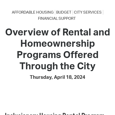
AFFORDABLE HOUSING
BUDGET
CITY SERVICES
FINANCIAL SUPPORT
Overview of Rental and
Homeownership
Programs Offered
Through the City
Thursday, April 18, 2024