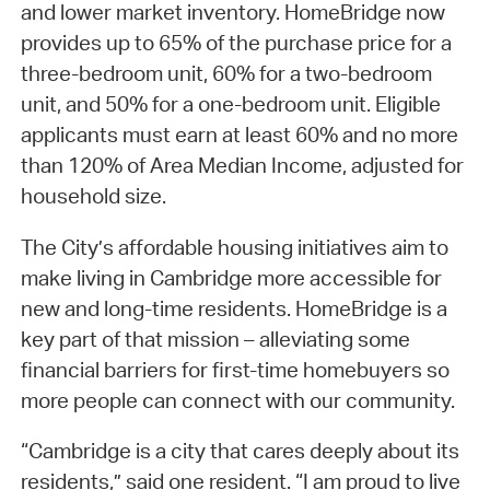
and lower market inventory. HomeBridge now
provides up to 65% of the purchase price for a
three-bedroom unit, 60% for a two-bedroom
unit, and 50% for a one-bedroom unit. Eligible
applicants must earn at least 60% and no more
than 120% of Area Median Income, adjusted for
household size.
The City’s affordable housing initiatives aim to
make living in Cambridge more accessible for
new and long-time residents. HomeBridge is a
key part of that mission – alleviating some
financial barriers for first-time homebuyers so
more people can connect with our community.
“Cambridge is a city that cares deeply about its
residents,” said one resident. “I am proud to live