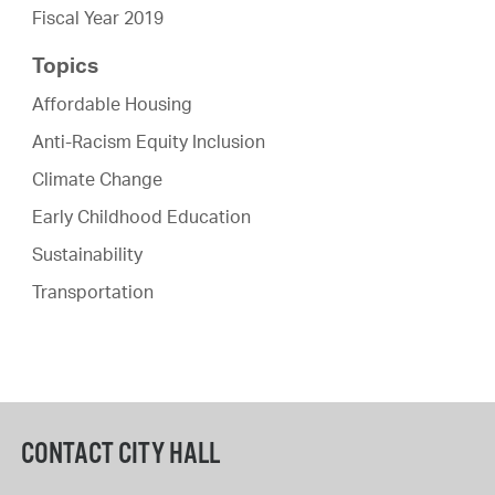
Fiscal Year 2019
Topics
Affordable Housing
Anti-Racism Equity Inclusion
Climate Change
Early Childhood Education
Sustainability
Transportation
CONTACT CITY HALL