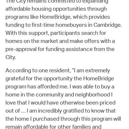
The City remains committed to expanding
affordable housing opportunities through
programs like HomeBridge, which provides
funding to first-time homebuyers in Cambridge.
With this support, participants search for
homes on the market and make offers with a
pre-approval for funding assistance from the
City.
According to one resident, “I am extremely
grateful for the opportunity the HomeBridge
program has afforded me. I was able to buy a
home in the community and neighborhood I
love that I would have otherwise been priced
out of … I am incredibly gratified to know that
the home I purchased through this program will
remain affordable for other families and