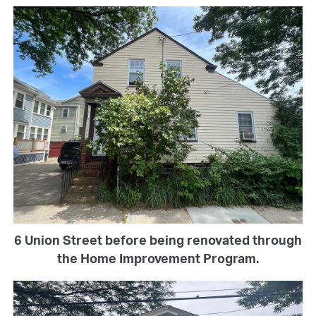
6 Union Street before being renovated through
the Home Improvement Program.