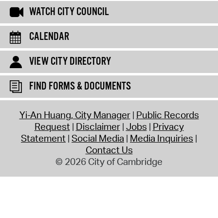
WATCH CITY COUNCIL
CALENDAR
VIEW CITY DIRECTORY
FIND FORMS & DOCUMENTS
Yi-An Huang, City Manager
Public Records
Request
Disclaimer
Jobs
Privacy
Statement
Social Media
Media Inquiries
Contact Us
© 2026 City of Cambridge