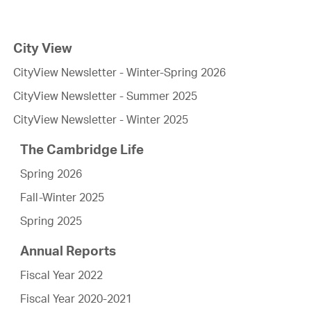
City View
CityView Newsletter - Winter-Spring 2026
CityView Newsletter - Summer 2025
CityView Newsletter - Winter 2025
The Cambridge Life
Spring 2026
Fall-Winter 2025
Spring 2025
Annual Reports
Fiscal Year 2022
Fiscal Year 2020-2021