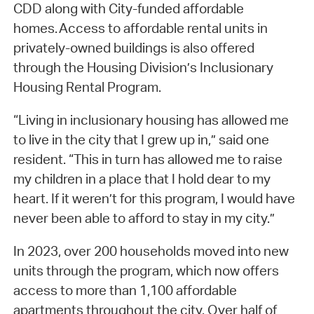
CDD along with City-funded affordable
homes. Access to affordable rental units in
privately-owned buildings is also offered
through the Housing Division’s Inclusionary
Housing Rental Program.
“Living in inclusionary housing has allowed me
to live in the city that I grew up in,” said one
resident. “This in turn has allowed me to raise
my children in a place that I hold dear to my
heart. If it weren’t for this program, I would have
never been able to afford to stay in my city.”
In 2023, over 200 households moved into new
units through the program, which now offers
access to more than 1,100 affordable
apartments throughout the city. Over half of