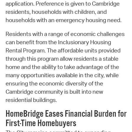
application. Preference is given to Cambridge
residents, households with children, and
households with an emergency housing need.
Residents with a range of economic challenges
can benefit from the Inclusionary Housing
Rental Program. The affordable units provided
through this program allow residents a stable
home and the ability to take advantage of the
many opportunities available in the city, while
ensuring the economic diversity of the
Cambridge community is built into new
residential buildings.
HomeBridge Eases Financial Burden for
First-Time Homebuyers