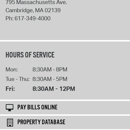
795 Massachusetts Ave.
Cambridge
,
MA
02139
Ph:
617-349-4000
HOURS OF SERVICE
Mon:
8:30AM - 8PM
Tue - Thu:
8:30AM - 5PM
Fri:
8:30AM - 12PM
PAY BILLS ONLINE
PROPERTY DATABASE