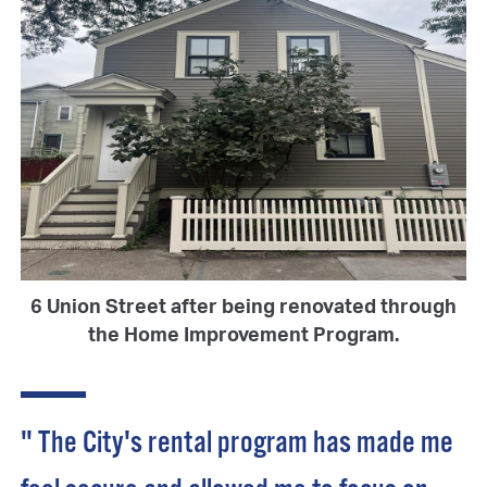
6 Union Street after being renovated through
the Home Improvement Program.
" The City's rental program has made me