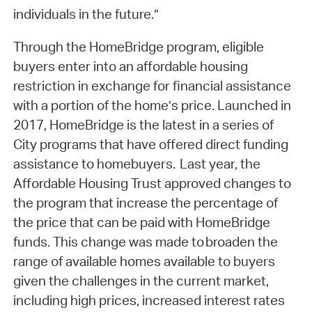
individuals in the future.”
Through the HomeBridge program, eligible
buyers enter into an affordable housing
restriction in exchange for financial assistance
with a portion of the home’s price. Launched in
2017, HomeBridge is the latest in a series of
City programs that have offered direct funding
assistance to homebuyers. Last year, the
Affordable Housing Trust approved changes to
the program that increase the percentage of
the price that can be paid with HomeBridge
funds. This change was made to broaden the
range of available homes available to buyers
given the challenges in the current market,
including high prices, increased interest rates