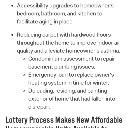
Accessibility upgrades to homeowner’s
bedroom, bathroom, and kitchen to
facilitate aging in place.
Replacing carpet with hardwood floors
throughout the home to improve indoor air
quality and alleviate homeowner’s asthma.
Condominium assessment to repair
basement plumbing issues.
Emergency loan to replace owner’s
heating system in time for winter.
Deleading, residing, and painting
exterior of home that had fallen into
disrepair.
Lottery Process Makes New Affordable