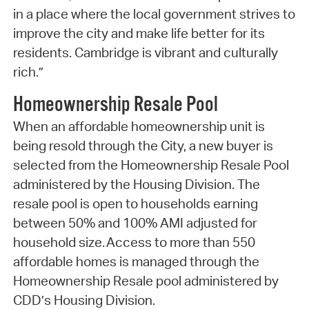
in a place where the local government strives to
improve the city and make life better for its
residents. Cambridge is vibrant and culturally
rich.”
Homeownership Resale Pool
When an affordable homeownership unit is
being resold through the City, a new buyer is
selected from the Homeownership Resale Pool
administered by the Housing Division. The
resale pool is open to households earning
between 50% and 100% AMI adjusted for
household size. Access to more than 550
affordable homes is managed through the
Homeownership Resale pool administered by
CDD’s Housing Division.