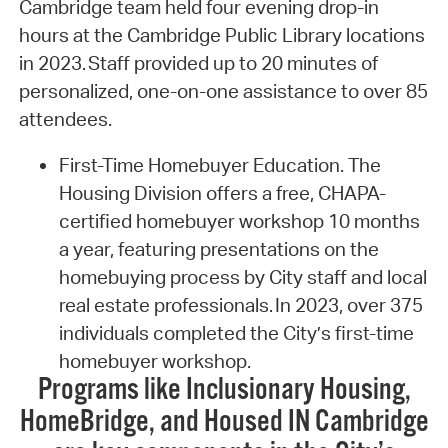
Cambridge team held four evening drop-in
hours at the Cambridge Public Library locations
in 2023. Staff provided up to 20 minutes of
personalized, one-on-one assistance to over 85
attendees.
First-Time Homebuyer Education. The
Housing Division offers a free, CHAPA-
certified homebuyer workshop 10 months
a year, featuring presentations on the
homebuying process by City staff and local
real estate professionals. In 2023, over 375
individuals completed the City’s first-time
homebuyer workshop.
Programs like Inclusionary Housing,
HomeBridge, and Housed IN Cambridge