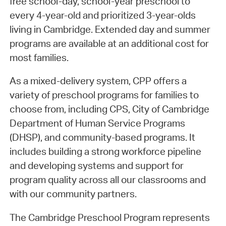
free school-day, school-year preschool to
every 4-year-old and prioritized 3-year-olds
living in Cambridge. Extended day and summer
programs are available at an additional cost for
most families.
As a mixed-delivery system, CPP offers a
variety of preschool programs for families to
choose from, including CPS, City of Cambridge
Department of Human Service Programs
(DHSP), and community-based programs. It
includes building a strong workforce pipeline
and developing systems and support for
program quality across all our classrooms and
with our community partners.
The Cambridge Preschool Program represents