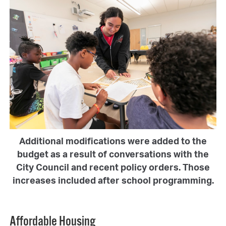
Additional modifications were added to the
budget as a result of conversations with the
City Council and recent policy orders. Those
increases included after school programming.
Affordable Housing