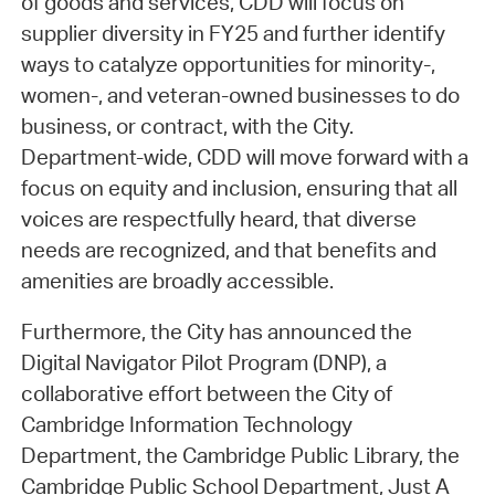
of goods and services, CDD will focus on
supplier diversity in FY25 and further identify
ways to catalyze opportunities for minority-,
women-, and veteran-owned businesses to do
business, or contract, with the City.
Department-wide, CDD will move forward with a
focus on equity and inclusion, ensuring that all
voices are respectfully heard, that diverse
needs are recognized, and that benefits and
amenities are broadly accessible.
Furthermore, the City has announced the
Digital Navigator Pilot Program (DNP), a
collaborative effort between the City of
Cambridge Information Technology
Department, the Cambridge Public Library, the
Cambridge Public School Department, Just A