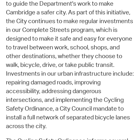
to guide the Department's work to make
Cambridge a safer city. As part of this initiative,
the City continues to make regular investments
in our Complete Streets program, which is
designed to make it safe and easy for everyone
to travel between work, school, shops, and
other destinations, whether they choose to
walk, bicycle, drive, or take public transit.
Investments in our urban infrastructure include:
repairing damaged roads, improving
accessibility, addressing dangerous
intersections, and implementing the Cycling
Safety Ordinance, a City Council mandate to
install a full network of separated bicycle lanes
across the city.