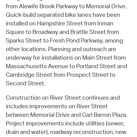
from Alewife Brook Parkway to Memorial Drive.
Quick-build separated bike lanes have been
installed on Hampshire Street from Inman
Square to Broadway and Brattle Street from
Sparks Street to Fresh Pond Parkway, among
other locations. Planning and outreach are
underway for installations on Main Street from
Massachusetts Avenue to Portland Street and
Cambridge Street from Prospect Street to
Second Street.
Construction on River Street continues and
includes improvements on River Street
between Memorial Drive and Carl Barron Plaza.
Project improvements include utilities (sewer,
drain and water), roadway reconstruction, new