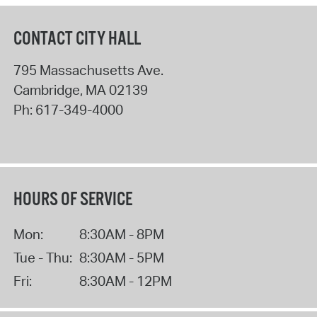
CONTACT CITY HALL
795 Massachusetts Ave.
Cambridge
,
MA
02139
Ph:
617-349-4000
HOURS OF SERVICE
Mon:
8:30AM - 8PM
Tue - Thu:
8:30AM - 5PM
Fri:
8:30AM - 12PM