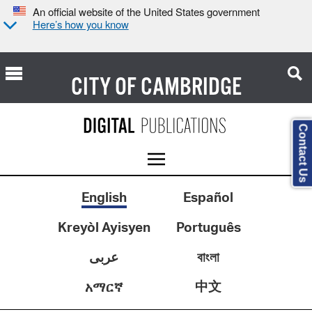
An official website of the United States government
Here’s how you know
CITY OF
CAMBRIDGE
Contact Us
English
Español
Kreyòl Ayisyen
Português
عربى
বাংলা
中文
አማርኛ