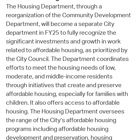
The Housing Department, through a
reorganization of the Community Development
Department, will become a separate City
department in FY25 to fully recognize the
significant investments and growth in work
related to affordable housing, as prioritized by
the City Council. The Department coordinates
efforts to meet the housing needs of low,
moderate, and middle-income residents
through initiatives that create and preserve
affordable housing, especially for families with
children. It also offers access to affordable
housing. The Housing Department oversees
the range of the City’s affordable housing
programs including affordable housing
development and preservation, housing