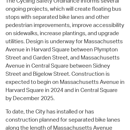
The Cycling Safety Ordinance informs several
ongoing projects, which will create floating bus
stops with separated bike lanes and other
pedestrian improvements, improve accessibility
on sidewalks, increase plantings, and upgrade
utilities. Design is underway for Massachusetts
Avenue in Harvard Square between Plympton
Street and Garden Street, and Massachusetts
Avenue in Central Square between Sidney
Street and Bigelow Street. Construction is
expected to begin on Massachusetts Avenue in
Harvard Square in 2024 and in Central Square
by December 2025.
To date, the City has installed or has
construction planned for separated bike lanes
along the length of Massachusetts Avenue