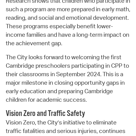
Research shows that children who participate in
such a program are more prepared in early math,
reading, and social and emotional development.
These programs especially benefit lower-
income families and have a long-term impact on
the achievement gap.
The City looks forward to welcoming the first
Cambridge preschoolers participating in CPP to
their classrooms in September 2024. This is a
major milestone in closing opportunity gaps in
early education and preparing Cambridge
children for academic success.
Vision Zero and Traffic Safety
Vision Zero, the City’s initiative to eliminate
traffic fatalities and serious injuries, continues