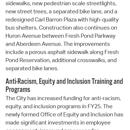
sidewalks, new pedestrian scale streetlights,
new street trees, a separated bike lane, and a
redesigned Carl Barron Plaza with high-quality
bus shelters. Construction also continues on
Huron Avenue between Fresh Pond Parkway
and Aberdeen Avenue. The improvements
include a porous asphalt sidewalk along Fresh
Pond Reservation, additional crosswalks, and
separated bike lanes.
Anti-Racism, Equity and Inclusion Training and
Programs
The City has increased funding for anti-racism,
equity, and inclusion programs in FY25. The
newly formed Office of Equity and Inclusion has
made significant investments in employee