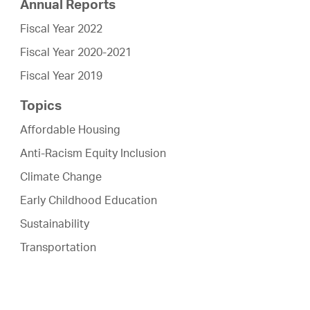
Annual Reports
Fiscal Year 2022
Fiscal Year 2020-2021
Fiscal Year 2019
Topics
Affordable Housing
Anti-Racism Equity Inclusion
Climate Change
Early Childhood Education
Sustainability
Transportation