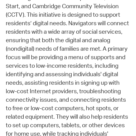
Start, and Cambridge Community Television
(CCTV). This initiative is designed to support
residents’ digital needs. Navigators will connect
residents with a wide array of social services,
ensuring that both the digital and analog
(nondigital) needs of families are met. A primary
focus will be providing a menu of supports and
services to low-income residents, including
identifying and assessing individuals' digital
needs, assisting residents in signing up with
low-cost Internet providers, troubleshooting
connectivity issues, and connecting residents
to free or low-cost computers, hot spots, or
related equipment. They will also help residents
to set up computers, tablets, or other devices
for home use, while tracking individuals'