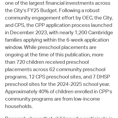
one of the largest financial investments across
the City’s FY25 Budget. Following a robust
community engagement effort by OEC, the City,
and CPS, the CPP application process launched
in December 2023, with nearly 1,200 Cambridge
families applying within the 6-week application
window. While preschool placements are
ongoing at the time of this publication, more
than 720 children received preschool
placements across 62 community preschool
programs, 12 CPS preschool sites, and 7 DHSP
preschool sites for the 2024-2025 school year.
Approximately 40% of children enrolled in CPP’s
community programs are from low-income
households.