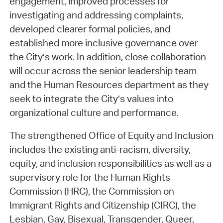
engagement, improved processes for
investigating and addressing complaints,
developed clearer formal policies, and
established more inclusive governance over
the City’s work. In addition, close collaboration
will occur across the senior leadership team
and the Human Resources department as they
seek to integrate the City’s values into
organizational culture and performance.
The strengthened Office of Equity and Inclusion
includes the existing anti-racism, diversity,
equity, and inclusion responsibilities as well as a
supervisory role for the Human Rights
Commission (HRC), the Commission on
Immigrant Rights and Citizenship (CIRC), the
Lesbian, Gay, Bisexual, Transgender, Queer,