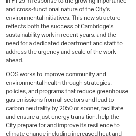
in FY25 in response to the growing importance
and cross-functional nature of the City’s
environmental initiatives. This new structure
reflects both the success of Cambridge’s
sustainability work in recent years, and the
need for a dedicated department and staff to
address the urgency and scale of the work
ahead.
OOS works to improve community and
environmental health through strategies,
policies, and programs that reduce greenhouse
gas emissions from all sectors and lead to
carbon neutrality by 2050 or sooner, facilitate
and ensure a just energy transition, help the
City prepare for and improve its resilience to
climate change including increased heat and