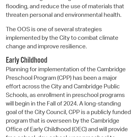
flooding, and reduce the use of materials that
threaten personal and environmental health.
The OOS is one of several strategies
implemented by the City to combat climate
change and improve resilience.
Early Childhood
Planning for implementation of the Cambridge
Preschool Program (CPP) has been a major
effort across the City and Cambridge Public
Schools, as enrollment in preschool programs
will begin in the Fall of 2024. A long-standing
goal of the City Council, CPP is a publicly funded
program that is overseen by the Cambridge
Office of Early Childhood (OEC) and will provide