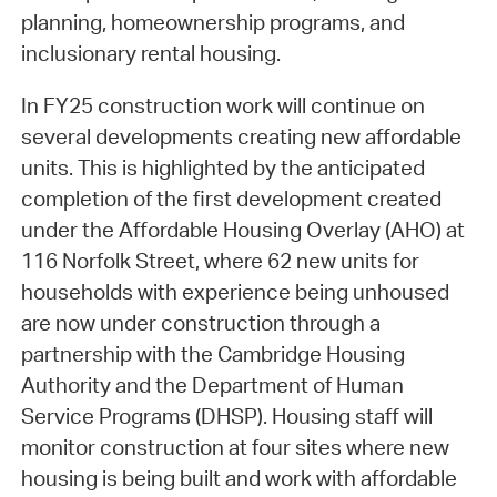
planning, homeownership programs, and
inclusionary rental housing.
In FY25 construction work will continue on
several developments creating new affordable
units. This is highlighted by the anticipated
completion of the first development created
under the Affordable Housing Overlay (AHO) at
116 Norfolk Street, where 62 new units for
households with experience being unhoused
are now under construction through a
partnership with the Cambridge Housing
Authority and the Department of Human
Service Programs (DHSP). Housing staff will
monitor construction at four sites where new
housing is being built and work with affordable