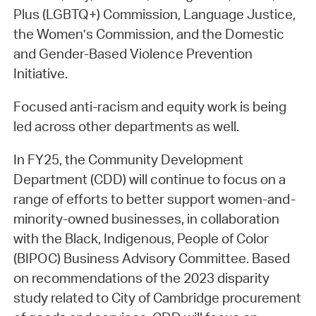
Plus (LGBTQ+) Commission, Language Justice,
the Women’s Commission, and the Domestic
and Gender-Based Violence Prevention
Initiative.
Focused anti-racism and equity work is being
led across other departments as well.
In FY25, the Community Development
Department (CDD) will continue to focus on a
range of efforts to better support women-and-
minority-owned businesses, in collaboration
with the Black, Indigenous, People of Color
(BIPOC) Business Advisory Committee. Based
on recommendations of the 2023 disparity
study related to City of Cambridge procurement