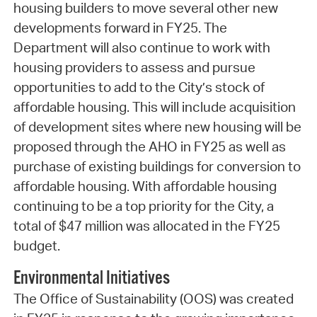
housing builders to move several other new
developments forward in FY25. The
Department will also continue to work with
housing providers to assess and pursue
opportunities to add to the City’s stock of
affordable housing. This will include acquisition
of development sites where new housing will be
proposed through the AHO in FY25 as well as
purchase of existing buildings for conversion to
affordable housing. With affordable housing
continuing to be a top priority for the City, a
total of $47 million was allocated in the FY25
budget.
Environmental Initiatives
The Office of Sustainability (OOS) was created