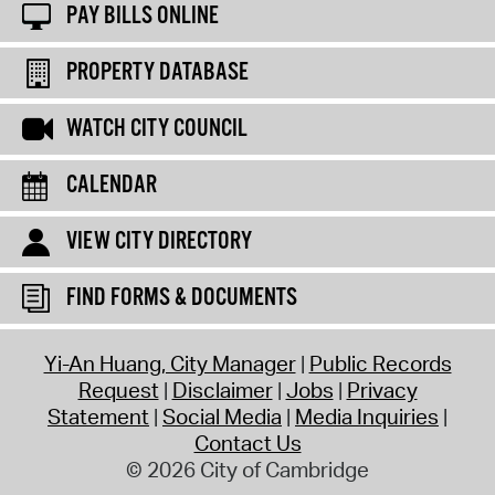
PAY BILLS ONLINE
PROPERTY DATABASE
WATCH CITY COUNCIL
CALENDAR
VIEW CITY DIRECTORY
FIND FORMS & DOCUMENTS
Yi-An Huang, City Manager
Public Records
Request
Disclaimer
Jobs
Privacy
Statement
Social Media
Media Inquiries
Contact Us
© 2026 City of Cambridge