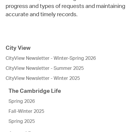
progress and types of requests and maintaining
accurate and timely records.
City View
CityView Newsletter - Winter-Spring 2026
CityView Newsletter - Summer 2025
CityView Newsletter - Winter 2025
The Cambridge Life
Spring 2026
Fall-Winter 2025
Spring 2025