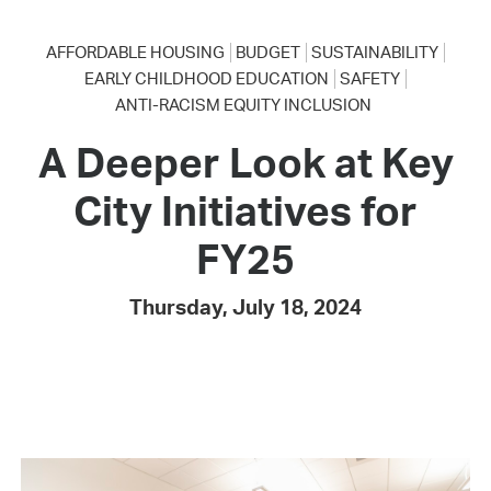
AFFORDABLE HOUSING
BUDGET
SUSTAINABILITY
EARLY CHILDHOOD EDUCATION
SAFETY
ANTI-RACISM EQUITY INCLUSION
A Deeper Look at Key
City Initiatives for
FY25
Thursday, July 18, 2024