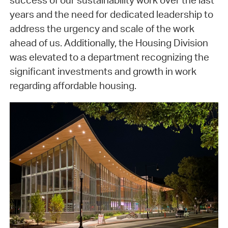
success of our sustainability work over the last
years and the need for dedicated leadership to
address the urgency and scale of the work
ahead of us. Additionally, the Housing Division
was elevated to a department recognizing the
significant investments and growth in work
regarding affordable housing.