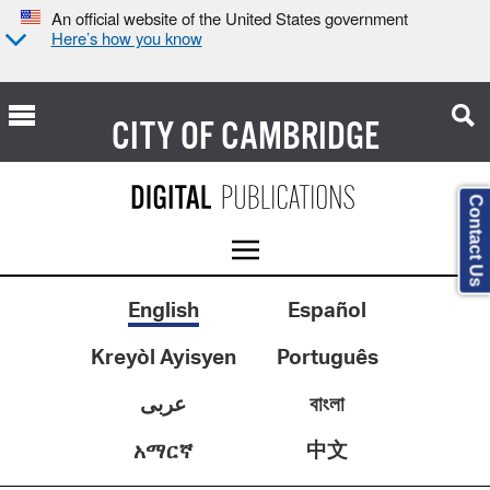
An official website of the United States government
Here’s how you know
CITY OF
CAMBRIDGE
Contact Us
English
Español
Kreyòl Ayisyen
Português
عربى
বাংলা
中文
አማርኛ