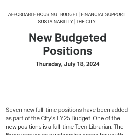
AFFORDABLE HOUSING
BUDGET
FINANCIAL SUPPORT
SUSTAINABILITY
THE CITY
New Budgeted
Positions
Thursday, July 18, 2024
Seven new full-time positions have been added
as part of the City’s FY25 Budget. One of the
new positions is a full-time Teen Librarian. The