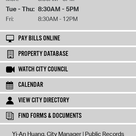
Tue - Thu:
8:30AM - 5PM
Fri:
8:30AM - 12PM
PAY BILLS ONLINE
PROPERTY DATABASE
WATCH CITY COUNCIL
CALENDAR
VIEW CITY DIRECTORY
FIND FORMS & DOCUMENTS
Yi-An Huang, City Manager
Public Records