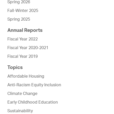
Spring 2026
Fall-Winter 2025
Spring 2025
Annual Reports
Fiscal Year 2022
Fiscal Year 2020-2021
Fiscal Year 2019
Topics
Affordable Housing
Anti-Racism Equity Inclusion
Climate Change
Early Childhood Education
Sustainability