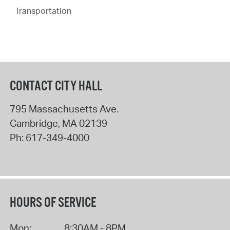
Transportation
CONTACT CITY HALL
795 Massachusetts Ave.
Cambridge
,
MA
02139
Ph:
617-349-4000
HOURS OF SERVICE
Mon:
8:30AM - 8PM