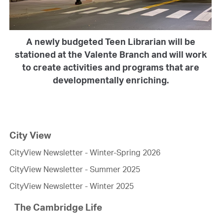
A newly budgeted Teen Librarian will be
stationed at the Valente Branch and will work
to create activities and programs that are
developmentally enriching.
City View
CityView Newsletter - Winter-Spring 2026
CityView Newsletter - Summer 2025
CityView Newsletter - Winter 2025
The Cambridge Life