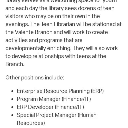
library serves as a welcoming space for youth
and each day the library sees dozens of teen
visitors who may be on their own in the
evenings. The Teen Librarian will be stationed at
the Valente Branch and will work to create
activities and programs that are
developmentally enriching. They will also work
to develop relationships with teens at the
Branch.
Other positions include:
Enterprise Resource Planning (ERP)
Program Manager (Finance/IT)
ERP Developer (Finance/IT)
Special Project Manager (Human
Resources)