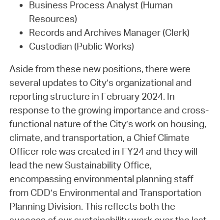
Business Process Analyst (Human
Resources)
Records and Archives Manager (Clerk)
Custodian (Public Works)
Aside from these new positions, there were
several updates to City’s organizational and
reporting structure in February 2024. In
response to the growing importance and cross-
functional nature of the City’s work on housing,
climate, and transportation, a Chief Climate
Officer role was created in FY24 and they will
lead the new Sustainability Office,
encompassing environmental planning staff
from CDD’s Environmental and Transportation
Planning Division. This reflects both the