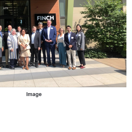
Image