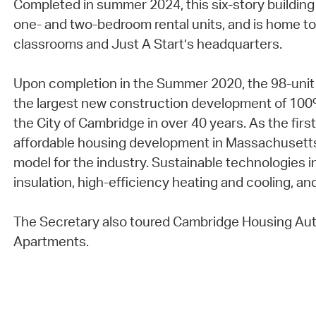
Completed in summer 2024, this six-story building
one- and two-bedroom rental units, and is home to
classrooms and Just A Start’s headquarters.
Upon completion in the Summer 2020, the 98-uni
the largest new construction development of 100%
the City of Cambridge in over 40 years. As the fir
affordable housing development in Massachusetts
model for the industry. Sustainable technologies in
insulation, high-efficiency heating and cooling, and
The Secretary also toured Cambridge Housing Aut
Apartments.