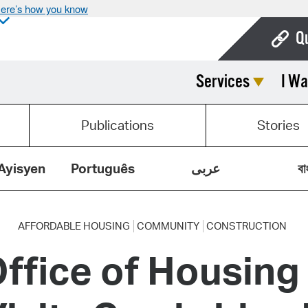
ere’s how you know
Q
Services
I Wa
Bo
Ca
Publications
Stories
Cit
Con
Ayisyen
Português
عربى
বা
De
Fo
AFFORDABLE HOUSING
COMMUNITY
CONSTRUCTION
ffice of Housing
Mu
Ope