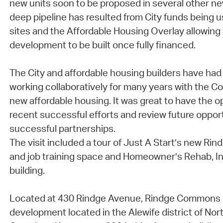
new units soon to be proposed in several other 
deep pipeline has resulted from City funds being 
sites and the Affordable Housing Overlay allowing 
development to be built once fully financed.
The City and affordable housing builders have had 
working collaboratively for many years with the 
new affordable housing. It was great to have the op
recent successful efforts and review future oppor
successful partnerships.
The visit included a tour of Just A Start’s new 
and job training space and Homeowner’s Rehab, In
building.
Located at 430 Rindge Avenue, Rindge Commons i
development located in the Alewife district of No