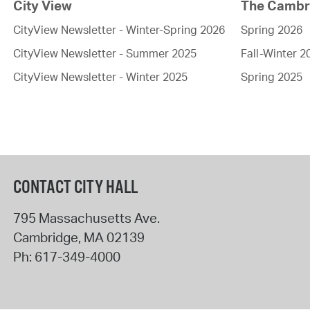
City View
The Cambri
CityView Newsletter - Winter-Spring 2026
Spring 2026
CityView Newsletter - Summer 2025
Fall-Winter 2
CityView Newsletter - Winter 2025
Spring 2025
CONTACT CITY HALL
795 Massachusetts Ave.
Cambridge
,
MA
02139
Ph:
617-349-4000