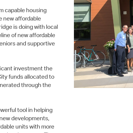
om capable housing
te new affordable
idge is doing with local
line of new affordable
seniors and supportive
icant investment the
ity funds allocated to
enerated through the
erful tool in helping
e new developments,
dable units with more