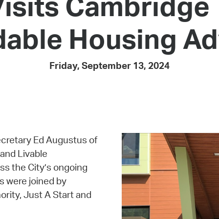
isits Cambridge 
Pay
Pr
rdable Housing 
See
Vi
Friday, September 13, 2024
Wat
cretary Ed Augustus of
and Livable
s the City’s ongoing
s were joined by
rity, Just A Start and