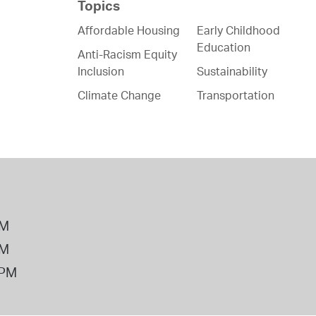
Topics
Affordable Housing
Early Childhood
Education
Anti-Racism Equity
Inclusion
Sustainability
Climate Change
Transportation
PM
PM
2PM