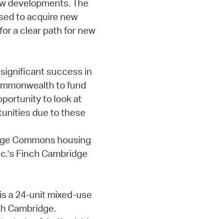
new developments. The
used to acquire new
for a clear path for new
significant success in
Commonwealth to fund
portunity to look at
tunities due to these
Rindge Commons housing
c.’s Finch Cambridge
s a 24-unit mixed-use
rth Cambridge.