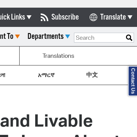
uick Links
Subscribe
Translate
Select Language
nt To
Departments
ards & Commissions
lendar
Translations
y Directory
Contact Us
中文
tact City Council
ংলা
አማርኛ
partment List
rms & Documents
 and Livable
nicipal Code
n Meeting Portal