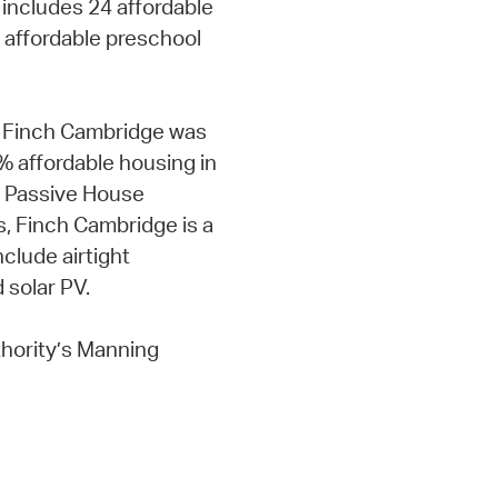
 includes 24 affordable
 affordable preschool
t Finch Cambridge was
 affordable housing in
st Passive House
, Finch Cambridge is a
clude airtight
 solar PV.
hority’s Manning