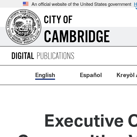
An official website of the United States government
H
CITY OF
CAMBRIDGE
English
Español
Kreyòl 
Executive O