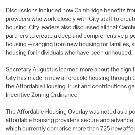
Discussions included how Cambridge benefits fr
providers who work closely with City staff to crea
housing. City leaders also discussed all that Cambr
partners to create a deep and comprehensive pipe
housing -- ranging from new housing for families, 
housing for individuals who have been unhoused.
Secretary Augustus learned more about the signif
City has made in new affordable housing through C
the Affordable Housing Trust and contributions g
Incentive Zoning Ordinance.
The Affordable Housing Overlay was noted as a pow
affordable housing providers secure and advanc
which currently comprise more than 725 new affor