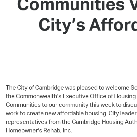
Communities V
City’s Affo
The City of Cambridge was pleased to welcome Se
the Commonwealth’s Executive Office of Housing 
Communities to our community this week to discus
work to create new affordable housing. City leader
representatives from the Cambridge Housing Autho
Homeowner’s Rehab, Inc.