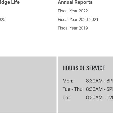
dge Life
Annual Reports
Fiscal Year 2022
025
Fiscal Year 2020-2021
Fiscal Year 2019
HOURS OF SERVICE
Mon:
8:30AM - 8
Tue - Thu:
8:30AM - 5
Fri:
8:30AM - 1