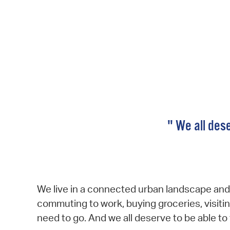
" We all dese
We live in a connected urban landscape and 
commuting to work, buying groceries, visitin
need to go. And we all deserve to be able to t