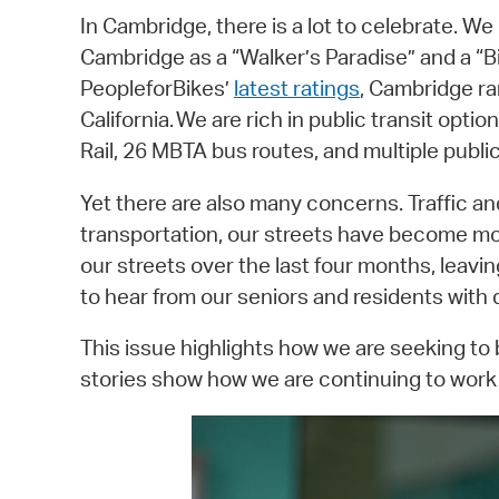
In Cambridge, there is a lot to celebrate. W
Cambridge as a “Walker’s Paradise” and a “B
PeopleforBikes’
latest ratings
, Cambridge ra
California. We are rich in public transit op
Rail, 26 MBTA bus routes, and multiple publi
Yet there are also many concerns. Traffic 
transportation, our streets have become mo
our streets over the last four months, leav
to hear from our seniors and residents with di
This issue highlights how we are seeking to
stories show how we are continuing to work t