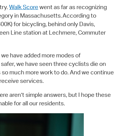
try.
Walk Score
went as far as recognizing
tegory in Massachusetts. According to
00K) for bicycling, behind only Davis,
d Green Line station at Lechmere, Commuter
As we have added more modes of
afer, we have seen three cyclists die on
 is so much more work to do. And we continue
 receive services.
ere aren’t simple answers, but I hope these
ble for all our residents.