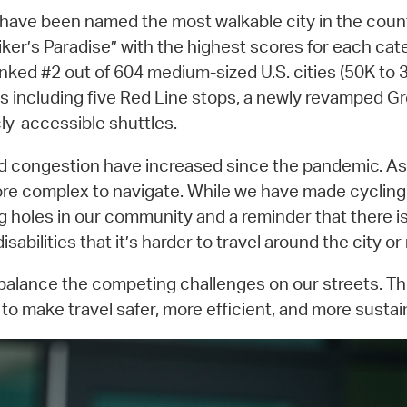
e have been named the most walkable city in the coun
iker’s Paradise” with the highest scores for each ca
nked #2 out of 604 medium-sized U.S. cities (50K to 3
tions including five Red Line stops, a newly revampe
cly-accessible shuttles.
and congestion have increased since the pandemic. 
re complex to navigate. While we have made cycling s
ing holes in our community and a reminder that there
sabilities that it’s harder to travel around the city or
 balance the competing challenges on our streets. Th
o make travel safer, more efficient, and more sustaina