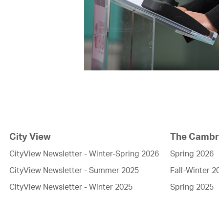
City View
The Cambri
CityView Newsletter - Winter-Spring 2026
Spring 2026
CityView Newsletter - Summer 2025
Fall-Winter 2
CityView Newsletter - Winter 2025
Spring 2025