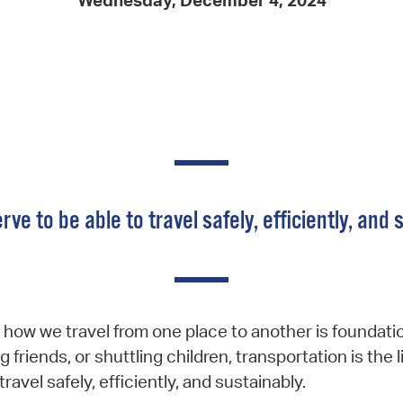
Wednesday, December 4, 2024
Pay
Pr
See
Vi
Wat
rve to be able to travel safely, efficiently, and 
how we travel from one place to another is foundatio
g friends, or shuttling children, transportation is t
ravel safely, efficiently, and sustainably.