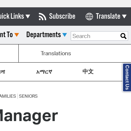
uick Links
Subscribe
Translate
Select Language
nt To
Departments
ards & Commissions
lendar
Translations
y Directory
Contact Us
中文
tact City Council
ংলা
አማርኛ
partment List
rms & Documents
AMILIES
SENIORS
Manager
nicipal Code
n Meeting Portal