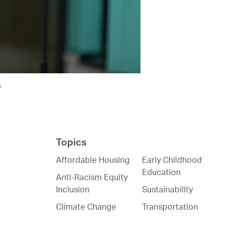
s
Topics
Affordable Housing
Early Childhood
Education
Anti-Racism Equity
Inclusion
Sustainability
Climate Change
Transportation