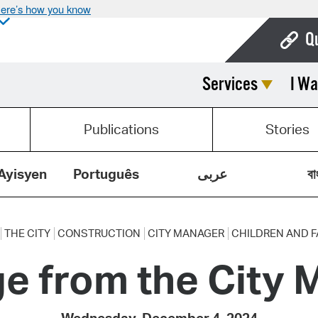
ere’s how you know
Q
Services
I Wa
Bo
Ca
Publications
Stories
Cit
Con
Ayisyen
Português
عربى
বা
De
Fo
THE CITY
CONSTRUCTION
CITY MANAGER
CHILDREN AND F
e from the City 
Mu
Ope