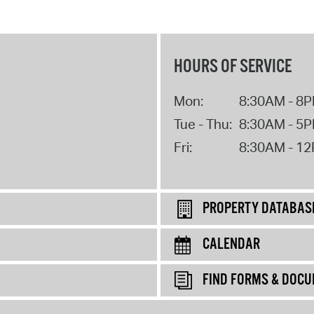
HOURS OF SERVICE
Mon:
8:30AM - 8
Tue - Thu:
8:30AM - 5
Fri:
8:30AM - 1
PROPERTY DATABAS
CALENDAR
FIND FORMS & DOC