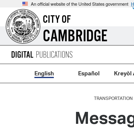
An official website of the United States government
H
CITY OF
CAMBRIDGE
English
Español
Kreyòl 
TRANSPORTATION
Messag