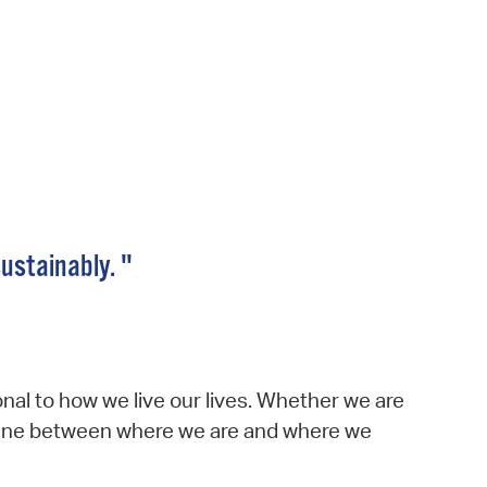
 Bills Online
operty Database
ClickFix
ew News
ch City Council
sustainably. "
nal to how we live our lives. Whether we are
he line between where we are and where we