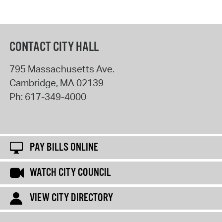
CONTACT CITY HALL
795 Massachusetts Ave.
Cambridge
,
MA
02139
Ph:
617-349-4000
PAY BILLS ONLINE
WATCH CITY COUNCIL
VIEW CITY DIRECTORY