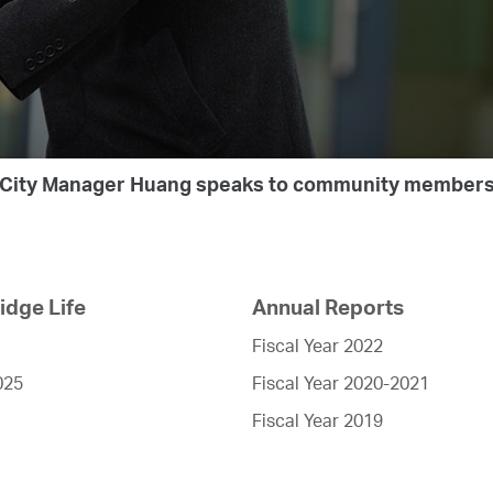
City Manager Huang speaks to community member
dge Life
Annual Reports
Fiscal Year 2022
025
Fiscal Year 2020-2021
Fiscal Year 2019