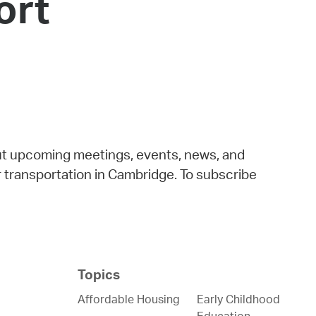
ort
 Bills Online
operty Database
ClickFix
ew News
ch City Council
out upcoming meetings, events, news, and
for transportation in Cambridge. To subscribe
Topics
Affordable Housing
Early Childhood
Education