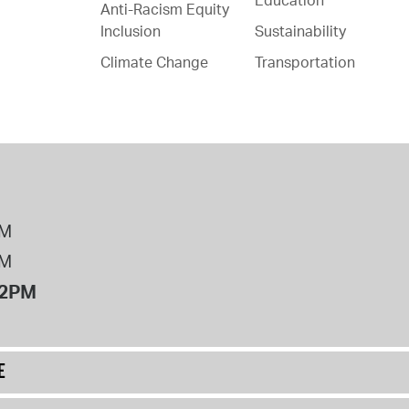
Anti-Racism Equity
Inclusion
Sustainability
Climate Change
Transportation
PM
PM
12PM
E