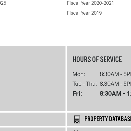
025
Fiscal Year 2020-2021
Fiscal Year 2019
HOURS OF SERVICE
Mon:
8:30AM - 8
Tue - Thu:
8:30AM - 5
Fri:
8:30AM - 
PROPERTY DATABAS