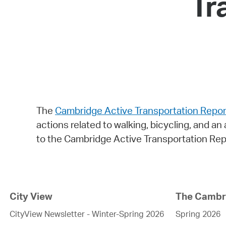
Tr
The
Cambridge Active Transportation Repor
actions related to walking, bicycling, and an 
to the Cambridge Active Transportation Repo
City View
The Cambri
CityView Newsletter - Winter-Spring 2026
Spring 2026