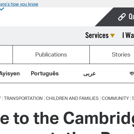
ere’s how you know
Q
Services
I Wa
Bo
Ca
Publications
Stories
Cit
Con
Ayisyen
Português
عربى
বা
De
Fo
Y
TRANSPORTATION
CHILDREN AND FAMILIES
COMMUNITY
e to the Cambrid
Mu
Ope