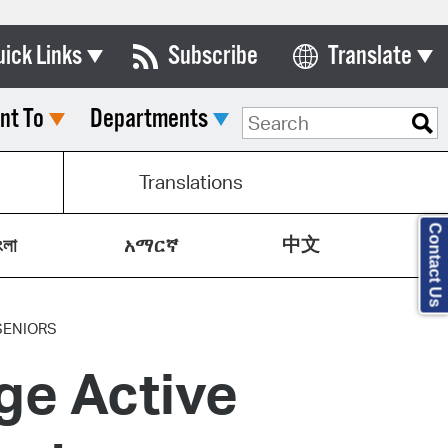
uick Links
Subscribe
Translate
Select Language
nt To
Departments
ards & Commissions
lendar
Translations
y Directory
Contact Us
中文
tact City Council
ংলা
አማርኛ
partment List
rms & Documents
SENIORS
ge Active
nicipal Code
n Meeting Portal