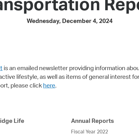
ansportation Rep
Pay
Pr
Wednesday, December 4, 2024
See
Vi
Wat
t
is an emailed newsletter providing information ab
active lifestyle, as well as items of general interest 
rt, please click
here
.
dge Life
Annual Reports
Fiscal Year 2022