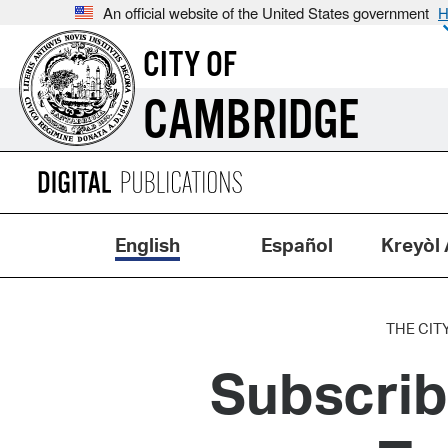
An official website of the United States government
H
CITY OF
CAMBRIDGE
English
Español
Kreyòl 
THE CIT
Subscrib