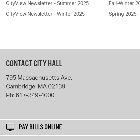
CityView Newsletter - Summer 2025
Fall-Winter 2
CityView Newsletter - Winter 2025
Spring 2025
CONTACT CITY HALL
795 Massachusetts Ave.
Cambridge
,
MA
02139
Ph:
617-349-4000
PAY BILLS ONLINE