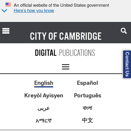
An official website of the United States government
Here’s how you know
CITY OF
CAMBRIDGE
Contact Us
English
Español
Kreyòl Ayisyen
Português
عربى
বাংলা
中文
አማርኛ