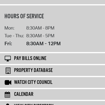
HOURS OF SERVICE
Mon:
8:30AM - 8PM
Tue - Thu:
8:30AM - 5PM
Fri:
8:30AM - 12PM
PAY BILLS ONLINE
PROPERTY DATABASE
WATCH CITY COUNCIL
CALENDAR