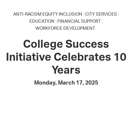
ANTI-RACISM EQUITY INCLUSION
CITY SERVICES
EDUCATION
FINANCIAL SUPPORT
WORKFORCE DEVELOPMENT
College Success
Initiative Celebrates 10
Years
Monday, March 17, 2025