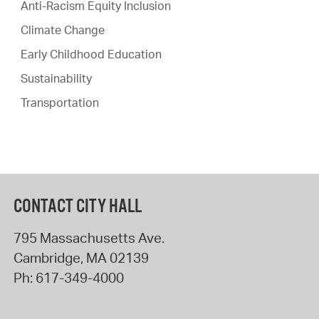
Anti-Racism Equity Inclusion
Climate Change
Early Childhood Education
Sustainability
Transportation
CONTACT CITY HALL
795 Massachusetts Ave.
Cambridge
,
MA
02139
Ph:
617-349-4000