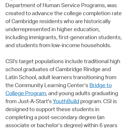
Department of Human Service Programs, was
created to advance the college completion rate
of Cambridge residents who are historically
underrepresented in higher education,
including immigrants, first-generation students,
and students from low-income households.
CSI's target populations include traditional high
school graduates of Cambridge Rindge and
Latin School, adult learners transitioning from
the Community Learning Center’s
Bridge to
College Program
, and young adults graduating
from Just-A-Start's
YouthBuild
program. CSI is
designed to support these students in
completing a post-secondary degree (an
associate or bachelor’s degree) within 6 years