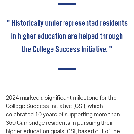
" Historically underrepresented residents
in higher education are helped through
the College Success Initiative. "
2024 marked a significant milestone for the
College Success Initiative (CSI), which
celebrated 10 years of supporting more than
360 Cambridge residents in pursuing their
higher education goals. CSI, based out of the