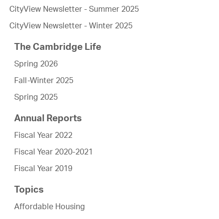
CityView Newsletter - Summer 2025
CityView Newsletter - Winter 2025
The Cambridge Life
Spring 2026
Fall-Winter 2025
Spring 2025
Annual Reports
Fiscal Year 2022
Fiscal Year 2020-2021
Fiscal Year 2019
Topics
Affordable Housing