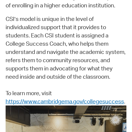
of enrolling in a higher education institution.
CSI’s model is unique in the level of
individualized support that it provides to
students. Each CSI student is assigned a
College Success Coach, who helps them
understand and navigate the academic system,
refers them to community resources, and
supports them in advocating for what they
need inside and outside of the classroom.
To learn more, visit
https://www.cambridgema.gov/collegesuccess
.