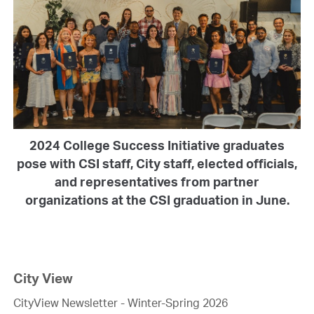
2024 College Success Initiative graduates
pose with CSI staff, City staff, elected officials,
and representatives from partner
organizations at the CSI graduation in June.
City View
CityView Newsletter - Winter-Spring 2026