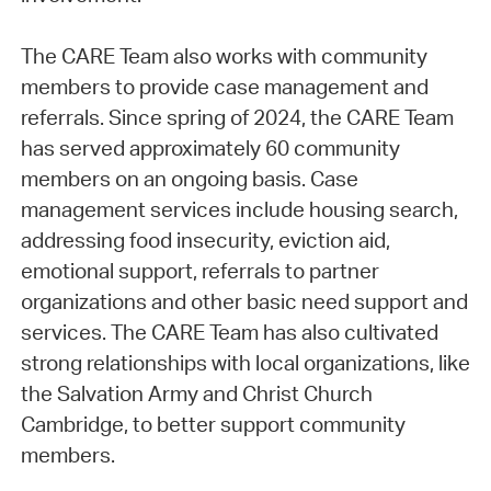
The CARE Team also works with community
members to provide case management and
referrals. Since spring of 2024, the CARE Team
has served approximately 60 community
members on an ongoing basis. Case
management services include housing search,
addressing food insecurity, eviction aid,
emotional support, referrals to partner
organizations and other basic need support and
services. The CARE Team has also cultivated
strong relationships with local organizations, like
the Salvation Army and Christ Church
Cambridge, to better support community
members.