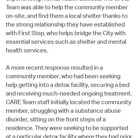
Team was able to help the community member
on-site, and find them a local shelter thanks to
the strong relationship they have established
with First Step, who helps bridge the City with
essential services such as shelter and mental
health services.
A more recent response resulted in a
community member, who had been seeking
help getting into a detox facility, securing a bed
and receiving much-needed ongoing treatment.
CARE Team staff initially located the community
member, struggling with a substance abuse
disorder, sitting on the front steps of a
residence. They were seeking to be supported
at a particular detox facility where they had prior