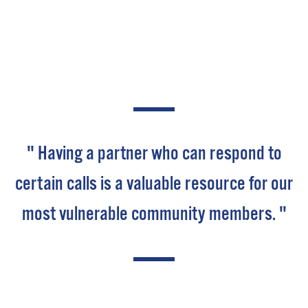
" Having a partner who can respond to
certain calls is a valuable resource for our
most vulnerable community members. "