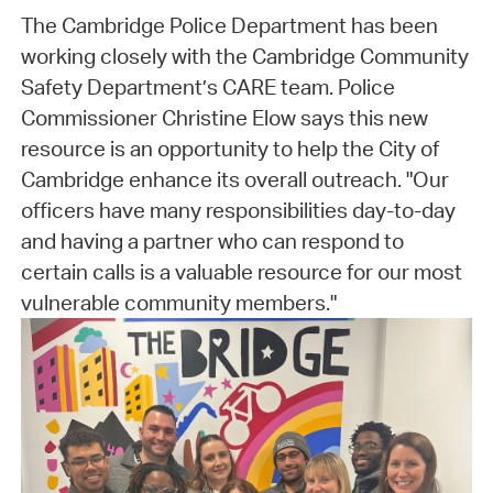
The Cambridge Police Department has been
working closely with the Cambridge Community
Safety Department’s CARE team. Police
Commissioner Christine Elow says this new
resource is an opportunity to help the City of
Cambridge enhance its overall outreach. "Our
officers have many responsibilities day-to-day
and having a partner who can respond to
certain calls is a valuable resource for our most
vulnerable community members."