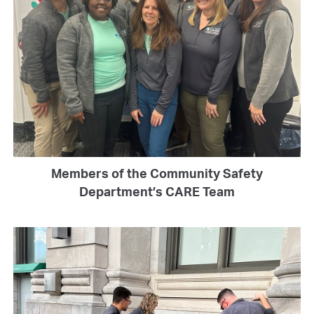
Members of the Community Safety
Department’s CARE Team