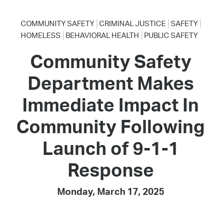
COMMUNITY SAFETY
CRIMINAL JUSTICE
SAFETY
HOMELESS
BEHAVIORAL HEALTH
PUBLIC SAFETY
Community Safety
Department Makes
Immediate Impact In
Community Following
Launch of 9-1-1
Response
Monday, March 17, 2025