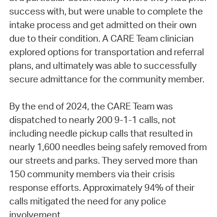
success with, but were unable to complete the
intake process and get admitted on their own
due to their condition. A CARE Team clinician
explored options for transportation and referral
plans, and ultimately was able to successfully
secure admittance for the community member.
By the end of 2024, the CARE Team was
dispatched to nearly 200 9-1-1 calls, not
including needle pickup calls that resulted in
nearly 1,600 needles being safely removed from
our streets and parks. They served more than
150 community members via their crisis
response efforts. Approximately 94% of their
calls mitigated the need for any police
involvement.