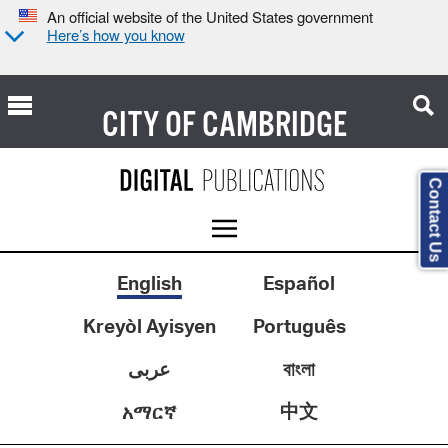
An official website of the United States government
Here’s how you know
CITY OF
CAMBRIDGE
Contact Us
English
Español
Kreyòl Ayisyen
Português
عربى
বাংলা
中文
አማርኛ