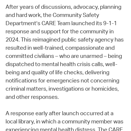
After years of discussions, advocacy, planning
and hard work, the Community Safety
Department’s CARE Team launched its 9-1-1
response and support for the community in
2024. This reimagined public safety agency has
resulted in well-trained, compassionate and
committed civilians – who are unarmed – being
dispatched to mental health crisis calls, well-
being and quality of life checks, delivering
notifications for emergencies not concerning
criminal matters, investigations or homicides,
and other responses.
A response early after launch occurred at a
local library, in which a community member was
experiencing mental health distress. The CARE