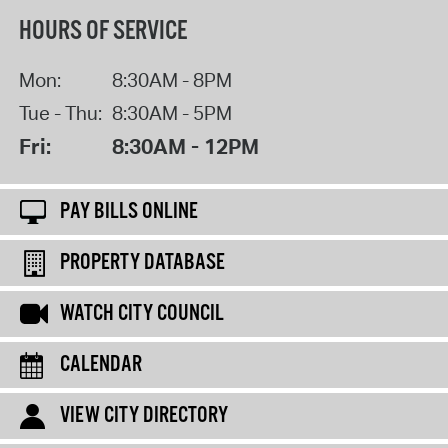
HOURS OF SERVICE
Mon:
8:30AM - 8PM
Tue - Thu:
8:30AM - 5PM
Fri:
8:30AM - 12PM
PAY BILLS ONLINE
PROPERTY DATABASE
WATCH CITY COUNCIL
CALENDAR
VIEW CITY DIRECTORY