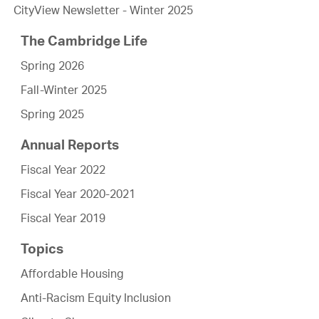
CityView Newsletter - Winter 2025
The Cambridge Life
Spring 2026
Fall-Winter 2025
Spring 2025
Annual Reports
Fiscal Year 2022
Fiscal Year 2020-2021
Fiscal Year 2019
Topics
Affordable Housing
Anti-Racism Equity Inclusion