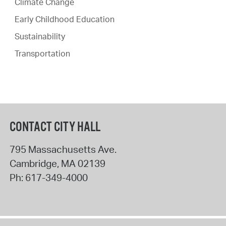
Climate Change
Early Childhood Education
Sustainability
Transportation
CONTACT CITY HALL
795 Massachusetts Ave.
Cambridge
,
MA
02139
Ph:
617-349-4000