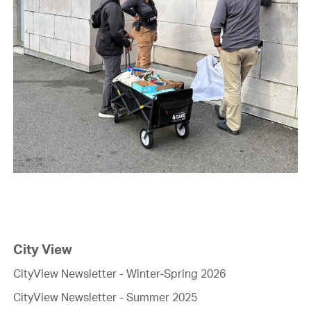
City View
CityView Newsletter - Winter-Spring 2026
CityView Newsletter - Summer 2025