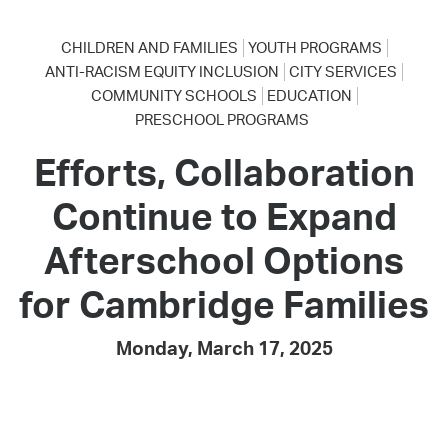
CHILDREN AND FAMILIES
YOUTH PROGRAMS
ANTI-RACISM EQUITY INCLUSION
CITY SERVICES
COMMUNITY SCHOOLS
EDUCATION
PRESCHOOL PROGRAMS
Efforts, Collaboration
Continue to Expand
Afterschool Options
for Cambridge Families
Monday, March 17, 2025