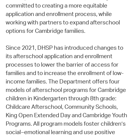
committed to creating a more equitable
application and enrollment process, while
working with partners to expand afterschool
options for Cambridge families.
Since 2021, DHSP has introduced changes to
its afterschool application and enrollment
processes to lower the barrier of access for
families and to increase the enrollment of low-
income families. The Department offers four
models of afterschool programs for Cambridge
children in Kindergarten through 8th grade:
Childcare Afterschool, Community Schools,
King Open Extended Day and Cambridge Youth
Programs. All program models foster children’s
social–emotional learning and use positive