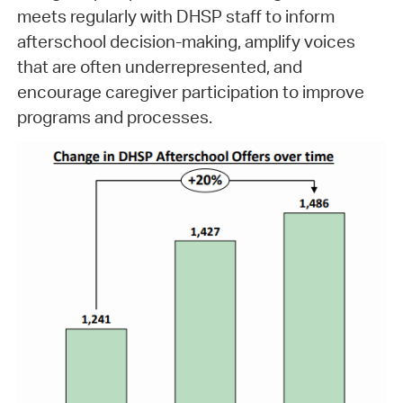
meets regularly with DHSP staff to inform
afterschool decision-making, amplify voices
that are often underrepresented, and
encourage caregiver participation to improve
programs and processes.