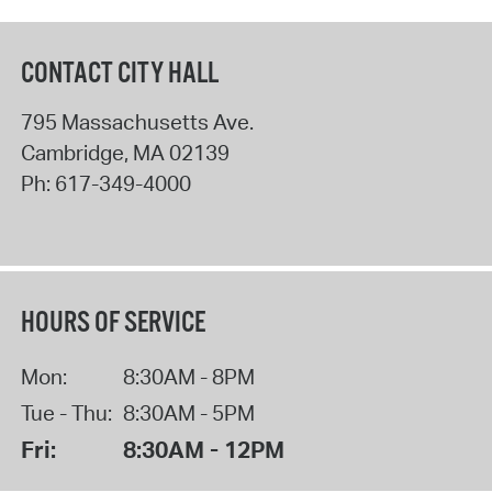
CONTACT CITY HALL
795 Massachusetts Ave.
Cambridge
,
MA
02139
Ph:
617-349-4000
HOURS OF SERVICE
Mon:
8:30AM - 8PM
Tue - Thu:
8:30AM - 5PM
Fri:
8:30AM - 12PM