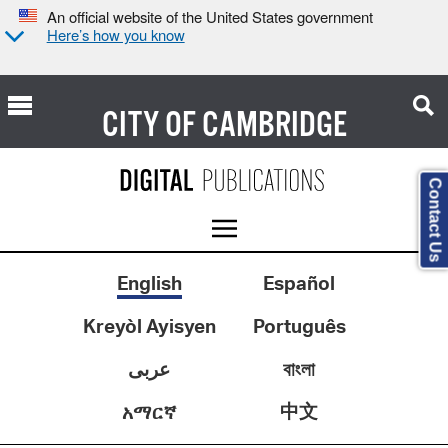
An official website of the United States government
Here’s how you know
CITY OF
CAMBRIDGE
Contact Us
English
Español
Kreyòl Ayisyen
Português
عربى
বাংলা
中文
አማርኛ