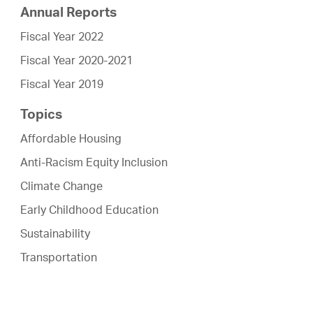
Annual Reports
Fiscal Year 2022
Fiscal Year 2020-2021
Fiscal Year 2019
Topics
Affordable Housing
Anti-Racism Equity Inclusion
Climate Change
Early Childhood Education
Sustainability
Transportation