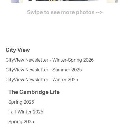
City View
CityView Newsletter - Winter-Spring 2026
CityView Newsletter - Summer 2025
CityView Newsletter - Winter 2025
The Cambridge Life
Spring 2026
Fall-Winter 2025
Spring 2025