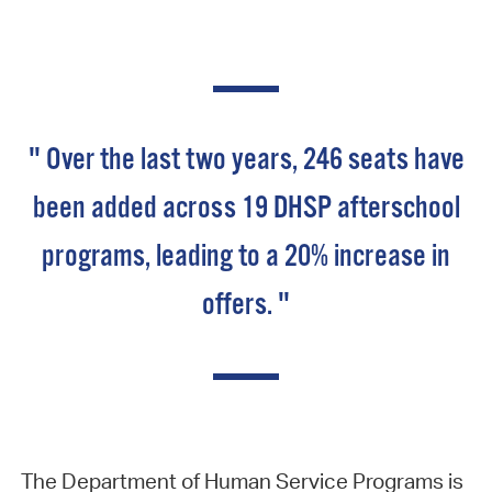
" Over the last two years, 246 seats have
been added across 19 DHSP afterschool
programs, leading to a 20% increase in
offers. "
The Department of Human Service Programs is