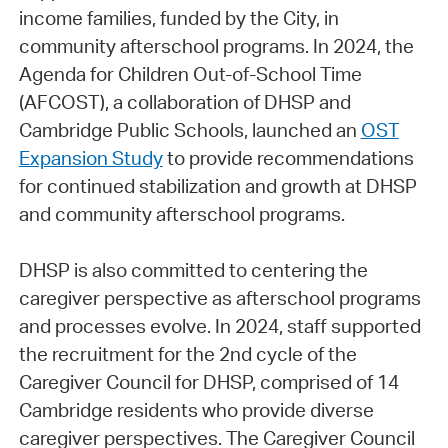
income families, funded by the City, in
community afterschool programs. In 2024, the
Agenda for Children Out-of-School Time
(AFCOST), a collaboration of DHSP and
Cambridge Public Schools, launched an
OST
Expansion Study
to provide recommendations
for continued stabilization and growth at DHSP
and community afterschool programs.
DHSP is also committed to centering the
caregiver perspective as afterschool programs
and processes evolve. In 2024, staff supported
the recruitment for the 2nd cycle of the
Caregiver Council for DHSP, comprised of 14
Cambridge residents who provide diverse
caregiver perspectives. The Caregiver Council