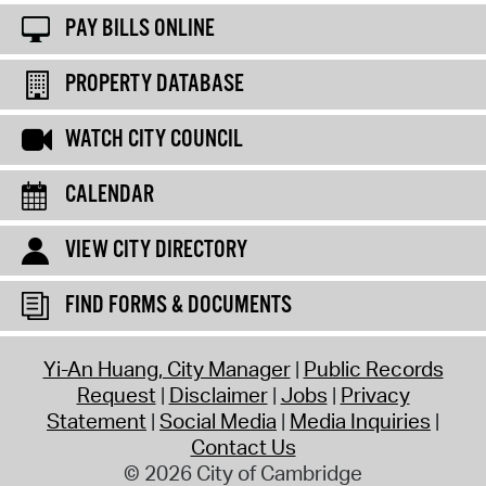
PAY BILLS ONLINE
PROPERTY DATABASE
WATCH CITY COUNCIL
CALENDAR
VIEW CITY DIRECTORY
FIND FORMS & DOCUMENTS
Yi-An Huang, City Manager
Public Records
Request
Disclaimer
Jobs
Privacy
Statement
Social Media
Media Inquiries
Contact Us
© 2026 City of Cambridge