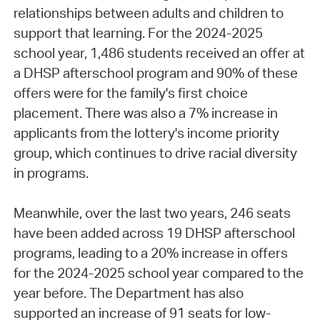
relationships between adults and children to
support that learning. For the 2024-2025
school year, 1,486 students received an offer at
a DHSP afterschool program and 90% of these
offers were for the family's first choice
placement. There was also a 7% increase in
applicants from the lottery's income priority
group, which continues to drive racial diversity
in programs.
Meanwhile, over the last two years, 246 seats
have been added across 19 DHSP afterschool
programs, leading to a 20% increase in offers
for the 2024-2025 school year compared to the
year before. The Department has also
supported an increase of 91 seats for low-