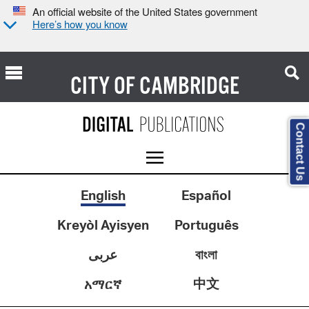
An official website of the United States government
Here’s how you know
CITY OF
CAMBRIDGE
Contact Us
English
Español
Kreyòl Ayisyen
Português
عربى
বাংলা
中文
አማርኛ