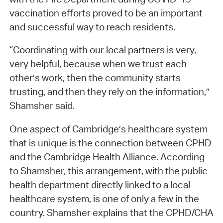
vaccination efforts proved to be an important
and successful way to reach residents.
“Coordinating with our local partners is very,
very helpful, because when we trust each
other’s work, then the community starts
trusting, and then they rely on the information,”
Shamsher said.
One aspect of Cambridge’s healthcare system
that is unique is the connection between CPHD
and the Cambridge Health Alliance. According
to Shamsher, this arrangement, with the public
health department directly linked to a local
healthcare system, is one of only a few in the
country. Shamsher explains that the CPHD/CHA