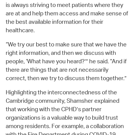
is always striving to meet patients where they
are at and help them access and make sense of
the best available information for their
healthcare.
“We try our best to make sure that we have the
right information, and then we discuss with
people, ‘What have you heard?’” he said. “And if
there are things that are not necessarily
correct, then we try to discuss them together.”
Highlighting the interconnectedness of the
Cambridge community, Shamsher explained
that working with the CPHD’s partner
organizations is a valuable way to build trust
among residents. For example, a collaboration
with the Fire Department during COVID-19