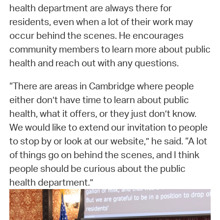
health department are always there for
residents, even when a lot of their work may
occur behind the scenes. He encourages
community members to learn more about public
health and reach out with any questions.
“There are areas in Cambridge where people
either don’t have time to learn about public
health, what it offers, or they just don’t know.
We would like to extend our invitation to people
to stop by or look at our website,” he said. “A lot
of things go on behind the scenes, and I think
people should be curious about the public
health department.”