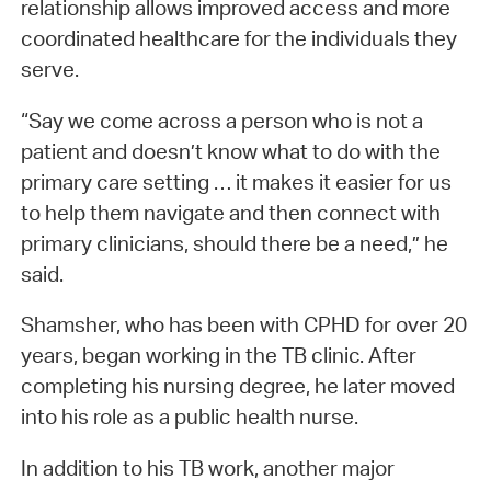
relationship allows improved access and more
coordinated healthcare for the individuals they
serve.
“Say we come across a person who is not a
patient and doesn’t know what to do with the
primary care setting … it makes it easier for us
to help them navigate and then connect with
primary clinicians, should there be a need,” he
said.
Shamsher, who has been with CPHD for over 20
years, began working in the TB clinic. After
completing his nursing degree, he later moved
into his role as a public health nurse.
In addition to his TB work, another major