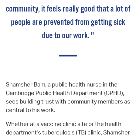
community, it feels really good that a lot of
people are prevented from getting sick
due to our work. "
Shamsher Bam, a public health nurse in the
Cambridge Public Health Department (CPHD),
sees building trust with community members as
central to his work.
Whether at a vaccine clinic site or the health
department’s tuberculosis (TB) clinic, Shamsher