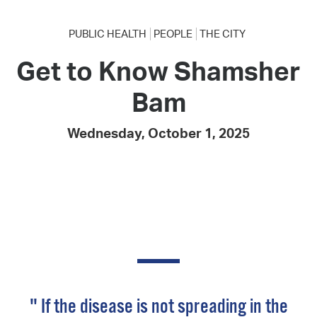
PUBLIC HEALTH
PEOPLE
THE CITY
Get to Know Shamsher
Bam
Wednesday, October 1, 2025
" If the disease is not spreading in the