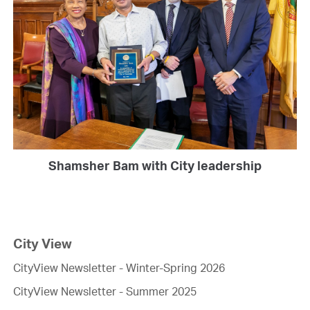
Shamsher Bam with City leadership
City View
CityView Newsletter - Winter-Spring 2026
CityView Newsletter - Summer 2025