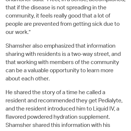
that if the disease is not spreading in the
community, it feels really good that a lot of
people are prevented from getting sick due to
our work.”
Shamsher also emphasized that information
sharing with residents is a two-way street, and
that working with members of the community
can be a valuable opportunity to learn more
about each other.
He shared the story of a time he called a
resident and recommended they get Pedialyte,
and the resident introduced him to Liquid IV, a
flavored powdered hydration supplement.
Shamsher shared this information with his