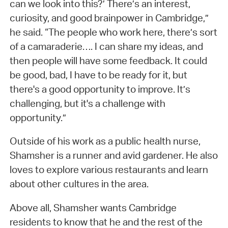
can we look into this?’ There’s an interest,
curiosity, and good brainpower in Cambridge,”
he said. “The people who work here, there’s sort
of a camaraderie…. I can share my ideas, and
then people will have some feedback. It could
be good, bad, I have to be ready for it, but
there's a good opportunity to improve. It’s
challenging, but it's a challenge with
opportunity.”
Outside of his work as a public health nurse,
Shamsher is a runner and avid gardener. He also
loves to explore various restaurants and learn
about other cultures in the area.
Above all, Shamsher wants Cambridge
residents to know that he and the rest of the