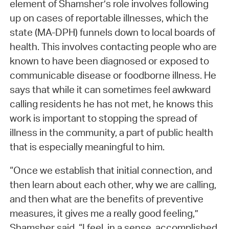
element of Shamsher’s role involves following
up on cases of reportable illnesses, which the
state (MA-DPH) funnels down to local boards of
health. This involves contacting people who are
known to have been diagnosed or exposed to
communicable disease or foodborne illness. He
says that while it can sometimes feel awkward
calling residents he has not met, he knows this
work is important to stopping the spread of
illness in the community, a part of public health
that is especially meaningful to him.
“Once we establish that initial connection, and
then learn about each other, why we are calling,
and then what are the benefits of preventive
measures, it gives me a really good feeling,”
Shamsher said. “I feel, in a sense, accomplished,