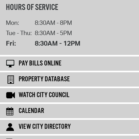
HOURS OF SERVICE
Mon:
8:30AM - 8PM
Tue - Thu:
8:30AM - 5PM
Fri:
8:30AM - 12PM
PAY BILLS ONLINE
PROPERTY DATABASE
WATCH CITY COUNCIL
CALENDAR
VIEW CITY DIRECTORY