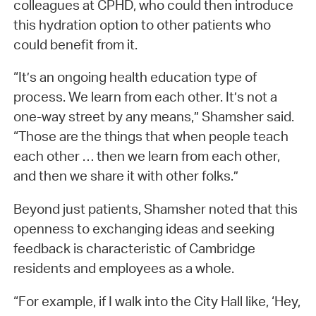
colleagues at CPHD, who could then introduce
this hydration option to other patients who
could benefit from it.
“It’s an ongoing health education type of
process. We learn from each other. It’s not a
one-way street by any means,” Shamsher said.
“Those are the things that when people teach
each other … then we learn from each other,
and then we share it with other folks.”
Beyond just patients, Shamsher noted that this
openness to exchanging ideas and seeking
feedback is characteristic of Cambridge
residents and employees as a whole.
“For example, if I walk into the City Hall like, ‘Hey,