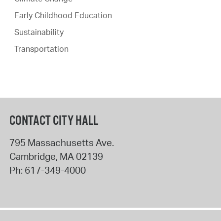
Early Childhood Education
Sustainability
Transportation
CONTACT CITY HALL
795 Massachusetts Ave.
Cambridge
,
MA
02139
Ph:
617-349-4000