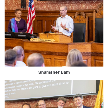
Shamsher Bam