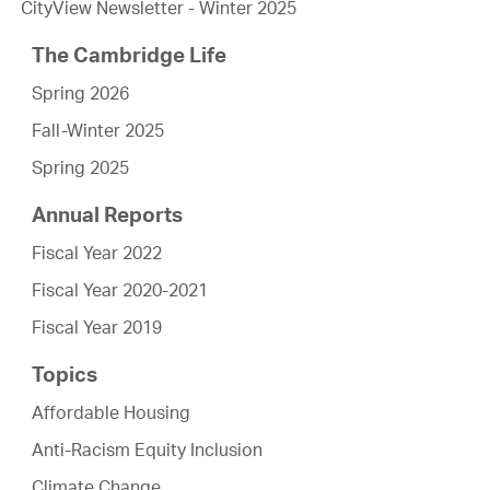
CityView Newsletter - Winter 2025
The Cambridge Life
Spring 2026
Fall-Winter 2025
Spring 2025
Annual Reports
Fiscal Year 2022
Fiscal Year 2020-2021
Fiscal Year 2019
Topics
Affordable Housing
Anti-Racism Equity Inclusion
Climate Change