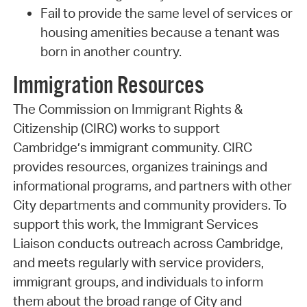
Fail to provide the same level of services or
housing amenities because a tenant was
born in another country.
Immigration Resources
The Commission on Immigrant Rights &
Citizenship (CIRC) works to support
Cambridge’s immigrant community. CIRC
provides resources, organizes trainings and
informational programs, and partners with other
City departments and community providers. To
support this work, the Immigrant Services
Liaison conducts outreach across Cambridge,
and meets regularly with service providers,
immigrant groups, and individuals to inform
them about the broad range of City and