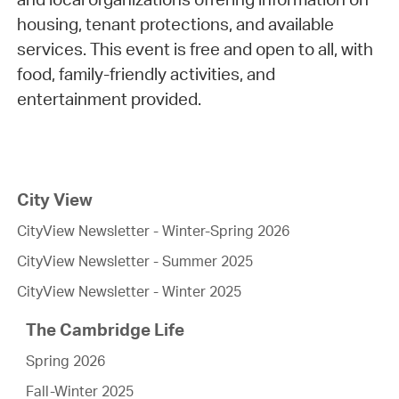
housing, tenant protections, and available
services. This event is free and open to all, with
food, family-friendly activities, and
entertainment provided.
City View
CityView Newsletter - Winter-Spring 2026
CityView Newsletter - Summer 2025
CityView Newsletter - Winter 2025
The Cambridge Life
Spring 2026
Fall-Winter 2025