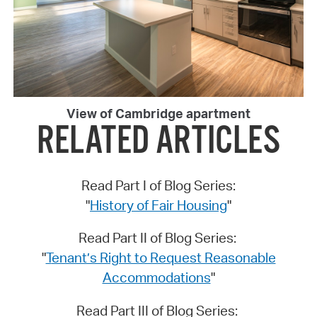
View of Cambridge apartment
RELATED ARTICLES
Read Part I of Blog Series:
"
History of Fair Housing
"
Read Part II of Blog Series:
"
T
enant’s Right to Request Reasonable
Accommodations
"
Read Part III of Blog Series: