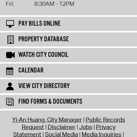
Fri:
8:30AM - 12PM
PAY BILLS ONLINE
PROPERTY DATABASE
WATCH CITY COUNCIL
CALENDAR
VIEW CITY DIRECTORY
FIND FORMS & DOCUMENTS
Yi-An Huang, City Manager
Public Records
Request
Disclaimer
Jobs
Privacy
Statement
Social Media
Media Inquiries