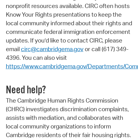
nonprofit resources available. CIRC often hosts
Know Your Rights presentations to keep the
local community informed about their rights and
communicate federal immigration enforcement
updates. If you’d like to contact CIRC, please
email
circ@cambridgema.gov
or call (617) 349-
4396. You can also visit
https://www.cambridgema.gov/Departments/Comm
Need help?
The Cambridge Human Rights Commission
(CHRC) investigates discrimination complaints,
assists with mediation, and collaborates with
local community organizations to inform
Cambridge residents of their fair housing rights.