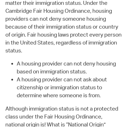
matter their immigration status. Under the
Cambridge Fair Housing Ordinance, housing
providers can not deny someone housing
because of their immigration status or country
of origin. Fair housing laws protect every person
in the United States, regardless of immigration
status.
A housing provider can not deny housing
based on immigration status.
A housing provider can not ask about
citizenship or immigration status to
determine where someone is from.
Although immigration status is not a protected
class under the Fair Housing Ordinance,
national origin is! What is “National Origin”