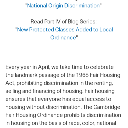
"
National Origin Discrimination
"
Read Part IV of Blog Series:
"
New Protected Classes Added to Local
Ordinance
"
Every year in April, we take time to celebrate
the landmark passage of the 1968 Fair Housing
Act, prohibiting discrimination in the renting,
selling and financing of housing. Fair housing
ensures that everyone has equal access to
housing without discrimination. The Cambridge
Fair Housing Ordinance prohibits discrimination
in housing on the basis of race, color, national