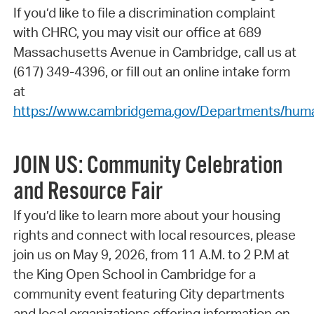
If you’d like to file a discrimination complaint
with CHRC, you may visit our office at 689
Massachusetts Avenue in Cambridge, call us at
(617) 349-4396, or fill out an online intake form
at
https://www.cambridgema.gov/Departments/human
JOIN US: Community Celebration
and Resource Fair
If you’d like to learn more about your housing
rights and connect with local resources, please
join us on May 9, 2026, from 11 A.M. to 2 P.M at
the King Open School in Cambridge for a
community event featuring City departments
and local organizations offering information on