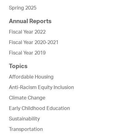
Spring 2025
Annual Reports
Fiscal Year 2022
Fiscal Year 2020-2021
Fiscal Year 2019
Topics
Affordable Housing
Anti-Racism Equity Inclusion
Climate Change
Early Childhood Education
Sustainability
Transportation