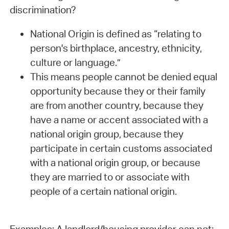
discrimination?
National Origin is defined as “relating to
person's birthplace, ancestry, ethnicity,
culture or language.”
This means people cannot be denied equal
opportunity because they or their family
are from another country, because they
have a name or accent associated with a
national origin group, because they
participate in certain customs associated
with a national origin group, or because
they are married to or associate with
people of a certain national origin.