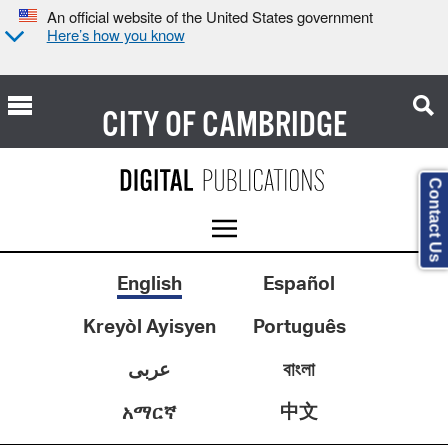
An official website of the United States government
Here’s how you know
CITY OF
CAMBRIDGE
Contact Us
English
Español
Kreyòl Ayisyen
Português
عربى
বাংলা
中文
አማርኛ