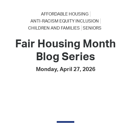
AFFORDABLE HOUSING
ANTI-RACISM EQUITY INCLUSION
CHILDREN AND FAMILIES
SENIORS
Fair Housing Month
Blog Series
Monday, April 27, 2026