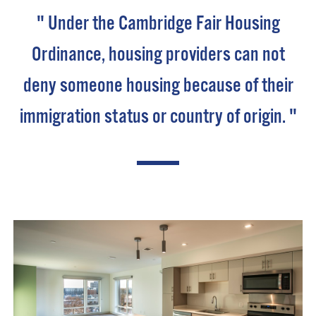
" Under the Cambridge Fair Housing
Ordinance, housing providers can not
deny someone housing because of their
immigration status or country of origin. "