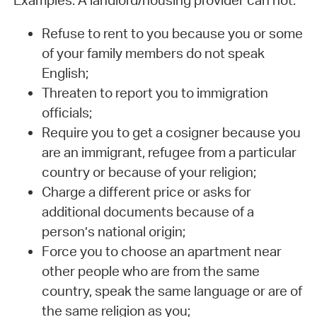
Examples: A landlord/housing provider can not:
Refuse to rent to you because you or some
of your family members do not speak
English;
Threaten to report you to immigration
officials;
Require you to get a cosigner because you
are an immigrant, refugee from a particular
country or because of your religion;
Charge a different price or asks for
additional documents because of a
person’s national origin;
Force you to choose an apartment near
other people who are from the same
country, speak the same language or are of
the same religion as you;