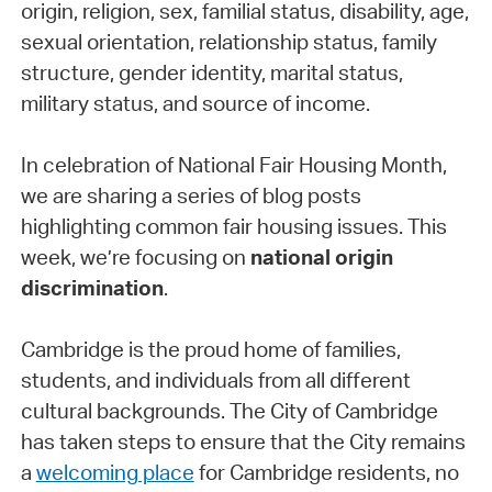
origin, religion, sex, familial status, disability, age,
sexual orientation, relationship status, family
structure, gender identity, marital status,
military status, and source of income.
In celebration of National Fair Housing Month,
we are sharing a series of blog posts
highlighting common fair housing issues. This
week, we’re focusing on
national origin
discrimination
.
Cambridge is the proud home of families,
students, and individuals from all different
cultural backgrounds. The City of Cambridge
has taken steps to ensure that the City remains
a
welcoming place
for Cambridge residents, no