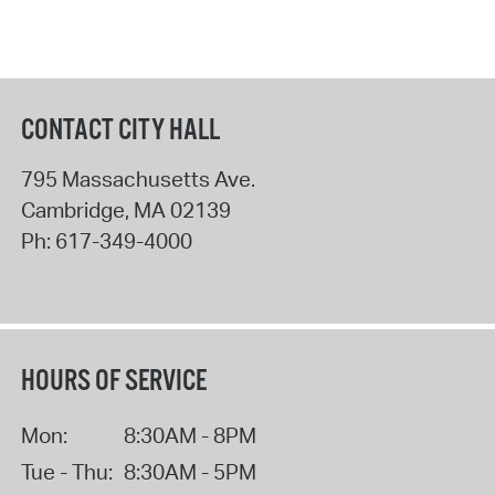
CONTACT CITY HALL
795 Massachusetts Ave.
Cambridge
,
MA
02139
Ph:
617-349-4000
HOURS OF SERVICE
Mon:
8:30AM - 8PM
Tue - Thu:
8:30AM - 5PM