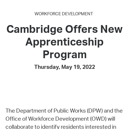
WORKFORCE DEVELOPMENT
Cambridge Offers New
Apprenticeship
Program
Thursday, May 19, 2022
The Department of Public Works (DPW) and the
Office of Workforce Development (OWD) will
collaborate to identify residents interested in