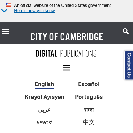
An official website of the United States government
Here’s how you know
CITY OF
CAMBRIDGE
Contact Us
English
Español
Kreyòl Ayisyen
Português
عربى
বাংলা
中文
አማርኛ