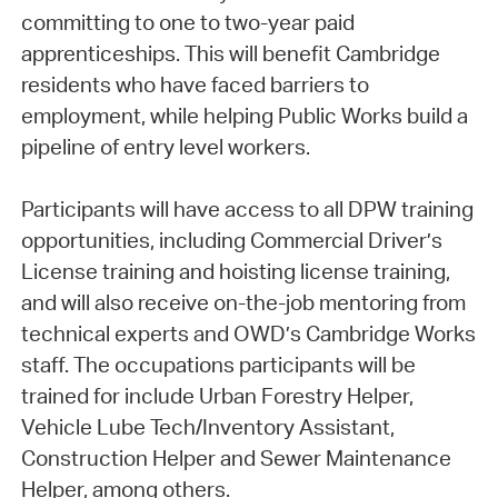
committing to one to two-year paid
apprenticeships. This will benefit Cambridge
residents who have faced barriers to
employment, while helping Public Works build a
pipeline of entry level workers.
Participants will have access to all DPW training
opportunities, including Commercial Driver’s
License training and hoisting license training,
and will also receive on-the-job mentoring from
technical experts and OWD’s Cambridge Works
staff. The occupations participants will be
trained for include Urban Forestry Helper,
Vehicle Lube Tech/Inventory Assistant,
Construction Helper and Sewer Maintenance
Helper, among others.