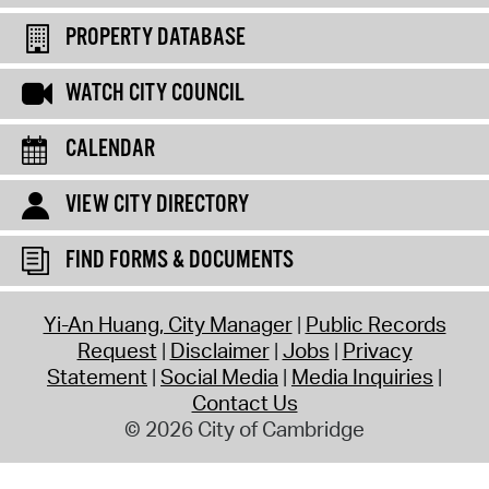
PROPERTY DATABASE
WATCH CITY COUNCIL
CALENDAR
VIEW CITY DIRECTORY
FIND FORMS & DOCUMENTS
Yi-An Huang, City Manager
Public Records
Request
Disclaimer
Jobs
Privacy
Statement
Social Media
Media Inquiries
Contact Us
© 2026 City of Cambridge