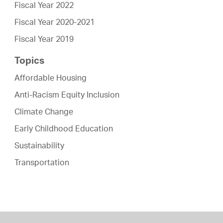
Fiscal Year 2022
Fiscal Year 2020-2021
Fiscal Year 2019
Topics
Affordable Housing
Anti-Racism Equity Inclusion
Climate Change
Early Childhood Education
Sustainability
Transportation