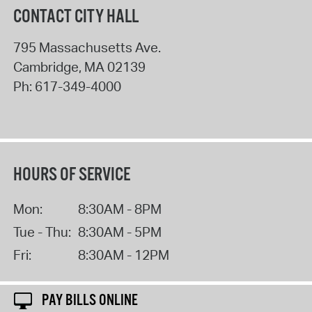
CONTACT CITY HALL
795 Massachusetts Ave.
Cambridge
,
MA
02139
Ph:
617-349-4000
HOURS OF SERVICE
Mon:
8:30AM - 8PM
Tue - Thu:
8:30AM - 5PM
Fri:
8:30AM - 12PM
PAY BILLS ONLINE