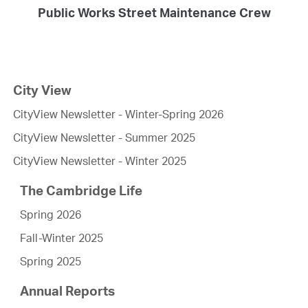
Public Works Street Maintenance Crew
City View
CityView Newsletter - Winter-Spring 2026
CityView Newsletter - Summer 2025
CityView Newsletter - Winter 2025
The Cambridge Life
Spring 2026
Fall-Winter 2025
Spring 2025
Annual Reports