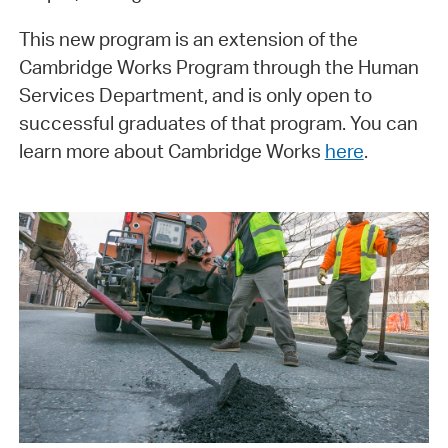
This new program is an extension of the
Cambridge Works Program through the Human
Services Department, and is only open to
successful graduates of that program. You can
learn more about Cambridge Works
here
.