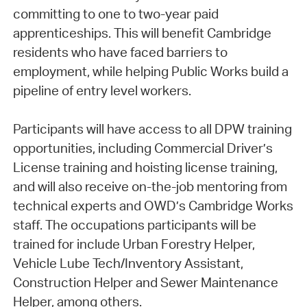
committing to one to two-year paid
apprenticeships. This will benefit Cambridge
residents who have faced barriers to
employment, while helping Public Works build a
pipeline of entry level workers.
Participants will have access to all DPW training
opportunities, including Commercial Driver’s
License training and hoisting license training,
and will also receive on-the-job mentoring from
technical experts and OWD’s Cambridge Works
staff. The occupations participants will be
trained for include Urban Forestry Helper,
Vehicle Lube Tech/Inventory Assistant,
Construction Helper and Sewer Maintenance
Helper, among others.