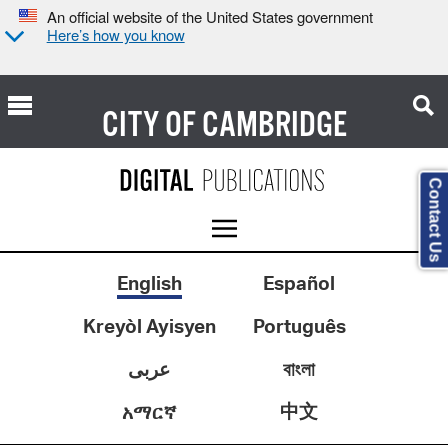
An official website of the United States government
Here’s how you know
CITY OF
CAMBRIDGE
Contact Us
English
Español
Kreyòl Ayisyen
Português
عربى
বাংলা
中文
አማርኛ