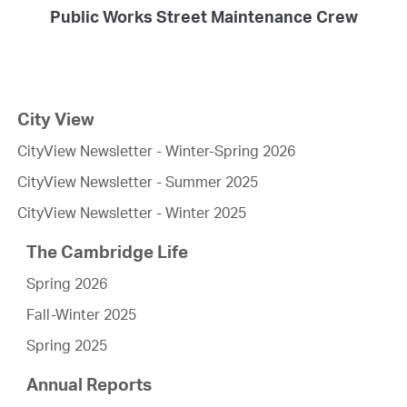
Public Works Street Maintenance Crew
City View
CityView Newsletter - Winter-Spring 2026
CityView Newsletter - Summer 2025
CityView Newsletter - Winter 2025
The Cambridge Life
Spring 2026
Fall-Winter 2025
Spring 2025
Annual Reports