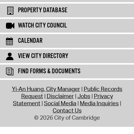
PROPERTY DATABASE
WATCH CITY COUNCIL
CALENDAR
VIEW CITY DIRECTORY
FIND FORMS & DOCUMENTS
Yi-An Huang, City Manager
Public Records
Request
Disclaimer
Jobs
Privacy
Statement
Social Media
Media Inquiries
Contact Us
© 2026 City of Cambridge