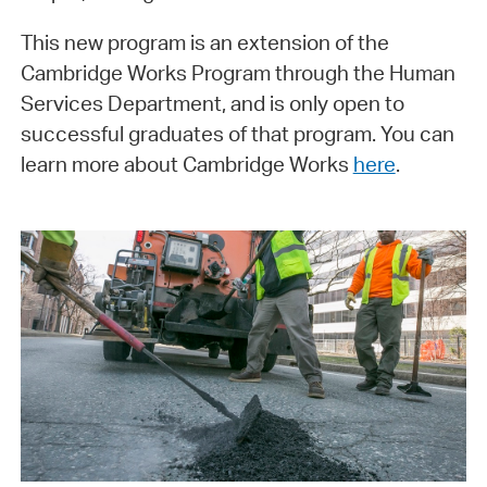
This new program is an extension of the
Cambridge Works Program through the Human
Services Department, and is only open to
successful graduates of that program. You can
learn more about Cambridge Works
here
.