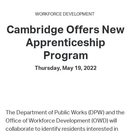
WORKFORCE DEVELOPMENT
Cambridge Offers New
Apprenticeship
Program
Thursday, May 19, 2022
The Department of Public Works (DPW) and the
Office of Workforce Development (OWD) will
collaborate to identify residents interested in