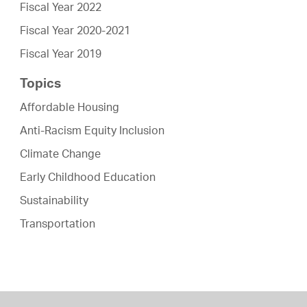
Fiscal Year 2022
Fiscal Year 2020-2021
Fiscal Year 2019
Topics
Affordable Housing
Anti-Racism Equity Inclusion
Climate Change
Early Childhood Education
Sustainability
Transportation