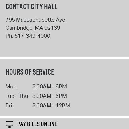
CONTACT CITY HALL
795 Massachusetts Ave.
Cambridge
,
MA
02139
Ph:
617-349-4000
HOURS OF SERVICE
Mon:
8:30AM - 8PM
Tue - Thu:
8:30AM - 5PM
Fri:
8:30AM - 12PM
PAY BILLS ONLINE