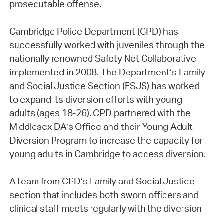
prosecutable offense.
Cambridge Police Department (CPD) has
successfully worked with juveniles through the
nationally renowned Safety Net Collaborative
implemented in 2008. The Department’s Family
and Social Justice Section (FSJS) has worked
to expand its diversion efforts with young
adults (ages 18-26). CPD partnered with the
Middlesex DA’s Office and their Young Adult
Diversion Program to increase the capacity for
young adults in Cambridge to access diversion.
A team from CPD’s Family and Social Justice
section that includes both sworn officers and
clinical staff meets regularly with the diversion