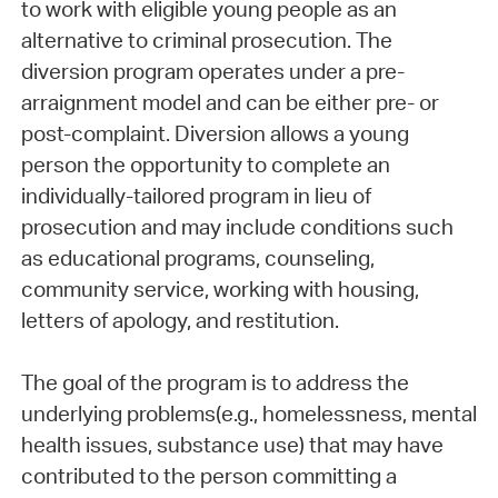
to work with eligible young people as an
alternative to criminal prosecution. The
diversion program operates under a pre-
arraignment model and can be either pre- or
post-complaint. Diversion allows a young
person the opportunity to complete an
individually-tailored program in lieu of
prosecution and may include conditions such
as educational programs, counseling,
community service, working with housing,
letters of apology, and restitution.
The goal of the program is to address the
underlying problems(e.g., homelessness, mental
health issues, substance use) that may have
contributed to the person committing a