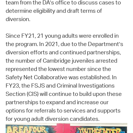
team from the DA’s office to discuss cases to
determine eligibility and draft terms of
diversion.
Since FY21, 21 young adults were enrolled in
the program. In 2021, due to the Department’s
diversion efforts and continued partnerships,
the number of Cambridge juveniles arrested
represented the lowest number since the
Safety Net Collaborative was established. In
FY23, the FSJS and Criminal Investigations
Section (CIS) will continue to build upon these
partnerships to expand and increase our
options for referrals to services and supports
for young adult diversion candidates.