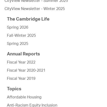
CityView Newsletter - Summer 2025
CityView Newsletter - Winter 2025
The Cambridge Life
Spring 2026
Fall-Winter 2025
Spring 2025
Annual Reports
Fiscal Year 2022
Fiscal Year 2020-2021
Fiscal Year 2019
Topics
Affordable Housing
Anti-Racism Equity Inclusion