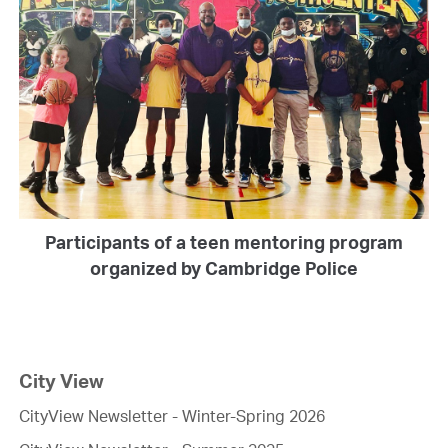
Participants of a teen mentoring program
organized by Cambridge Police
City View
CityView Newsletter - Winter-Spring 2026