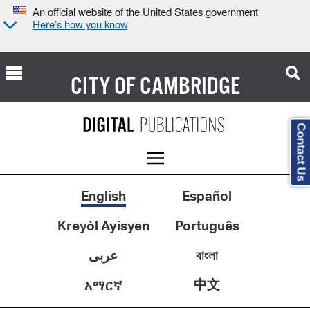
An official website of the United States government
Here’s how you know
CITY OF
CAMBRIDGE
Contact Us
English
Español
Kreyòl Ayisyen
Português
عربى
বাংলা
中文
አማርኛ