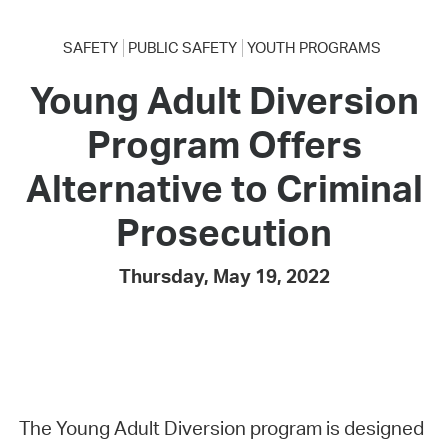
SAFETY
PUBLIC SAFETY
YOUTH PROGRAMS
Young Adult Diversion
Program Offers
Alternative to Criminal
Prosecution
Thursday, May 19, 2022
The Young Adult Diversion program is designed