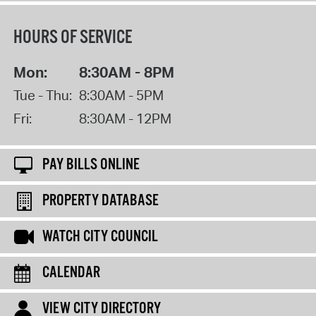
HOURS OF SERVICE
Mon:
8:30AM - 8PM
Tue - Thu:
8:30AM - 5PM
Fri:
8:30AM - 12PM
PAY BILLS ONLINE
PROPERTY DATABASE
WATCH CITY COUNCIL
CALENDAR
VIEW CITY DIRECTORY