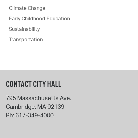
Climate Change
Early Childhood Education
Sustainability
Transportation
CONTACT CITY HALL
795 Massachusetts Ave.
Cambridge
,
MA
02139
Ph:
617-349-4000