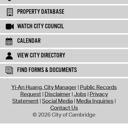
PROPERTY DATABASE
WATCH CITY COUNCIL
CALENDAR
VIEW CITY DIRECTORY
FIND FORMS & DOCUMENTS
Yi-An Huang, City Manager
Public Records
Request
Disclaimer
Jobs
Privacy
Statement
Social Media
Media Inquiries
Contact Us
© 2026 City of Cambridge