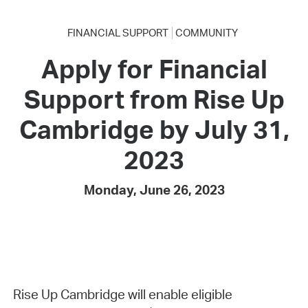
FINANCIAL SUPPORT
COMMUNITY
Apply for Financial
Support from Rise Up
Cambridge by July 31,
2023
Monday, June 26, 2023
Rise Up Cambridge will enable eligible