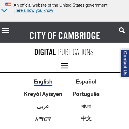
An official website of the United States government
Here’s how you know
CITY OF
CAMBRIDGE
Contact Us
English
Español
Kreyòl Ayisyen
Português
عربى
বাংলা
中文
አማርኛ