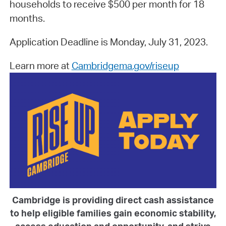
households to receive $500 per month for 18
months.
Application Deadline is Monday, July 31, 2023.
Learn more at
Cambridgema.gov/riseup
Cambridge is providing direct cash assistance
to help eligible families gain economic stability,
access education and opportunity, and strive