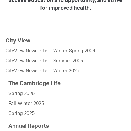
for improved health.
City View
CityView Newsletter - Winter-Spring 2026
CityView Newsletter - Summer 2025
CityView Newsletter - Winter 2025
The Cambridge Life
Spring 2026
Fall-Winter 2025
Spring 2025
Annual Reports