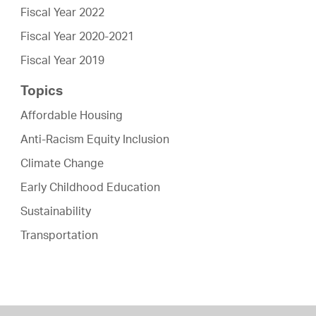
Fiscal Year 2022
Fiscal Year 2020-2021
Fiscal Year 2019
Topics
Affordable Housing
Anti-Racism Equity Inclusion
Climate Change
Early Childhood Education
Sustainability
Transportation