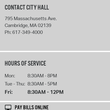
CONTACT CITY HALL
795 Massachusetts Ave.
Cambridge
,
MA
02139
Ph:
617-349-4000
HOURS OF SERVICE
Mon:
8:30AM - 8PM
Tue - Thu:
8:30AM - 5PM
Fri:
8:30AM - 12PM
PAY BILLS ONLINE