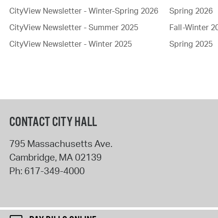
CityView Newsletter - Winter-Spring 2026
Spring 2026
CityView Newsletter - Summer 2025
Fall-Winter 2
CityView Newsletter - Winter 2025
Spring 2025
CONTACT CITY HALL
795 Massachusetts Ave.
Cambridge
,
MA
02139
Ph:
617-349-4000