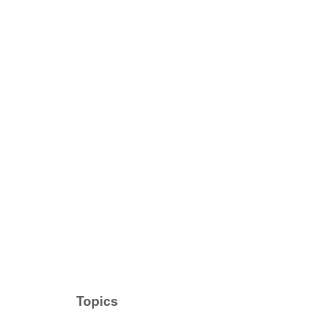
Topics