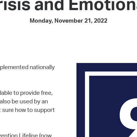
risis and Emotion
Pay
Pr
Monday, November 21, 2022
See
Vi
Wat
mplemented nationally
lable to provide free,
n also be used by an
t sure how to support
vention Lifeline (now