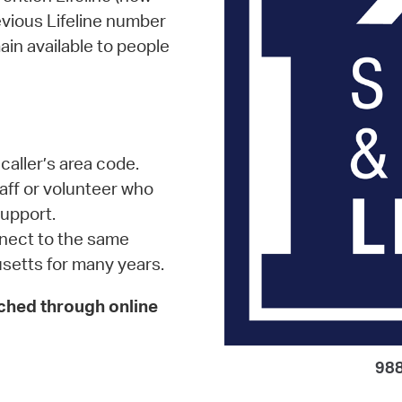
evious Lifeline number
in available to people
 caller’s area code.
staff or volunteer who
upport.
onnect to the same
setts for many years.
ached through online
988