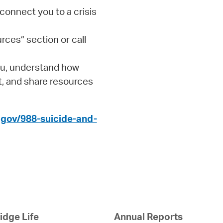
 connect you to a crisis
rces” section or call
you, understand how
t, and share resources
gov/988-suicide-and-
dge Life
Annual Reports