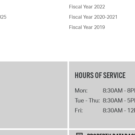
Fiscal Year 2022
025
Fiscal Year 2020-2021
Fiscal Year 2019
HOURS OF SERVICE
Mon:
8:30AM - 8
Tue - Thu:
8:30AM - 5
Fri:
8:30AM - 1