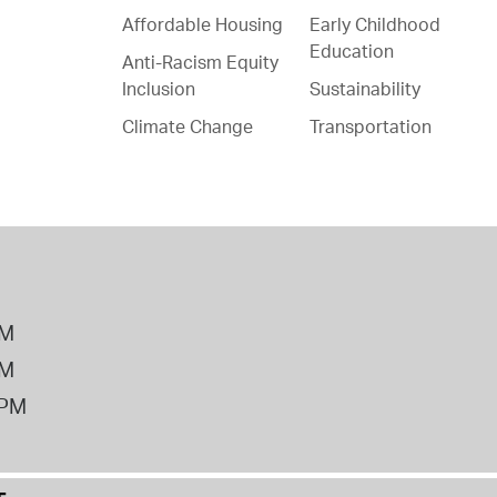
Affordable Housing
Early Childhood
Education
Anti-Racism Equity
Inclusion
Sustainability
Climate Change
Transportation
PM
PM
2PM