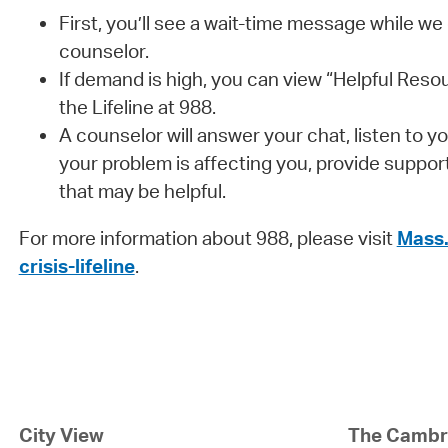
First, you’ll see a wait-time message while we
counselor.
If demand is high, you can view “Helpful Resou
the Lifeline at 988.
A counselor will answer your chat, listen to 
your problem is affecting you, provide suppor
that may be helpful.
For more information about 988, please visit
Mass.
crisis-lifeline
.
City View
The Cambri