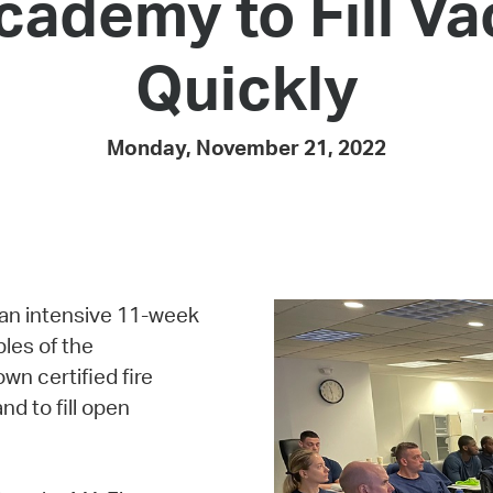
cademy to Fill V
Pay
Pr
Quickly
See
Vi
Monday, November 21, 2022
Wat
an intensive 11-week
les of the
wn certified fire
nd to fill open