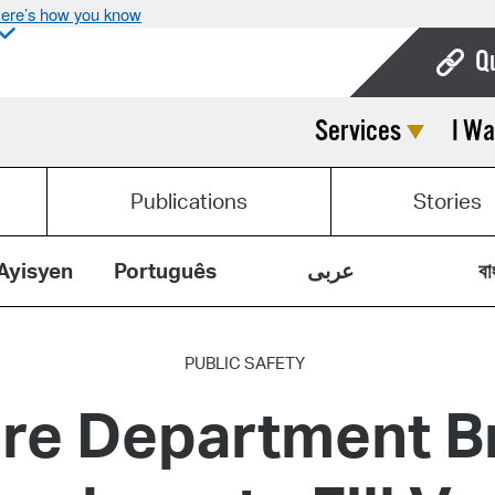
ere’s how you know
Q
Services
I Wa
Bo
Ca
Publications
Stories
Cit
Con
Ayisyen
Português
عربى
বা
De
Fo
PUBLIC SAFETY
re Department Br
Mu
Ope