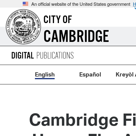
An official website of the United States government
H
CITY OF
CAMBRIDGE
English
Español
Kreyòl 
Cambridge Fi