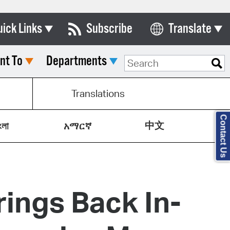
uick Links
Subscribe
Translate
Select Language
nt To
Departments
ards & Commissions
lendar
Translations
y Directory
Contact Us
中文
tact City Council
ংলা
አማርኛ
partment List
rms & Documents
ings Back In-
nicipal Code
n Meeting Portal