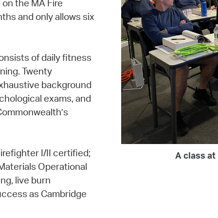
 on the MA Fire
ths and only allows six
sists of daily fitness
ning. Twenty
exhaustive background
chological exams, and
e Commonwealth’s
efighter I/II certified;
A class a
Materials Operational
ng, live burn
 success as Cambridge