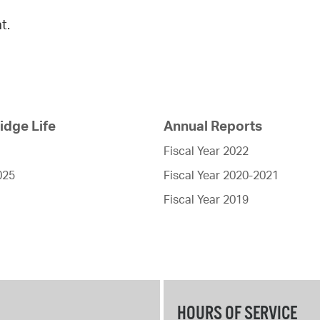
t.
dge Life
Annual Reports
Fiscal Year 2022
025
Fiscal Year 2020-2021
Fiscal Year 2019
HOURS OF SERVICE