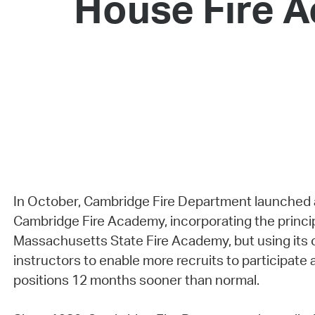
House Fire A
In October, Cambridge Fire Department launched 
Cambridge Fire Academy, incorporating the princip
Massachusetts State Fire Academy, but using its o
instructors to enable more recruits to participate a
positions 12 months sooner than normal.