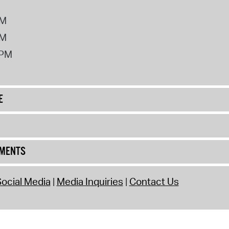
PM
PM
2PM
E
UMENTS
ocial Media
Media Inquiries
Contact Us