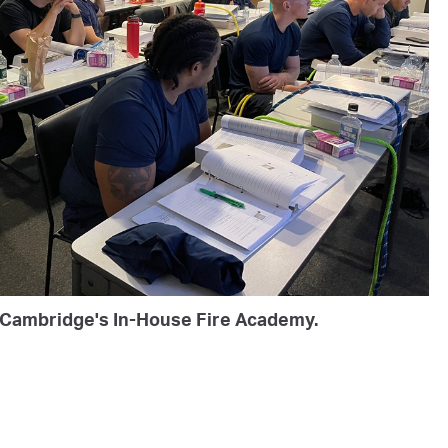
t Cambridge's In-House Fire Academy.