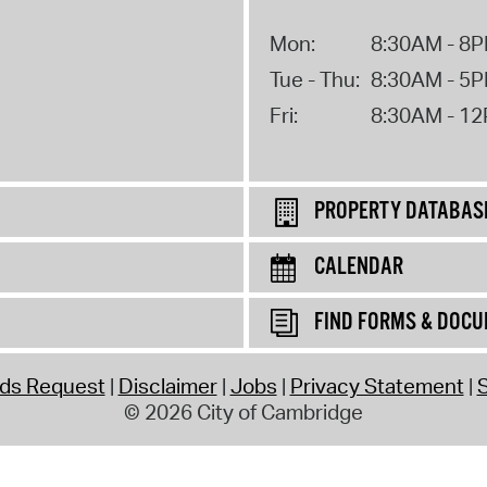
Mon:
8:30AM - 8
Tue - Thu:
8:30AM - 5
Fri:
8:30AM - 1
PROPERTY DATABAS
CALENDAR
FIND FORMS & DOC
rds Request
Disclaimer
Jobs
Privacy Statement
S
© 2026 City of Cambridge