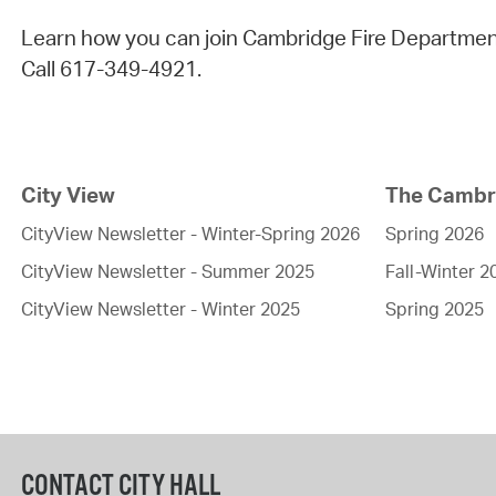
Learn how you can join Cambridge Fire Departmen
Call 617-349-4921.
City View
The Cambri
CityView Newsletter - Winter-Spring 2026
Spring 2026
CityView Newsletter - Summer 2025
Fall-Winter 2
CityView Newsletter - Winter 2025
Spring 2025
CONTACT CITY HALL