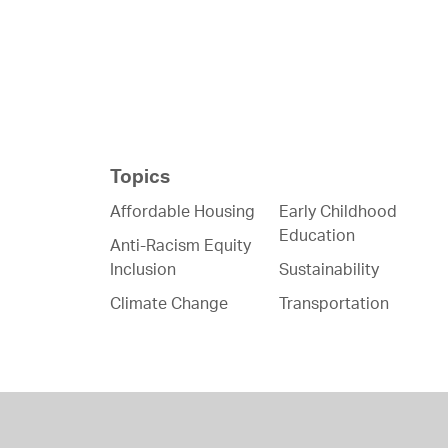
Topics
Affordable Housing
Early Childhood
Education
Anti-Racism Equity
Inclusion
Sustainability
Climate Change
Transportation