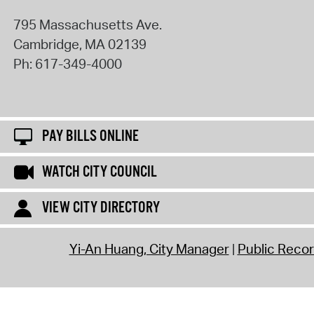
795 Massachusetts Ave.
Cambridge
,
MA
02139
Ph:
617-349-4000
PAY BILLS ONLINE
WATCH CITY COUNCIL
VIEW CITY DIRECTORY
Yi-An Huang, City Manager
Public Reco