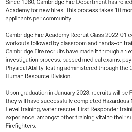
Since 1980, Cambridge Fire Department has relied
Academy for new hires. This process takes 10 mon
applicants per community.
Cambridge Fire Academy Recruit Class 2022-01 con
workouts followed by classroom and hands-on trai
Cambridge Fire recruits have made it through an 
investigation process, passed medical exams, psy
Physical Ability Testing administered through th
Human Resource Division.
Upon graduation in January 2023, recruits will be Fir
they will have successfully completed Hazardous 
Level training, water rescue, First Responder traini
experience, amongst other training vital to their
Firefighters.