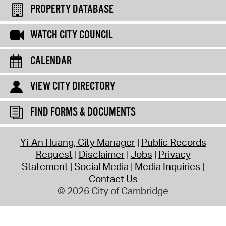
PROPERTY DATABASE
WATCH CITY COUNCIL
CALENDAR
VIEW CITY DIRECTORY
FIND FORMS & DOCUMENTS
Yi-An Huang, City Manager
Public Records
Request
Disclaimer
Jobs
Privacy
Statement
Social Media
Media Inquiries
Contact Us
© 2026 City of Cambridge