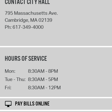
CONTACT CITY HALL
795 Massachusetts Ave.
Cambridge
,
MA
02139
Ph:
617-349-4000
HOURS OF SERVICE
Mon:
8:30AM - 8PM
Tue - Thu:
8:30AM - 5PM
Fri:
8:30AM - 12PM
PAY BILLS ONLINE