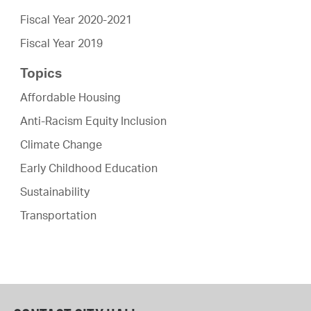
Fiscal Year 2020-2021
Fiscal Year 2019
Topics
Affordable Housing
Anti-Racism Equity Inclusion
Climate Change
Early Childhood Education
Sustainability
Transportation