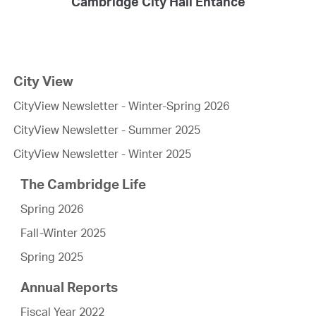
Cambridge City Hall Entance
City View
CityView Newsletter - Winter-Spring 2026
CityView Newsletter - Summer 2025
CityView Newsletter - Winter 2025
The Cambridge Life
Spring 2026
Fall-Winter 2025
Spring 2025
Annual Reports
Fiscal Year 2022