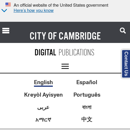
An official website of the United States government
Here’s how you know
CITY OF
CAMBRIDGE
Contact Us
English
Español
Kreyòl Ayisyen
Português
عربى
বাংলা
中文
አማርኛ