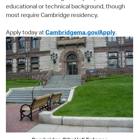
educational or technical background, though
most require Cambridge residency.
Apply today at
Cambridgema.gov/Apply
.