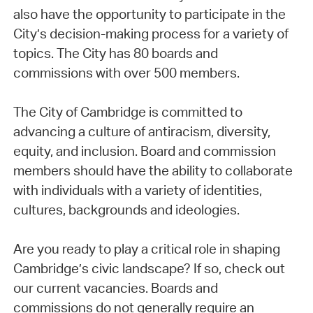
also have the opportunity to participate in the
City’s decision-making process for a variety of
topics. The City has 80 boards and
commissions with over 500 members.
The City of Cambridge is committed to
advancing a culture of antiracism, diversity,
equity, and inclusion. Board and commission
members should have the ability to collaborate
with individuals with a variety of identities,
cultures, backgrounds and ideologies.
Are you ready to play a critical role in shaping
Cambridge’s civic landscape? If so, check out
our current vacancies. Boards and
commissions do not generally require an