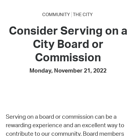
COMMUNITY
THE CITY
Consider Serving on a
City Board or
Commission
Monday, November 21, 2022
Serving on a board or commission can be a
rewarding experience and an excellent way to
contribute to our community. Board members