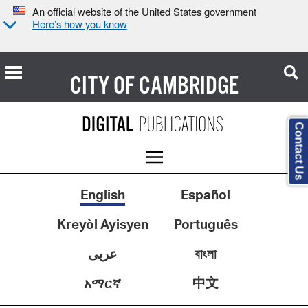
An official website of the United States government
Here’s how you know
CITY OF
CAMBRIDGE
Contact Us
English
Español
Kreyòl Ayisyen
Português
عربى
বাংলা
中文
አማርኛ