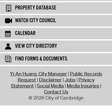
PROPERTY DATABASE
WATCH CITY COUNCIL
CALENDAR
VIEW CITY DIRECTORY
FIND FORMS & DOCUMENTS
Yi-An Huang, City Manager
Public Records
Request
Disclaimer
Jobs
Privacy
Statement
Social Media
Media Inquiries
Contact Us
© 2026 City of Cambridge