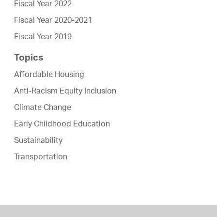
Fiscal Year 2022
Fiscal Year 2020-2021
Fiscal Year 2019
Topics
Affordable Housing
Anti-Racism Equity Inclusion
Climate Change
Early Childhood Education
Sustainability
Transportation