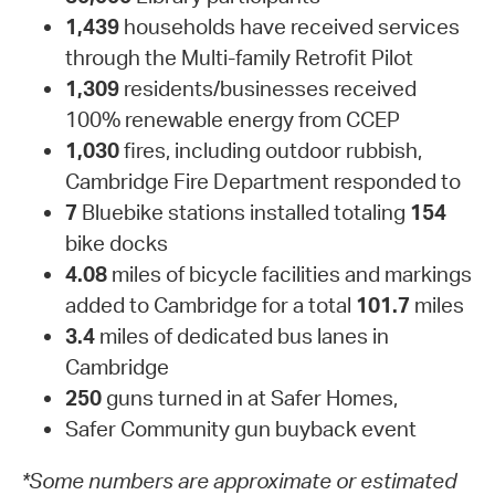
1,439
households have received services
through the Multi-family Retrofit Pilot
1,309
residents/businesses received
100% renewable energy from CCEP
1,030
fires, including outdoor rubbish,
Cambridge Fire Department responded to
7
Bluebike stations installed totaling
154
bike docks
4.08
miles of bicycle facilities and markings
added to Cambridge for a total
101.7
miles
3.4
miles of dedicated bus lanes in
Cambridge
250
guns turned in at Safer Homes,
Safer Community gun buyback event
*Some numbers are approximate or estimated