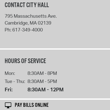
CONTACT CITY HALL
795 Massachusetts Ave.
Cambridge
,
MA
02139
Ph:
617-349-4000
HOURS OF SERVICE
Mon:
8:30AM - 8PM
Tue - Thu:
8:30AM - 5PM
Fri:
8:30AM - 12PM
PAY BILLS ONLINE