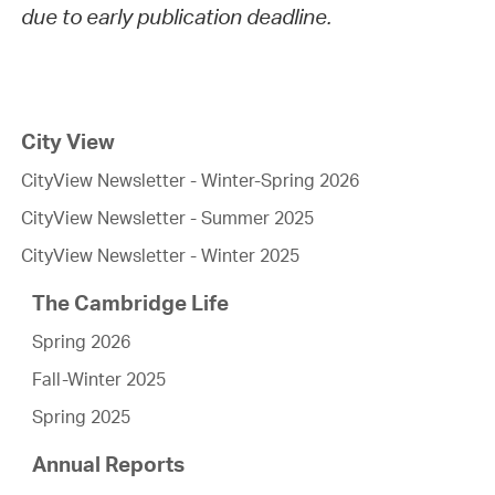
due to early publication deadline.
City View
CityView Newsletter - Winter-Spring 2026
CityView Newsletter - Summer 2025
CityView Newsletter - Winter 2025
The Cambridge Life
Spring 2026
Fall-Winter 2025
Spring 2025
Annual Reports