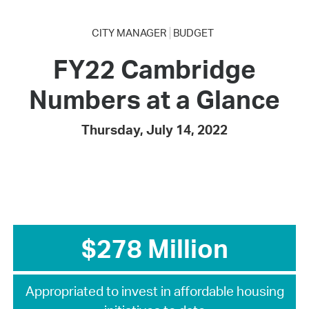
CITY MANAGER
BUDGET
FY22 Cambridge
Numbers at a Glance
Thursday, July 14, 2022
$278 Million
Appropriated to invest in affordable housing