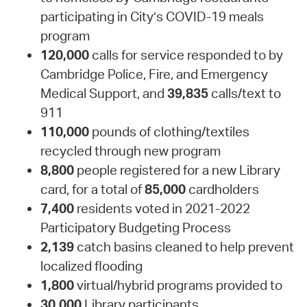
participating in City’s COVID-19 meals
program
120,000
calls for service responded to by
Cambridge Police, Fire, and Emergency
Medical Support, and
39,835
calls/text to
911
110,000
pounds of clothing/textiles
recycled through new program
8,800
people registered for a new Library
card, for a total of
85,000
cardholders
7,400
residents voted in 2021-2022
Participatory Budgeting Process
2,139
catch basins cleaned to help prevent
localized flooding
1,800
virtual/hybrid programs provided to
30,000
Library participants