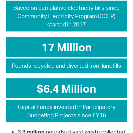
Saved on cumulative electricity bills since
Community Electricity Program (CCEP)
started in 2017
17 Million
Pounds recycled and diverted from landfills
$6.4 Million
Capital Funds invested in Participatory
Budgeting Projects since FY16
3.9 million
pounds of yard waste collected