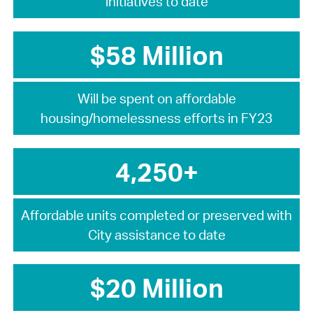
initiatives to date
$58 Million
Will be spent on affordable
housing/homelessness efforts in FY23
4,250+
Affordable units completed or preserved with
City assistance to date
$20 Million