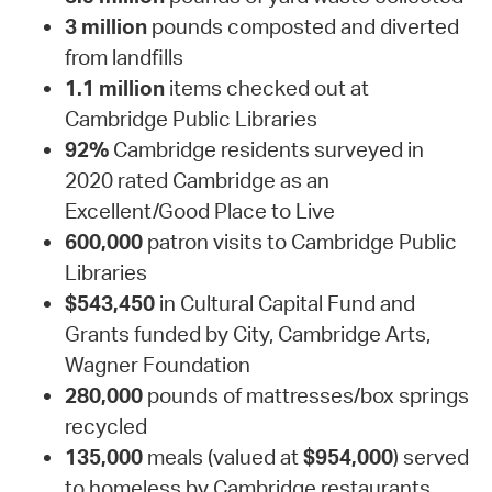
3 million
pounds composted and diverted
from landfills
1.1 million
items checked out at
Cambridge Public Libraries
92%
Cambridge residents surveyed in
2020 rated Cambridge as an
Excellent/Good Place to Live
600,000
patron visits to Cambridge Public
Libraries
$543,450
in Cultural Capital Fund and
Grants funded by City, Cambridge Arts,
Wagner Foundation
280,000
pounds of mattresses/box springs
recycled
135,000
meals (valued at
$954,000
) served
to homeless by Cambridge restaurants