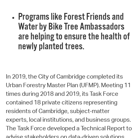
Programs like Forest Friends and
Water by Bike Tree Ambassadors
are helping to ensure the health of
newly planted trees.
In 2019, the City of Cambridge completed its
Urban Forestry Master Plan (UFMP). Meeting 11
times during 2018 and 2019, its Task Force
contained 18 private citizens representing
residents of Cambridge, subject-matter
experts, local institutions, and business groups.
The Task Force developed a Technical Report to
advise stakeholders on data-driven solutions