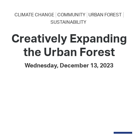
CLIMATE CHANGE
COMMUNITY
URBAN FOREST
SUSTAINABILITY
Creatively Expanding
the Urban Forest
Wednesday, December 13, 2023