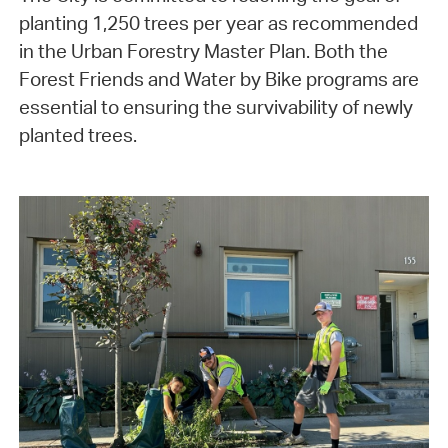
planting 1,250 trees per year as recommended
in the Urban Forestry Master Plan. Both the
Forest Friends and Water by Bike programs are
essential to ensuring the survivability of newly
planted trees.