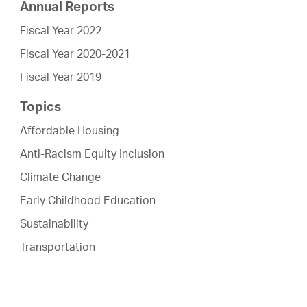
Annual Reports
Fiscal Year 2022
Fiscal Year 2020-2021
Fiscal Year 2019
Topics
Affordable Housing
Anti-Racism Equity Inclusion
Climate Change
Early Childhood Education
Sustainability
Transportation