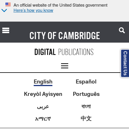
An official website of the United States government
Here’s how you know
CITY OF
CAMBRIDGE
Contact Us
English
Español
Kreyòl Ayisyen
Português
عربى
বাংলা
中文
አማርኛ