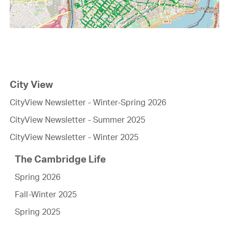
City View
CityView Newsletter - Winter-Spring 2026
CityView Newsletter - Summer 2025
CityView Newsletter - Winter 2025
The Cambridge Life
Spring 2026
Fall-Winter 2025
Spring 2025