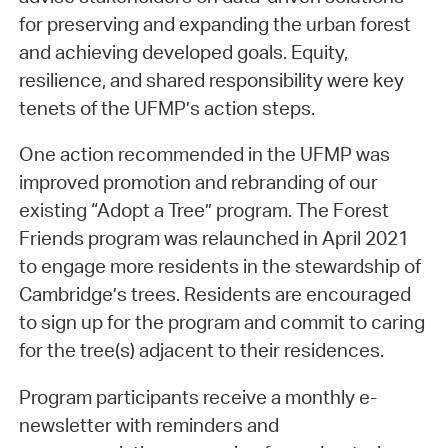
for preserving and expanding the urban forest
and achieving developed goals. Equity,
resilience, and shared responsibility were key
tenets of the UFMP’s action steps.
One action recommended in the UFMP was
improved promotion and rebranding of our
existing “Adopt a Tree” program. The Forest
Friends program was relaunched in April 2021
to engage more residents in the stewardship of
Cambridge’s trees. Residents are encouraged
to sign up for the program and commit to caring
for the tree(s) adjacent to their residences.
Program participants receive a monthly e-
newsletter with reminders and