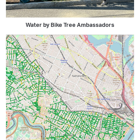
Water by Bike Tree Ambassadors