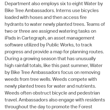
Department also employs six to eight Water by
Bike Tree Ambassadors. Interns use bicycles
loaded with hoses and then access fire
hydrants to water newly planted trees. Teams of
two or three are assigned watering tasks on
iPads in Cartegraph, an asset management
software utilized by Public Works, to track
progress and provide a map for planning routes.
During a growing season that has unusually
high rainfall totals, like this past summer, Water
by Bike Tree Ambassadors focus on removing
weeds from tree wells. Weeds compete with
newly planted trees for water and nutrients.
Weeds often obstruct bicycle and pedestrian
travel. Ambassadors also engage with residents
throughout the day to promote the Forest