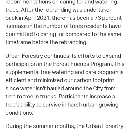
recommendations on caring for and watering
trees. After the rebranding was undertaken
back in April 2021, there has been a 73 percent
increase in the number of trees residents have
committed to caring for compared to the same
timeframe before the rebranding.
Urban Forestry continues its efforts to expand
participation in the Forest Friends Program. This
supplemental tree watering and care program is
efficient and minimized our carbon footprint
since water isn't hauled around the City from
tree to tree in trucks. Participants increase a
tree's ability to survive in harsh urban growing
conditions.
During the summer months, the Urban Forestry