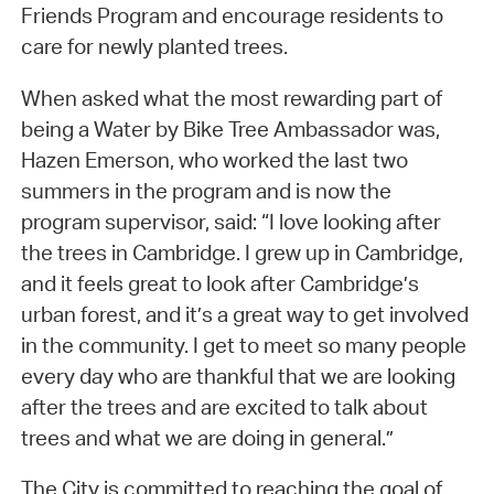
Friends Program and encourage residents to
care for newly planted trees.
When asked what the most rewarding part of
being a Water by Bike Tree Ambassador was,
Hazen Emerson, who worked the last two
summers in the program and is now the
program supervisor, said: “I love looking after
the trees in Cambridge. I grew up in Cambridge,
and it feels great to look after Cambridge’s
urban forest, and it’s a great way to get involved
in the community. I get to meet so many people
every day who are thankful that we are looking
after the trees and are excited to talk about
trees and what we are doing in general.”
The City is committed to reaching the goal of