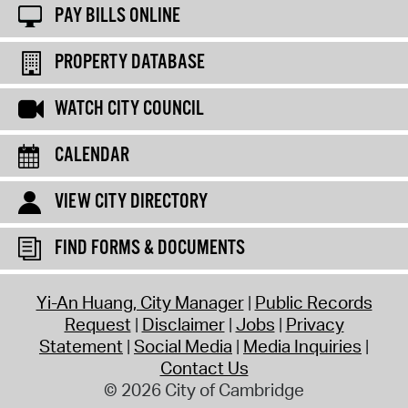
PAY BILLS ONLINE
PROPERTY DATABASE
WATCH CITY COUNCIL
CALENDAR
VIEW CITY DIRECTORY
FIND FORMS & DOCUMENTS
Yi-An Huang, City Manager
Public Records
Request
Disclaimer
Jobs
Privacy
Statement
Social Media
Media Inquiries
Contact Us
© 2026 City of Cambridge