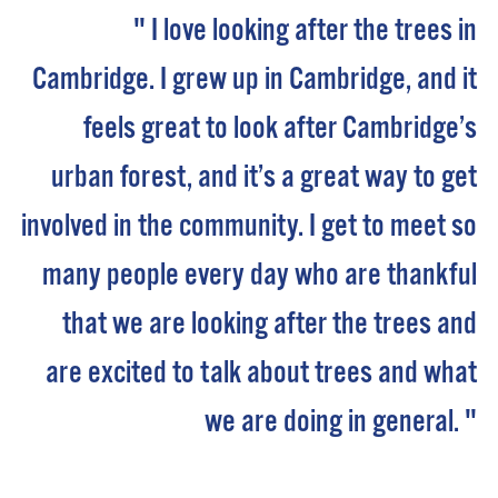
" I love looking after the trees in
Cambridge. I grew up in Cambridge, and it
feels great to look after Cambridge’s
urban forest, and it’s a great way to get
involved in the community. I get to meet so
many people every day who are thankful
that we are looking after the trees and
are excited to talk about trees and what
we are doing in general. "