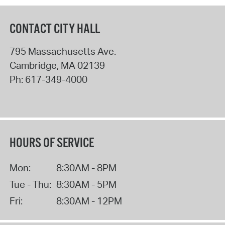
CONTACT CITY HALL
795 Massachusetts Ave.
Cambridge
,
MA
02139
Ph:
617-349-4000
HOURS OF SERVICE
Mon:
8:30AM - 8PM
Tue - Thu:
8:30AM - 5PM
Fri:
8:30AM - 12PM