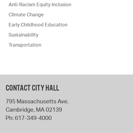
Anti-Racism Equity Inclusion
Climate Change
Early Childhood Education
Sustainability
Transportation
CONTACT CITY HALL
795 Massachusetts Ave.
Cambridge
,
MA
02139
Ph:
617-349-4000