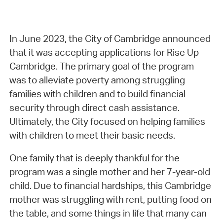
In June 2023, the City of Cambridge announced
that it was accepting applications for Rise Up
Cambridge. The primary goal of the program
was to alleviate poverty among struggling
families with children and to build financial
security through direct cash assistance.
Ultimately, the City focused on helping families
with children to meet their basic needs.
One family that is deeply thankful for the
program was a single mother and her 7-year-old
child. Due to financial hardships, this Cambridge
mother was struggling with rent, putting food on
the table, and some things in life that many can