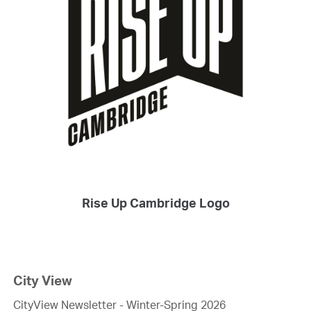
Rise Up Cambridge Logo
City View
CityView Newsletter - Winter-Spring 2026