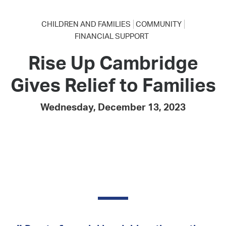
CHILDREN AND FAMILIES
COMMUNITY
FINANCIAL SUPPORT
Rise Up Cambridge
Gives Relief to Families
Wednesday, December 13, 2023