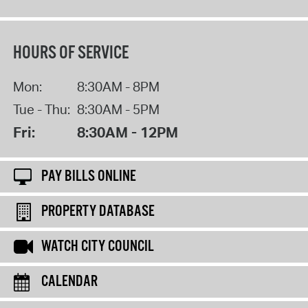
HOURS OF SERVICE
Mon:
8:30AM - 8PM
Tue - Thu:
8:30AM - 5PM
Fri:
8:30AM - 12PM
PAY BILLS ONLINE
PROPERTY DATABASE
WATCH CITY COUNCIL
CALENDAR