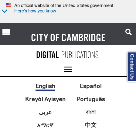
An official website of the United States government
Here’s how you know
CITY OF
CAMBRIDGE
Contact Us
English
Español
Kreyòl Ayisyen
Português
عربى
বাংলা
中文
አማርኛ