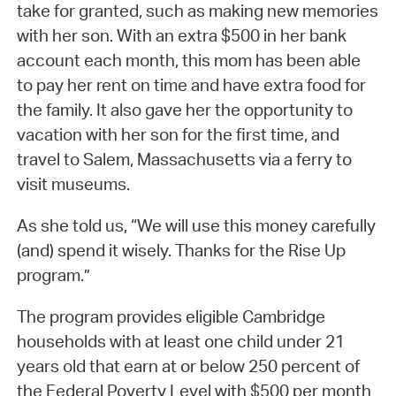
take for granted, such as making new memories
with her son. With an extra $500 in her bank
account each month, this mom has been able
to pay her rent on time and have extra food for
the family. It also gave her the opportunity to
vacation with her son for the first time, and
travel to Salem, Massachusetts via a ferry to
visit museums.
As she told us, “We will use this money carefully
(and) spend it wisely. Thanks for the Rise Up
program.”
The program provides eligible Cambridge
households with at least one child under 21
years old that earn at or below 250 percent of
the Federal Poverty Level with $500 per month