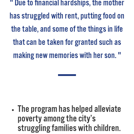
" Due to financial hardships, the mother
has struggled with rent, putting food on
the table, and some of the things in life
that can be taken for granted such as
making new memories with her son. "
The program has helped alleviate
poverty among the city’s
struggling families with children.