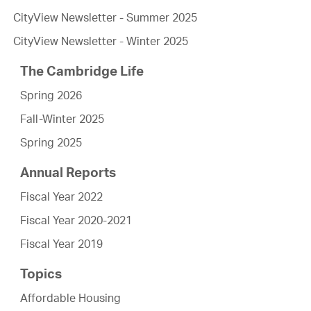
CityView Newsletter - Summer 2025
CityView Newsletter - Winter 2025
The Cambridge Life
Spring 2026
Fall-Winter 2025
Spring 2025
Annual Reports
Fiscal Year 2022
Fiscal Year 2020-2021
Fiscal Year 2019
Topics
Affordable Housing