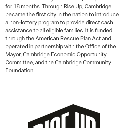
for 18 months. Through Rise Up, Cambridge
became the first city in the nation to introduce
a non-lottery program to provide direct cash
assistance to all eligible families. It is funded
through the American Rescue Plan Act and
operated in partnership with the Office of the
Mayor, Cambridge Economic Opportunity
Committee, and the Cambridge Community
Foundation.