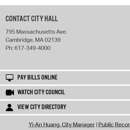
CONTACT CITY HALL
795 Massachusetts Ave.
Cambridge
,
MA
02139
Ph:
617-349-4000
PAY BILLS ONLINE
WATCH CITY COUNCIL
VIEW CITY DIRECTORY
Yi-An Huang, City Manager
Public Reco