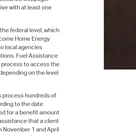
ive with at least one
the federal level, which
-Income Home Energy
o local agencies
tions. Fuel Assistance
 process to access the
 depending on the level
rs process hundreds of
rding to the date
oved for a benefit amount
assistance that a client
en November 1 and April