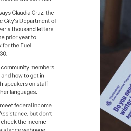
says Claudia Cruz, the
he City’s Department of
er a thousand letters
e prior year to
 for the Fuel
 30.
ure community members
 and how to get in
h speakers on staff
other languages.
y meet federal income
 Assistance, but don’t
to check the income
Assistance webpage.