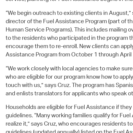
“We begin outreach to existing clients in August,” 
director of the Fuel Assistance Program (part of t
Human Service Programs). This includes mailing ov
to the residents who participated in the program th
encourage them to re-enroll. New clients can apply
Assistance Program from October 1 through April
“We work closely with local agencies to make s
who are eligible for our program know how to apply
touch with us,” says Cruz. The program has Spanis
and enlists translators for applicants who speak 
Households are eligible for Fuel Assistance if the
guidelines. “Many working families qualify for Fuel
realize it,” says Cruz, who encourages residents 
guidelines (updated annually) listed on the Fuel 