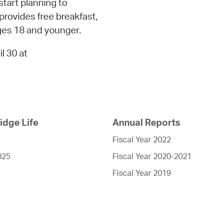
tart planning to
rovides free breakfast,
ages 18 and younger.
l 30 at
dge Life
Annual Reports
Fiscal Year 2022
025
Fiscal Year 2020-2021
Fiscal Year 2019