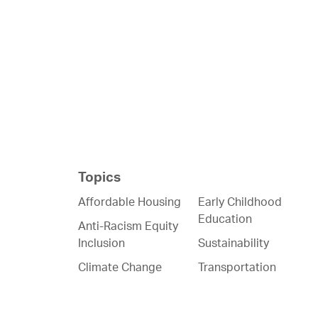
Topics
Affordable Housing
Early Childhood
Education
Anti-Racism Equity
Inclusion
Sustainability
Climate Change
Transportation