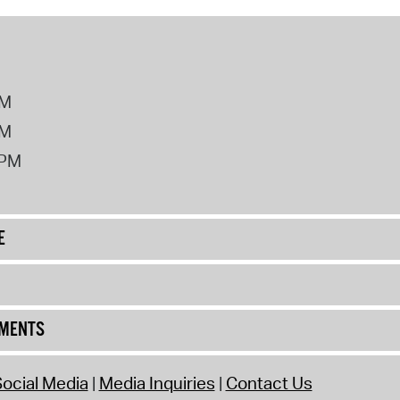
PM
PM
2PM
E
UMENTS
ocial Media
Media Inquiries
Contact Us