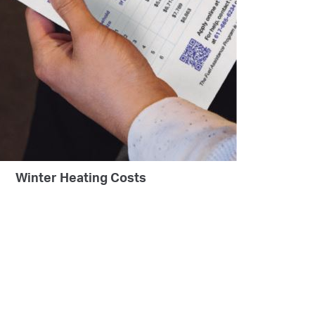
Winter Heating Costs