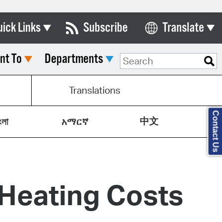
uick Links
Subscribe
Translate
Select Language
nt To
Departments
ards & Commissions
lendar
Translations
y Directory
Contact Us
中文
tact City Council
ংলা
አማርኛ
partment List
rms & Documents
 Heating Costs
nicipal Code
n Meeting Portal