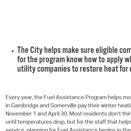
The City helps make sure eligible 
for the program know how to apply w
utility companies to restore heat for
Every year, the Fuel Assistance Program helps mo
in Cambridge and Somerville pay their winter heati
November 1 and April 30. Most residents don’t thin
until temperatures drop, but for the staff that hel
service, planning for Fuel Assistance begins in t