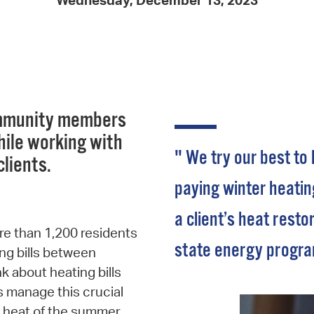
Wednesday, December 13, 2023
Pay
Pr
See
Vi
community members
Wat
hile working with
" We try our best to
 clients.
paying winter heating
a client’s heat resto
re than 1,200 residents
state energy progra
ng bills between
k about heating bills
ps manage this crucial
he heat of the summer.