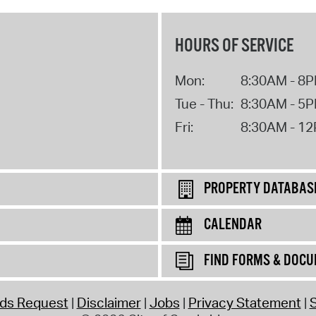
HOURS OF SERVICE
Mon:
8:30AM - 8
Tue - Thu:
8:30AM - 5
Fri:
8:30AM - 1
PROPERTY DATABAS
CALENDAR
FIND FORMS & DOC
rds Request
Disclaimer
Jobs
Privacy Statement
S