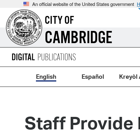
An official website of the United States government
H
CITY OF
CAMBRIDGE
English
Español
Kreyòl 
Staff Provide