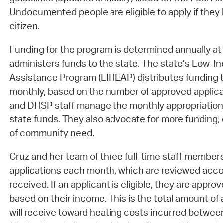
Undocumented people are eligible to apply if they l
citizen.
Funding for the program is determined annually at 
administers funds to the state. The state’s Low
Assistance Program (LIHEAP) distributes funding t
monthly, based on the number of approved applica
and DHSP staff manage the monthly appropriation
state funds. They also advocate for more funding,
of community need.
Cruz and her team of three full-time staff membe
applications each month, which are reviewed acco
received. If an applicant is eligible, they are appr
based on their income. This is the total amount of 
will receive toward heating costs incurred betwe