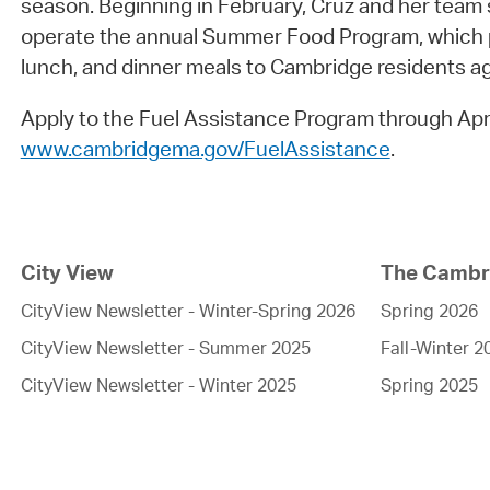
season. Beginning in February, Cruz and her team s
operate the annual Summer Food Program, which p
lunch, and dinner meals to Cambridge residents 
Apply to the Fuel Assistance Program through Apri
www.cambridgema.gov/FuelAssistance
.
City View
The Cambri
CityView Newsletter - Winter-Spring 2026
Spring 2026
CityView Newsletter - Summer 2025
Fall-Winter 2
CityView Newsletter - Winter 2025
Spring 2025