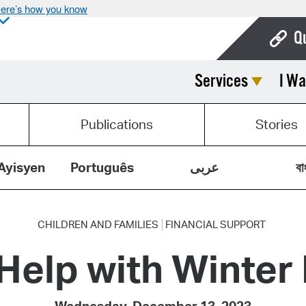
ere’s how you know
Q
Services
I Wa
Bo
Ca
Publications
Stories
Cit
Con
Ayisyen
Português
عربى
বা
De
Fo
CHILDREN AND FAMILIES
FINANCIAL SUPPORT
 Help with Winter
Mu
Ope