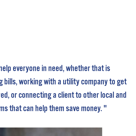
 Bills Online
operty Database
ClickFix
ew News
ch City Council
 help everyone in need, whether that is
 bills, working with a utility company to get
red, or connecting a client to other local and
ms that can help them save money. "