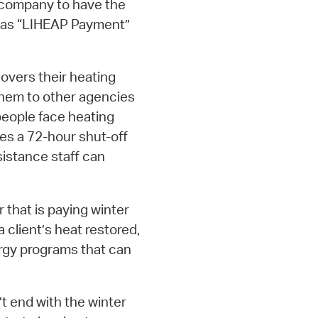
oil company to have the
rs as “LIHEAP Payment”
 covers their heating
 them to other agencies
people face heating
ves a 72-hour shut-off
ssistance staff can
 that is paying winter
a client’s heat restored,
ergy programs that can
 end with the winter