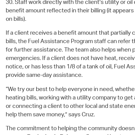
30. Staff work directly with the client’s utility or 
benefit amount reflected in their billing (it appea
on bills).
If a client receives a benefit amount that partially
bills, the Fuel Assistance Program staff can refer
for further assistance. The team also helps when 
emergencies. If a client does not have heat, recei
notice, or has less than 1/8 of a tank of oil, Fuel A
provide same-day assistance.
“We try our best to help everyone in need, whether
heating bills, working with a utility company to get 
or connecting a client to other local and state en
help them save money,” says Cruz.
The commitment to helping the community doesn’t