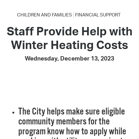
CHILDREN AND FAMILIES
FINANCIAL SUPPORT
Staff Provide Help with
Winter Heating Costs
Wednesday, December 13, 2023
The City helps make sure eligible
community members for the
program know how to apply while