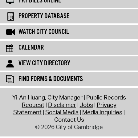
PAY BILLS ONLINE
PROPERTY DATABASE
WATCH CITY COUNCIL
CALENDAR
VIEW CITY DIRECTORY
FIND FORMS & DOCUMENTS
Yi-An Huang, City Manager
Public Records
Request
Disclaimer
Jobs
Privacy
Statement
Social Media
Media Inquiries
Contact Us
© 2026 City of Cambridge