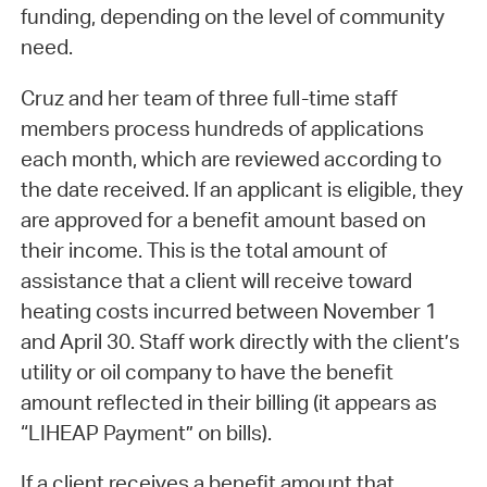
funding, depending on the level of community
need.
Cruz and her team of three full-time staff
members process hundreds of applications
each month, which are reviewed according to
the date received. If an applicant is eligible, they
are approved for a benefit amount based on
their income. This is the total amount of
assistance that a client will receive toward
heating costs incurred between November 1
and April 30. Staff work directly with the client’s
utility or oil company to have the benefit
amount reflected in their billing (it appears as
“LIHEAP Payment” on bills).
If a client receives a benefit amount that