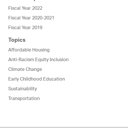
Fiscal Year 2022
Fiscal Year 2020-2021
Fiscal Year 2019
Topics
Affordable Housing
Anti-Racism Equity Inclusion
Climate Change
Early Childhood Education
Sustainability
Transportation