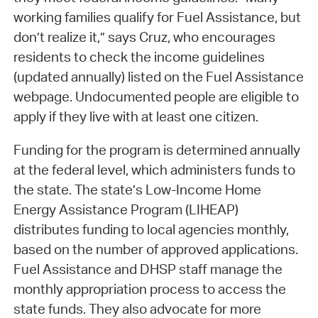
working families qualify for Fuel Assistance, but
don’t realize it,” says Cruz, who encourages
residents to check the income guidelines
(updated annually) listed on the Fuel Assistance
webpage. Undocumented people are eligible to
apply if they live with at least one citizen.
Funding for the program is determined annually
at the federal level, which administers funds to
the state. The state’s Low-Income Home
Energy Assistance Program (LIHEAP)
distributes funding to local agencies monthly,
based on the number of approved applications.
Fuel Assistance and DHSP staff manage the
monthly appropriation process to access the
state funds. They also advocate for more