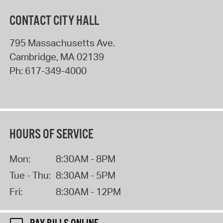
CONTACT CITY HALL
795 Massachusetts Ave.
Cambridge
,
MA
02139
Ph:
617-349-4000
HOURS OF SERVICE
Mon:
8:30AM - 8PM
Tue - Thu:
8:30AM - 5PM
Fri:
8:30AM - 12PM