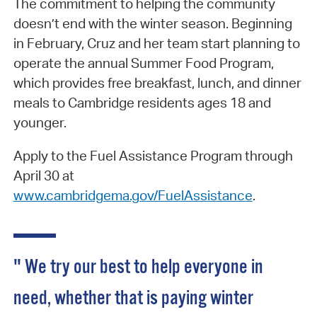
The commitment to helping the community
doesn’t end with the winter season. Beginning
in February, Cruz and her team start planning to
operate the annual Summer Food Program,
which provides free breakfast, lunch, and dinner
meals to Cambridge residents ages 18 and
younger.
Apply to the Fuel Assistance Program through
April 30 at
www.cambridgema.gov/FuelAssistance
.
" We try our best to help everyone in
need, whether that is paying winter