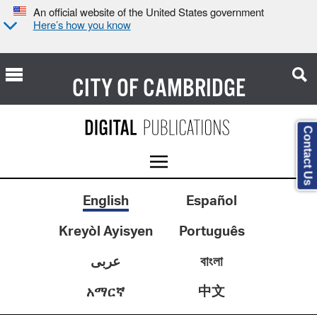
An official website of the United States government
Here’s how you know
CITY OF
CAMBRIDGE
Contact Us
English
Español
Kreyòl Ayisyen
Português
عربى
বাংলা
中文
አማርኛ