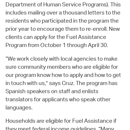
Department of Human Service Programs). This
includes mailing over a thousand letters to the
residents who participated in the program the
prior year to encourage them to re-enroll. New
clients can apply for the Fuel Assistance
Program from October 1 through April 30.
“We work closely with local agencies to make
sure community members who are eligible for
our program know how to apply and how to get
in touch with us,” says Cruz. The program has
Spanish speakers on staff and enlists
translators for applicants who speak other
languages.
Households are eligible for Fuel Assistance if
they meet federal income guidelines. “Many