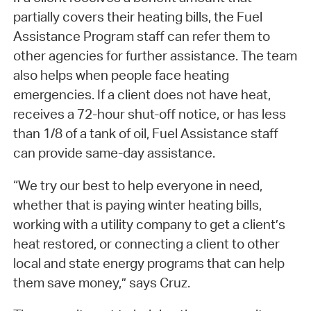
partially covers their heating bills, the Fuel
Assistance Program staff can refer them to
other agencies for further assistance. The team
also helps when people face heating
emergencies. If a client does not have heat,
receives a 72-hour shut-off notice, or has less
than 1/8 of a tank of oil, Fuel Assistance staff
can provide same-day assistance.
“We try our best to help everyone in need,
whether that is paying winter heating bills,
working with a utility company to get a client’s
heat restored, or connecting a client to other
local and state energy programs that can help
them save money,” says Cruz.