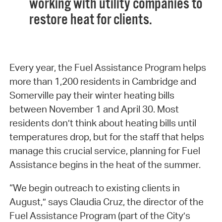
working with utility companies to
restore heat for clients.
Every year, the Fuel Assistance Program helps
more than 1,200 residents in Cambridge and
Somerville pay their winter heating bills
between November 1 and April 30. Most
residents don’t think about heating bills until
temperatures drop, but for the staff that helps
manage this crucial service, planning for Fuel
Assistance begins in the heat of the summer.
“We begin outreach to existing clients in
August,” says Claudia Cruz, the director of the
Fuel Assistance Program (part of the City’s