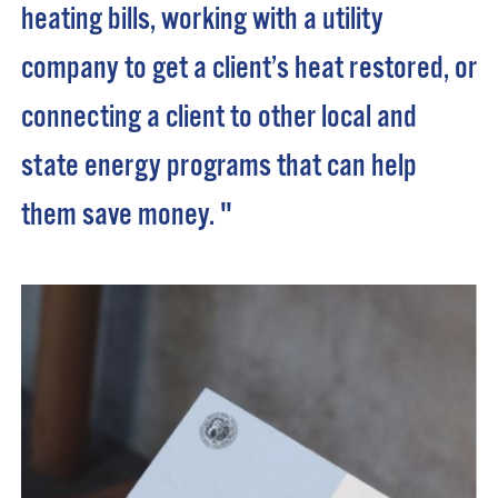
heating bills, working with a utility
company to get a client’s heat restored, or
connecting a client to other local and
state energy programs that can help
them save money. "