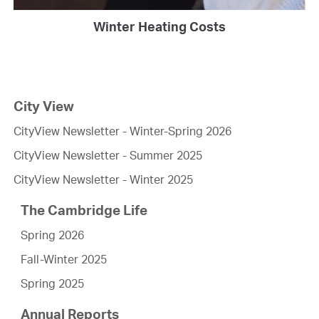
Winter Heating Costs
City View
CityView Newsletter - Winter-Spring 2026
CityView Newsletter - Summer 2025
CityView Newsletter - Winter 2025
The Cambridge Life
Spring 2026
Fall-Winter 2025
Spring 2025
Annual Reports